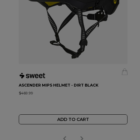
ASCENDER MIPS HELMET - DIRT BLACK
$469.99
ADD TO CART