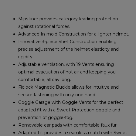
Mips liner provides category-leading protection
against rotational forces.
Advanced In-mold Construction for a lighter helmet.
Innovative 3-piece Shell Construction enabling
precise adjustment of the helmet elasticity and
rigidity.
Adjustable ventilation, with 19 Vents ensuring
optimal evacuation of hot air and keeping you
comfortable, all day long.
Fidlock Magnetic Buckle allows for intuitive and
secure fastening with only one hand.
Goggle Garage with Goggle Vents for the perfect
adapted fit with a Sweet Protection goggle and
prevention of goggle-fog.
Removable ear pads with comfortable faux fur
Adapted Fit provides a seamless match with Sweet