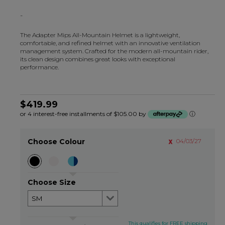
-
The Adapter Mips All-Mountain Helmet is a lightweight,
comfortable, and refined helmet with an innovative ventilation
management system. Crafted for the modern all-mountain rider,
its clean design combines great looks with exceptional
performance.
$419.99
or 4 interest-free installments of $105.00 by
ⓘ
Choose Colour
04/03/27
Choose Size
This qualifies for FREE shipping