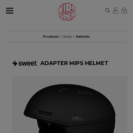
0
Products
>
Snow
>
Helmets
ADAPTER MIPS HELMET