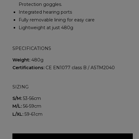
Protection goggles.
Integrated hearing ports
Fully removable lining for easy care
Lightweight at just 480g
SPECIFICATIONS
Weight:
480g
Certifications:
CE EN1077 class B / ASTM2040
SIZING
S/M:
53-56cm
M/L:
56-59cm
L/XL:
59-61cm