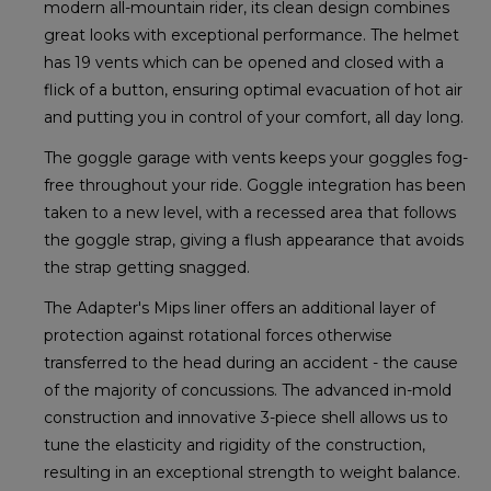
modern all-mountain rider, its clean design combines
great looks with exceptional performance. The helmet
has 19 vents which can be opened and closed with a
flick of a button, ensuring optimal evacuation of hot air
and putting you in control of your comfort, all day long.
The goggle garage with vents keeps your goggles fog-
free throughout your ride. Goggle integration has been
taken to a new level, with a recessed area that follows
the goggle strap, giving a flush appearance that avoids
the strap getting snagged.
The Adapter's Mips liner offers an additional layer of
protection against rotational forces otherwise
transferred to the head during an accident - the cause
of the majority of concussions. The advanced in-mold
construction and innovative 3-piece shell allows us to
tune the elasticity and rigidity of the construction,
resulting in an exceptional strength to weight balance.