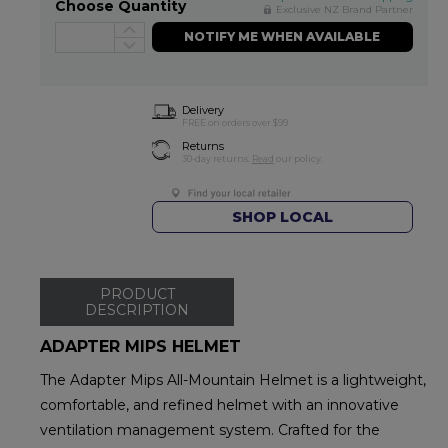
Choose Quantity
Exclusive NZ Brand Partner
NOTIFY ME WHEN AVAILABLE
Delivery
FREE on orders over $99
Returns
30-day returns.
Read
our policy.
SHOP LOCAL
PRODUCT
DESCRIPTION
ADAPTER MIPS HELMET
The Adapter Mips All-Mountain Helmet is a lightweight,
comfortable, and refined helmet with an innovative
ventilation management system. Crafted for the