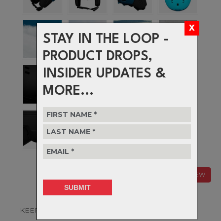
STAY IN THE LOOP -
PRODUCT DROPS,
INSIDER UPDATES &
MORE...
NEW
KEEP YOUR COOL