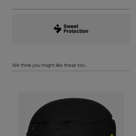
We think you might like these too...