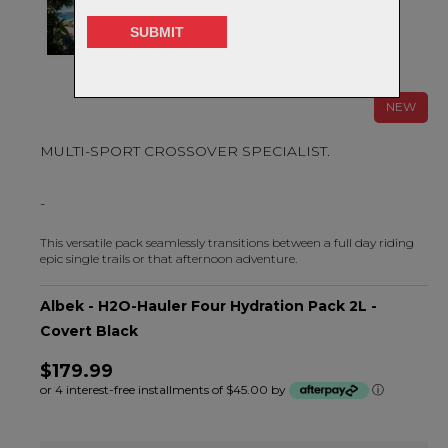
NEW
MULTI-SPORT CROSSOVER SPECIALIST.
-
This versatile pack seamlessly transitions between a full day riding
epic single trails or that afternoon adventure.
Albek - H2O-Hauler Four Hydration Pack 2L -
Covert Black
$179.99
or 4 interest-free installments of $45.00 by
ⓘ