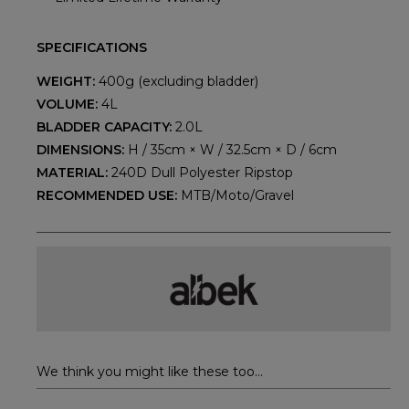
SPECIFICATIONS
WEIGHT:
400g (excluding bladder)
VOLUME:
4L
BLADDER CAPACITY:
2.0L
DIMENSIONS:
H / 35cm × W / 32.5cm × D / 6cm
MATERIAL:
240D Dull Polyester Ripstop
RECOMMENDED USE:
MTB/Moto/Gravel
We think you might like these too...