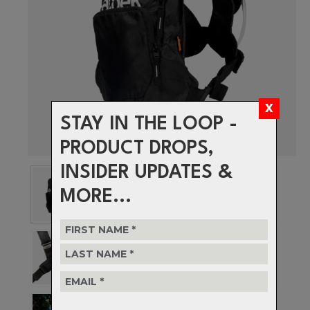
STAY IN THE LOOP -
PRODUCT DROPS,
INSIDER UPDATES &
MORE...