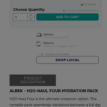
In Stock
Choose Quantity
Exclusive NZ Brand Partner
1
Delivery
FREE on orders over $99
Returns
30-day returns.
Read
our policy.
SHOP LOCAL
PRODUCT
DESCRIPTION
ALBEK - H2O-HAUL FOUR HYDRATION PACK
H2O-Haul Four is the ultimate crossover option. This
versatile pack seamlessly transitions between a full day