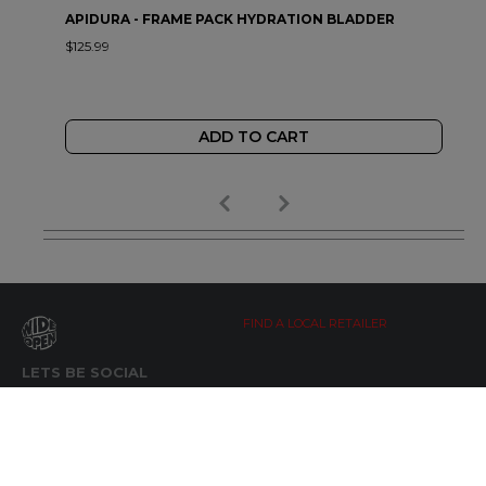
APIDURA - FRAME PACK HYDRATION BLADDER
$125.99
ADD TO CART
FIND A LOCAL RETAILER
LETS BE SOCIAL
WIDE OPEN UPDATES
Click here to Subscribe