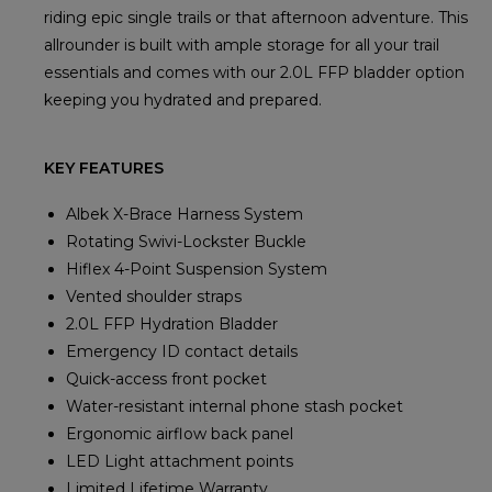
riding epic single trails or that afternoon adventure. This
allrounder is built with ample storage for all your trail
essentials and comes with our 2.0L FFP bladder option
keeping you hydrated and prepared.
KEY FEATURES
Albek X-Brace Harness System
Rotating Swivi-Lockster Buckle
Hiflex 4-Point Suspension System
Vented shoulder straps
2.0L FFP Hydration Bladder
Emergency ID contact details
Quick-access front pocket
Water-resistant internal phone stash pocket
Ergonomic airflow back panel
LED Light attachment points
Limited Lifetime Warranty