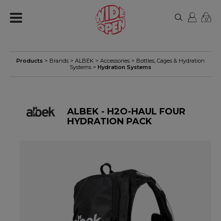
0
Products
> Brands >
ALBEK
>
Accessories
>
Bottles, Cages & Hydration
Systems
>
Hydration Systems
ALBEK - H2O-HAUL FOUR
HYDRATION PACK