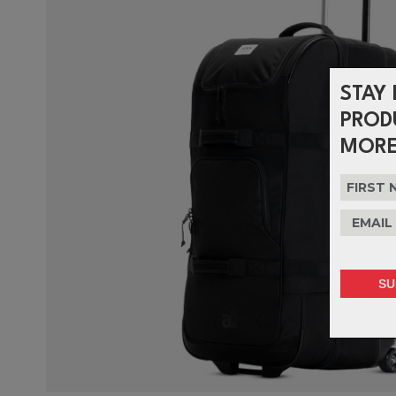
STAY 
PROD
MORE