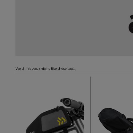
We think you might like these too...