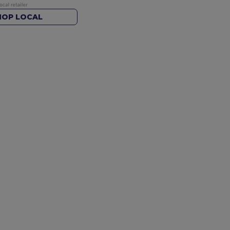
HOP LOCAL