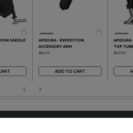
ITION SADDLE
APIDURA - EXPEDITION
APIDURA 
ACCESSORY ARM
TOP TUBE
$62.99
$147.99
CART
ADD TO CART
A
AILER
REACH OUT
+64 7 345 3280