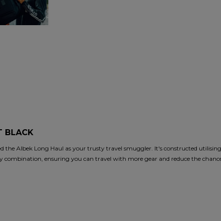
T BLACK
d the Albek Long Haul as your trusty travel smuggler. It's constructed utilisin
mbination, ensuring you can travel with more gear and reduce the chances