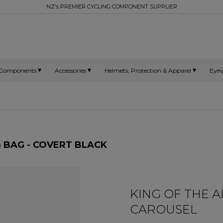
NZ's PREMIER CYCLING COMPONENT SUPPLIER
Components
Accessories
Helmets, Protection & Apparel
Eye
) BAG - COVERT BLACK
KING OF THE 
CAROUSEL