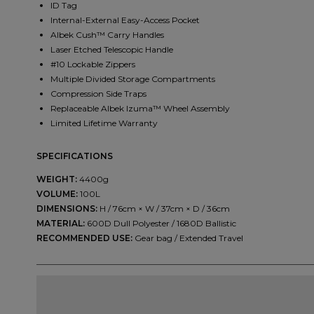
ID Tag
Internal-External Easy-Access Pocket
Albek Cush™ Carry Handles
Laser Etched Telescopic Handle
#10 Lockable Zippers
Multiple Divided Storage Compartments
Compression Side Traps
Replaceable Albek Izuma™ Wheel Assembly
Limited Lifetime Warranty
SPECIFICATIONS
WEIGHT:
4400g
VOLUME:
100L
DIMENSIONS:
H / 76cm × W / 37cm × D / 36cm
MATERIAL:
600D Dull Polyester / 1680D Ballistic
RECOMMENDED USE:
Gear bag / Extended Travel