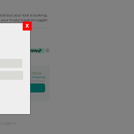
cal but your loot is bulking,
 your trusty travel smuggler.
 - Covert Black
of $100.00 by
ⓘ
In Stock
his qualifies for FREE shipping
Exclusive NZ Brand Partner
ers over $99
rns.
Read
our