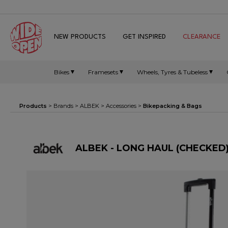
NEW PRODUCTS
GET INSPIRED
CLEARANCE
Bikes
Framesets
Wheels, Tyres & Tubeless
Products
> Brands >
ALBEK
>
Accessories
>
Bikepacking & Bags
ALBEK - LONG HAUL (CHECKED