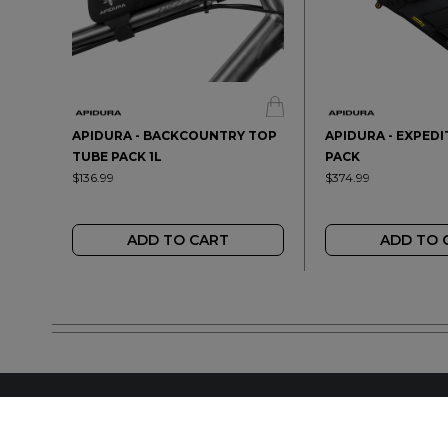
APIDURA - BACKCOUNTRY TOP
APIDURA - EXPED
TUBE PACK 1L
PACK
$136.99
$374.99
ADD TO CART
ADD TO 
FIND A LOCAL RET