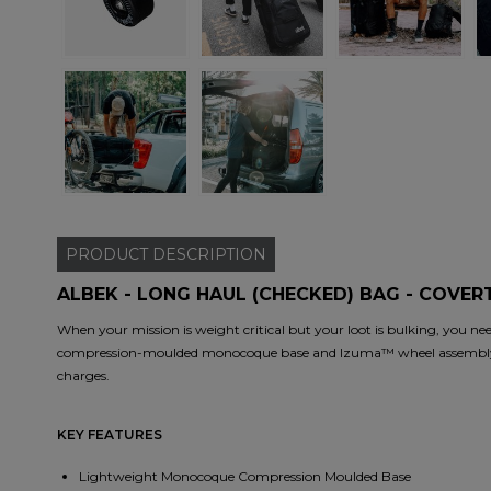
PRODUCT
DESCRIPTION
ALBEK - LONG HAUL (CHECKED) BAG - COVER
When your mission is weight critical but your loot is bulking, you nee
compression-moulded monocoque base and Izuma™ wheel assembly co
charges.
KEY FEATURES
Lightweight Monocoque Compression Moulded Base