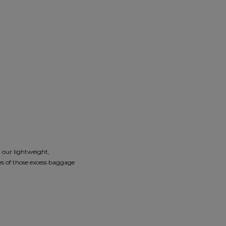
g our lightweight,
 of those excess baggage