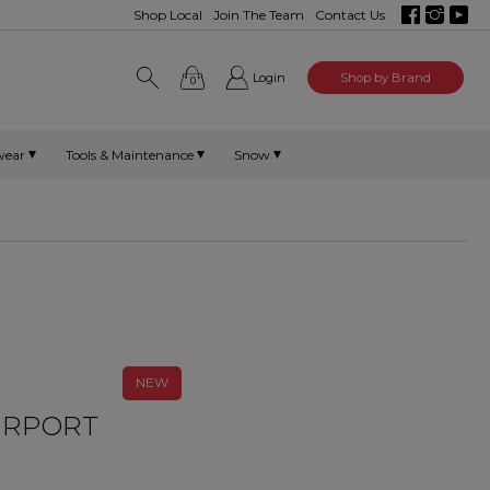
Shop Local
Join The Team
Contact Us
Login
Shop by Brand
0
wear
Tools & Maintenance
Snow
NEW
AIRPORT