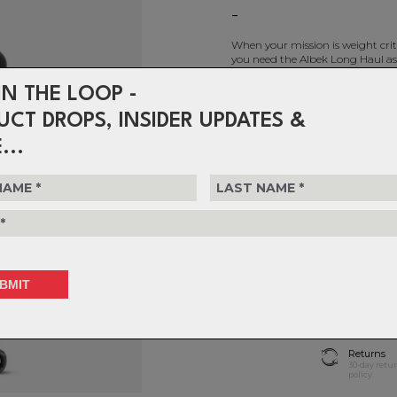
-
When your mission is weight criti
you need the Albek Long Haul as
IN THE LOOP -
Albek - Long Haul (Checked)
UCT DROPS, INSIDER UPDATES &
$399.99
...
or 4 interest-free installments 
T
Choose Quantity
1
Delivery
FREE on ord
Returns
30-day retu
policy.