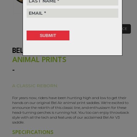
CLEARANCE
BEL AIR V3 LUX-ALLOY
ANIMAL PRINTS
-
A CLASSIC REBORN.
For years now, riders have been hunting high and low to get their
hands on our original Bel Air animal print saddles. We're excited to
announce the rebirth of this classic line, and enthusiasm for these
head-turning perches is running hot. You too can enjoy throwback
style with all the tech and features of our acclaimed Bel Air V3
saddle.
SPECIFICATIONS