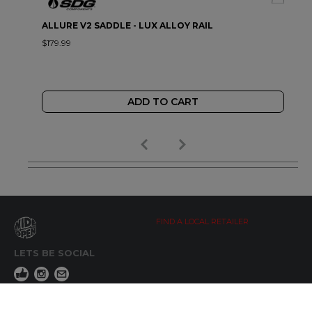
ALLURE V2 SADDLE - LUX ALLOY RAIL
$179.99
ADD TO CART
FIND A LOCAL RETAILER
LETS BE SOCIAL
WIDE OPEN UPDATES