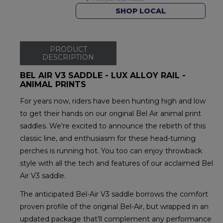
SHOP LOCAL
PRODUCT
DESCRIPTION
BEL AIR V3 SADDLE - LUX ALLOY RAIL -
ANIMAL PRINTS
For years now, riders have been hunting high and low
to get their hands on our original Bel Air animal print
saddles. We're excited to announce the rebirth of this
classic line, and enthusiasm for these head-turning
perches is running hot. You too can enjoy throwback
style with all the tech and features of our acclaimed Bel
Air V3 saddle.
The anticipated Bel-Air V3 saddle borrows the comfort
proven profile of the original Bel-Air, but wrapped in an
updated package that’ll complement any performance