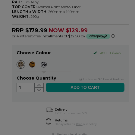
RAIL:
Lux-Alloy
TOP COVER:
Animal Print Micro-Fiber
LENGTH x WIDTH:
260mm x 140mm
WEIGHT:
290g
RRP $179.99
NOW $129.99
or 4 interest-free installments of $32.50 by
ⓘ
Choose Colour
Item in stock
Choose Quantity
Exclusive NZ Brand Partner
1
Delivery
FREE on orders over $99
Returns
30-day returns.
Read
our policy.