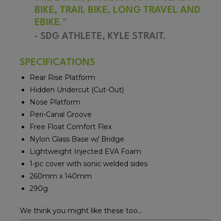
BIKE, TRAIL BIKE, LONG TRAVEL AND
EBIKE.
"
- SDG ATHLETE, KYLE STRAIT.
SPECIFICATIONS
Rear Rise Platform
Hidden Undercut (Cut-Out)
Nose Platform
Peri-Canal Groove
Free Float Comfort Flex
Nylon Glass Base w/ Bridge
Lightweight Injected EVA Foam
1-pc cover with sonic welded sides
260mm x 140mm
290g
We think you might like these too...