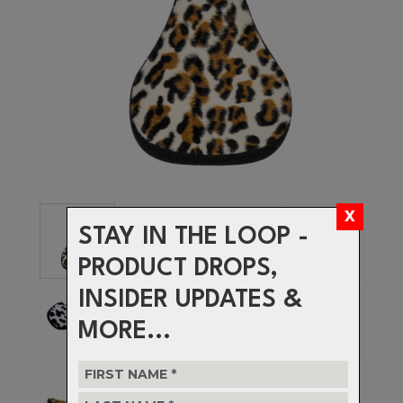
STAY IN THE LOOP -
PRODUCT DROPS,
INSIDER UPDATES &
MORE...