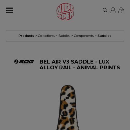
0
Products
> Collections >
Saddles
>
Components
>
Saddles
BEL AIR V3 SADDLE - LUX
ALLOY RAIL - ANIMAL PRINTS