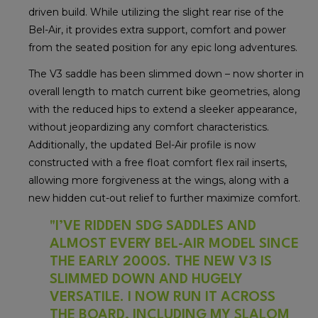
driven build. While utilizing the slight rear rise of the
Bel-Air, it provides extra support, comfort and power
from the seated position for any epic long adventures.
The V3 saddle has been slimmed down – now shorter in
overall length to match current bike geometries, along
with the reduced hips to extend a sleeker appearance,
without jeopardizing any comfort characteristics.
Additionally, the updated Bel-Air profile is now
constructed with a free float comfort flex rail inserts,
allowing more forgiveness at the wings, along with a
new hidden cut-out relief to further maximize comfort.
"I’VE RIDDEN SDG SADDLES AND
ALMOST EVERY BEL-AIR MODEL SINCE
THE EARLY 2000S. THE NEW V3 IS
SLIMMED DOWN AND HUGELY
VERSATILE. I NOW RUN IT ACROSS
THE BOARD, INCLUDING MY SLALOM