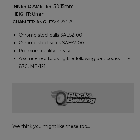
INNER DIAMETER:
30.15mm
HEIGHT:
8mm
CHAMFER ANGLES:
45°/45°
Chrome steel balls SAE52100
Chrome steel races SAE52100
Premium quality grease
Also referred to using the following part codes: TH-
870, MR-121
We think you might like these too...