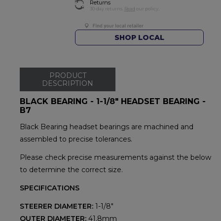
Returns
30-day returns.
Read
our policy.
SHOP LOCAL
PRODUCT
DESCRIPTION
BLACK BEARING - 1-1/8" HEADSET BEARING -
B7
Black Bearing headset bearings are machined and
assembled to precise tolerances.
Please check precise measurements against the below
to determine the correct size.
SPECIFICATIONS
STEERER DIAMETER:
1-1/8"
OUTER DIAMETER:
41.8mm