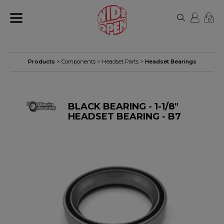
0
Products
>
Components
>
Headset Parts
>
Headset Bearings
BLACK BEARING - 1-1/8"
HEADSET BEARING - B7