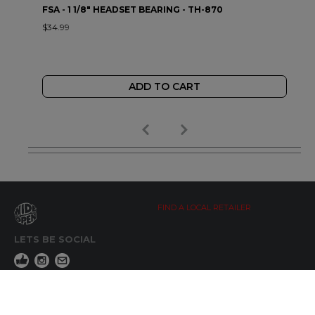
FSA - 1 1/8" HEADSET BEARING - TH-870
$34.99
ADD TO CART
FIND A LOCAL RETAILER
LETS BE SOCIAL
WIDE OPEN UPDATES
Click here to Subscribe