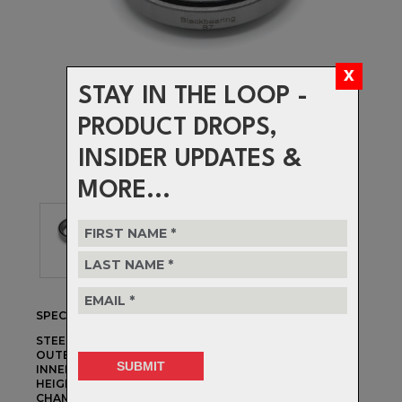
STAY IN THE LOOP -
PRODUCT DROPS,
INSIDER UPDATES &
MORE...
SPECIFICATIONS
STEERER DIAMETER:
1-1/8"
OUTER DIAMETER:
41.8mm
INNER DIAMETER:
30.15mm
HEIGHT:
8mm
CHAMFER ANGLES:
45°/45°