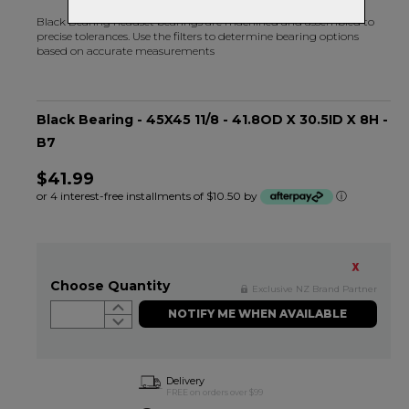
Black Bearing headset bearings are machined and assembled to
precise tolerances. Use the filters to determine bearing options
based on accurate measurements
Black Bearing - 45X45 11/8 - 41.8OD X 30.5ID X 8H -
B7
$41.99
or 4 interest-free installments of $10.50 by
ⓘ
Choose Quantity
Exclusive NZ Brand Partner
NOTIFY ME WHEN AVAILABLE
Delivery
FREE on orders over $99