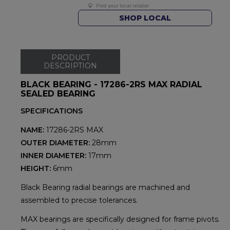
SHOP LOCAL
PRODUCT
DESCRIPTION
BLACK BEARING - 17286-2RS MAX RADIAL
SEALED BEARING
SPECIFICATIONS
NAME:
17286-2RS MAX
OUTER DIAMETER:
28mm
INNER DIAMETER:
17mm
HEIGHT:
6mm
Black Bearing radial bearings are machined and
assembled to precise tolerances.
MAX bearings are specifically designed for frame pivots.