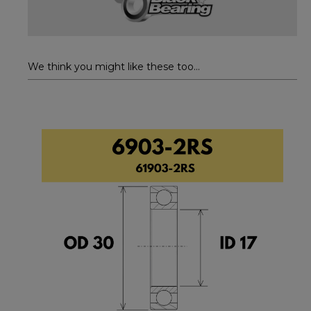
We think you might like these too...