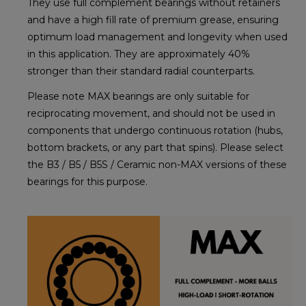
They use full complement bearings without retainers
and have a high fill rate of premium grease, ensuring
optimum load management and longevity when used
in this application. They are approximately 40%
stronger than their standard radial counterparts.
Please note MAX bearings are only suitable for
reciprocating movement, and should not be used in
components that undergo continuous rotation (hubs,
bottom brackets, or any part that spins). Please select
the B3 / B5 / B5S / Ceramic non-MAX versions of these
bearings for this purpose.