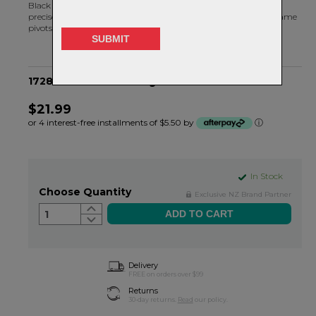
Black Bearing radial bearings are machined and assembled to
precise tolerances. MAX bearings are specifically designed for frame
pivots.
17286-2RS MAX Bearing - 28OD X 17ID X 6H
$21.99
or 4 interest-free installments of $5.50 by
ⓘ
In Stock
Choose Quantity
Exclusive NZ Brand Partner
1
Delivery
FREE on orders over $99
Returns
30-day returns.
Read
our policy.