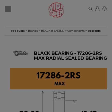
0
Products
> Brands >
BLACK BEARING
>
Components
>
Bearings
BLACK BEARING - 17286-2RS
MAX RADIAL SEALED BEARING