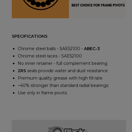
SPECIFICATIONS
Chrome steel balls - SAE52100 -
ABEC-3
Chrome steel races - SAE52100
No inner retainer - full complement bearing
2RS
seals provide water and dust resistance
Premium quality grease with high fill rate
~40% stronger than standard radial bearings
Use only in frame pivots