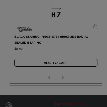
BLACK BEARING - 6903-2RS / 61903-2RS RADIAL
SEALED BEARING
$13.99
ADD TO CART
FIND A LOCAL RETAILER