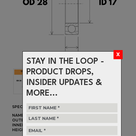
STAY IN THE LOOP -
PRODUCT DROPS,
INSIDER UPDATES &
MORE...
SPECIFICATIONS
NAME:
17286-2RS MAX
OUTER DIAMETER:
28mm
INNER DIAMETER:
17mm
HEIGHT:
6mm