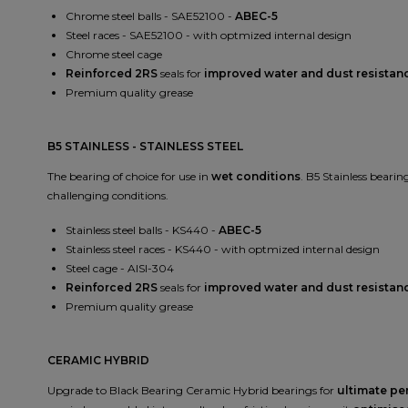
Chrome steel balls - SAE52100 -
ABEC-5
Steel races - SAE52100 - with optmized internal design
Chrome steel cage
Reinforced 2RS
seals for
improved water and dust resistan
Premium quality grease
B5 STAINLESS - STAINLESS STEEL
The bearing of choice for use in
wet conditions
. B5 Stainless bearin
challenging conditions.
Stainless steel balls - KS440 -
ABEC-5
Stainless steel races - KS440 - with optmized internal design
Steel cage - AISI-304
Reinforced 2RS
seals for
improved water and dust resistan
Premium quality grease
CERAMIC HYBRID
Upgrade to Black Bearing Ceramic Hybrid bearings for
ultimate p