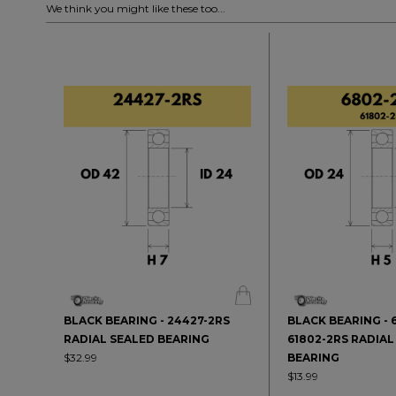
We think you might like these too...
BLACK BEARING - 24427-2RS
BLACK BEARING - 
RADIAL SEALED BEARING
61802-2RS RADIAL
$32.99
BEARING
$13.99