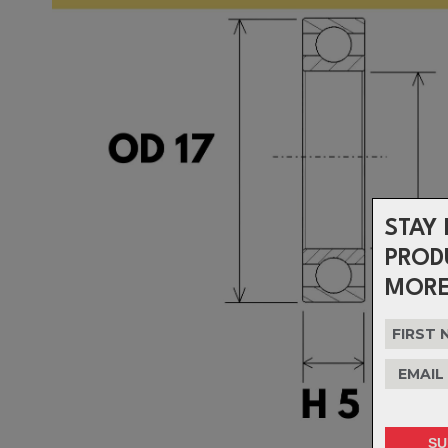
STAY 
PROD
MORE