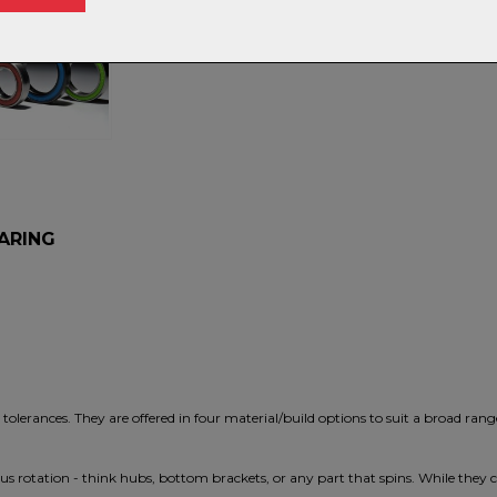
S
EARING
olerances. They are offered in four material/build options to suit a broad rang
s rotation - think hubs, bottom brackets, or any part that spins. While they 