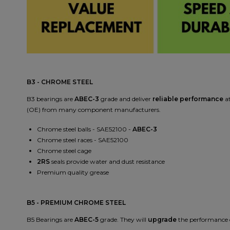
B3 - CHROME STEEL
B3 bearings are
ABEC-3
grade and deliver
reliable performance
a
(OE) from many component manufacturers.
Chrome steel balls - SAE52100 -
ABEC-3
Chrome steel races - SAE52100
Chrome steel cage
2RS
seals provide water and dust resistance
Premium quality grease
B5 - PREMIUM CHROME STEEL
B5 Bearings are
ABEC-5
grade. They will
upgrade
the performance o