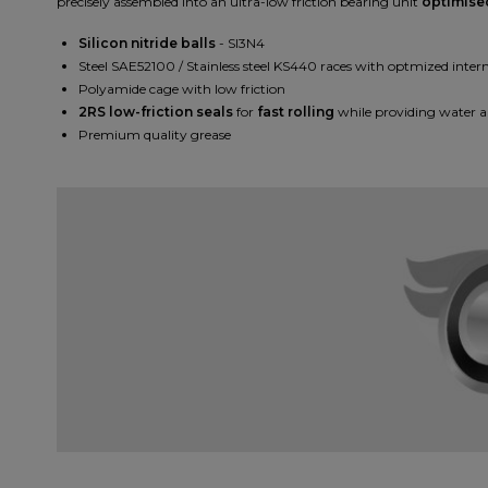
precisely assembled into an ultra-low friction bearing unit
optimise
Silicon nitride balls
- SI3N4
Steel SAE52100 / Stainless steel KS440 races with optmized intern
Polyamide cage with low friction
2RS low-friction seals
for
fast rolling
while providing water a
Premium quality grease