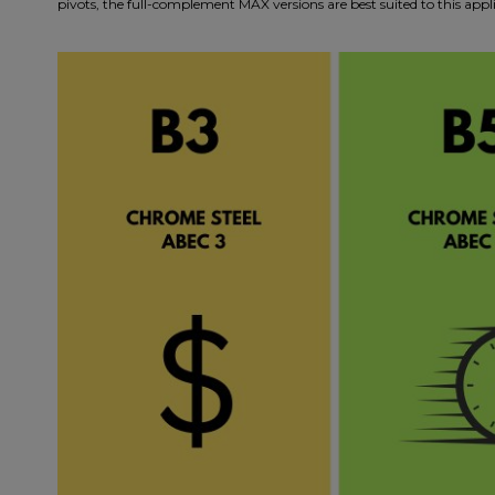
pivots, the full-complement MAX versions are best suited to this a