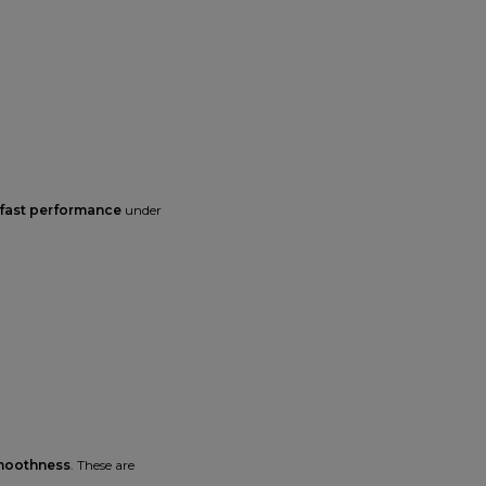
 fast performance
under
smoothness
. These are