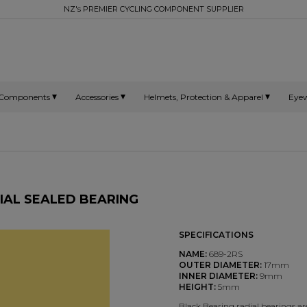
NZ's PREMIER CYCLING COMPONENT SUPPLIER
Components
Accessories
Helmets, Protection & Apparel
Eye
DIAL SEALED BEARING
SPECIFICATIONS
NAME:
689-2RS
OUTER DIAMETER:
17mm
INNER DIAMETER:
9mm
HEIGHT:
5mm
Black Bearing radial bearings 