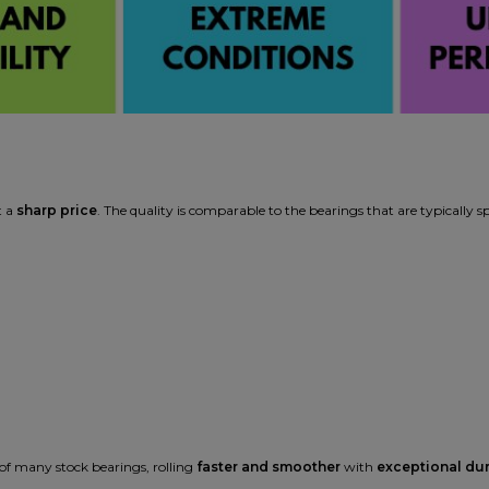
t a
sharp price
. The quality is comparable to the bearings that are typically s
f many stock bearings, rolling
faster and smoother
with
exceptional dur