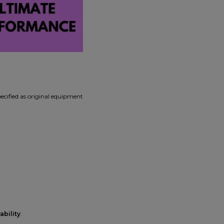
pecified as original equipment
ability
.