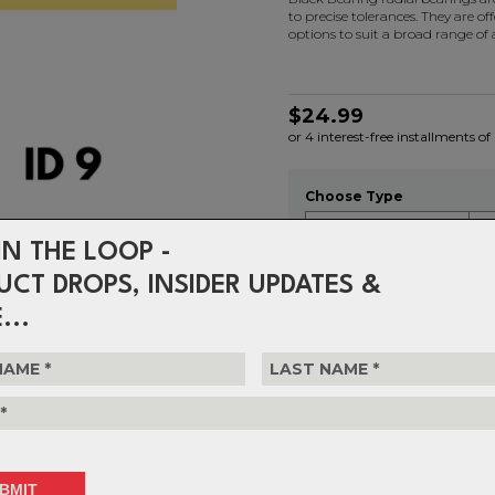
to precise tolerances. They are of
options to suit a broad range of
$24.99
or 4 interest-free installments of
Choose Type
IN THE LOOP -
UCT DROPS, INSIDER UPDATES &
Choose Quantity
...
1
Delivery
FREE on ord
Returns
30-day retu
policy.