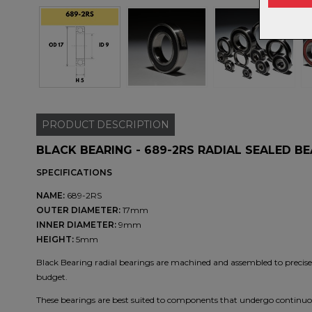
PRODUCT
DESCRIPTION
BLACK BEARING - 689-2RS RADIAL SEALED B
SPECIFICATIONS
NAME:
689-2RS
OUTER DIAMETER:
17mm
INNER DIAMETER:
9mm
HEIGHT:
5mm
Black Bearing radial bearings are machined and assembled to precise t
budget.
These bearings are best suited to components that undergo continuou