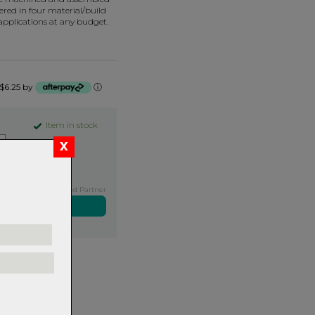
fered in four material/build
 applications at any budget.
 $6.25 by
ⓘ
Item in stock
Exclusive NZ Brand Partner
ers over $99
rns.
Read
our