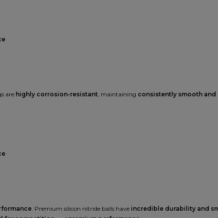
ce
gs are
highly corrosion-resistant
, maintaining
consistently smooth and
ce
erformance
. Premium silicon nitride balls have
incredible durability and 