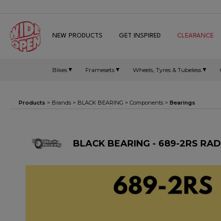
NEW PRODUCTS
GET INSPIRED
CLEARANCE
Bikes
Framesets
Wheels, Tyres & Tubeless
Products
> Brands >
BLACK BEARING
>
Components
>
Bearings
BLACK BEARING - 689-2RS RA