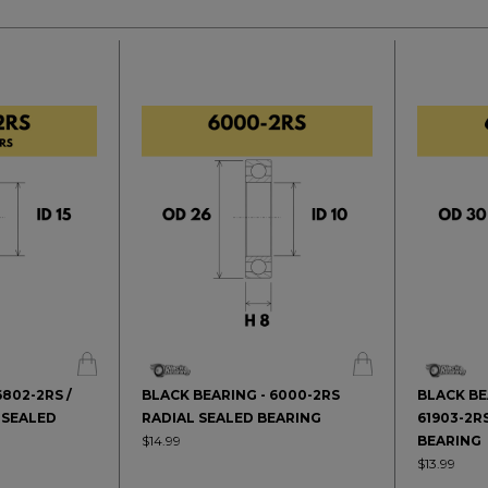
6802-2RS /
BLACK BEARING - 6000-2RS
BLACK BE
 SEALED
RADIAL SEALED BEARING
61903-2R
$14.99
BEARING
$13.99