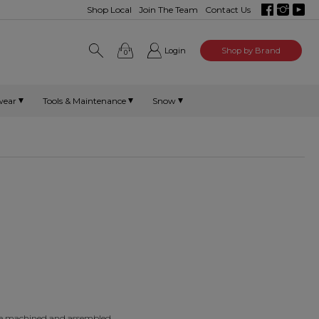
Shop Local
Join The Team
Contact Us
Login
Shop by Brand
0
wear
Tools & Maintenance
Snow
are machined and assembled