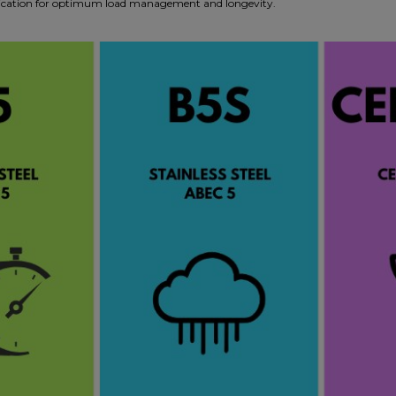
pplication for optimum load management and longevity.