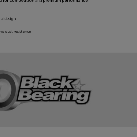
d for competition
and
premium performance
.
al design
nd dust resistance