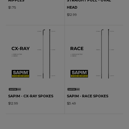
NIPPLES
STRAIGHT PULL - OVAL
$1.75
HEAD
$12.99
SAPIM - CX-RAY SPOKES
SAPIM - RACE SPOKES
$12.99
$3.49