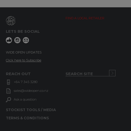
FIND A LOCAL RETAILER
LETS BE SOCIAL
WIDE OPEN UPDATES
Click here to Subscribe
REACH OUT
+64 7 345 3280
sales@wideopen.co.nz
Ask a question
STOCKIST TOOLS / MEDIA
TERMS & CONDITIONS