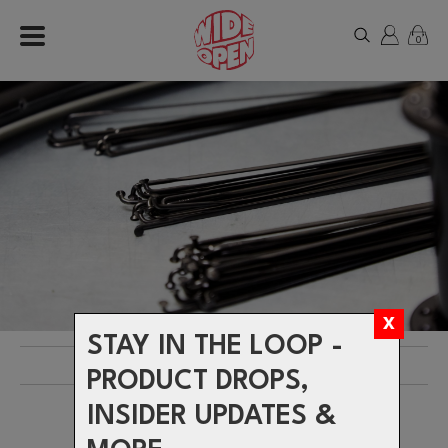
0
STAY IN THE LOOP -
Products
> Brands >
SAPIM
PRODUCT DROPS,
INSIDER UPDATES &