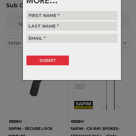
MORE...
Sub Categories
> All
Spokes & Nipples
FILTER
SAPIM - SECURE LOCK
SAPIM - CX-RAY SPOKES -