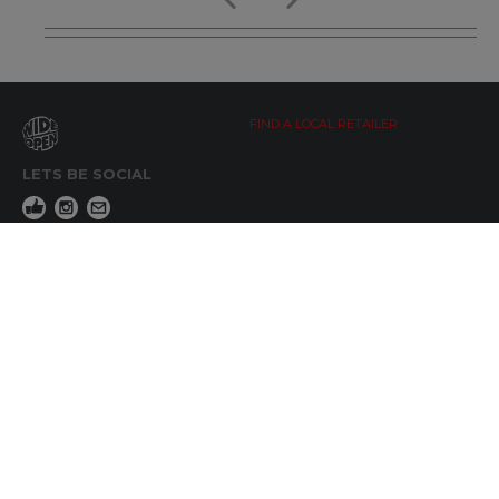
FIND A LOCAL RETAILER
LETS BE SOCIAL
WIDE OPEN UPDATES
Click here to Subscribe
REACH OUT
+64 7 345 3280
sales@wideopen.co.nz
Ask a question
STOCKIST TOOLS / MEDIA