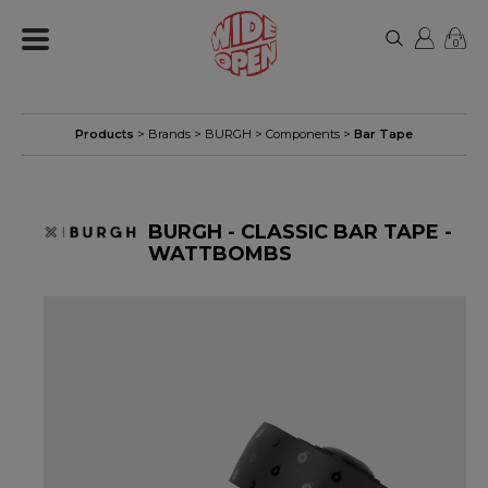
0
Products
> Brands >
BURGH
>
Components
>
Bar Tape
BURGH - CLASSIC BAR TAPE -
WATTBOMBS