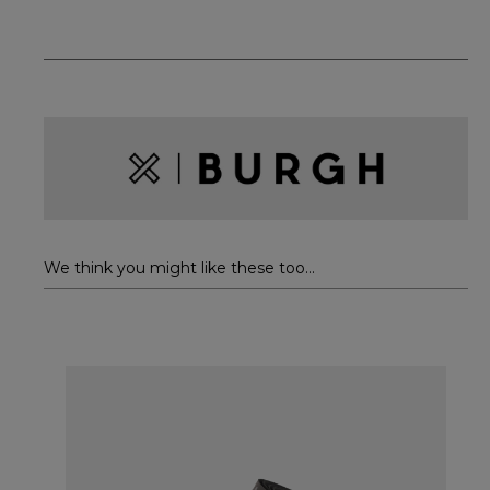
We think you might like these too...