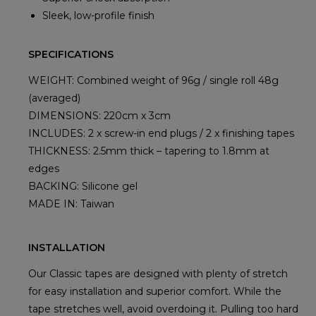
Sleek, low-profile finish
SPECIFICATIONS
WEIGHT: Combined weight of 96g / single roll 48g
(averaged)
DIMENSIONS: 220cm x 3cm
INCLUDES: 2 x screw-in end plugs / 2 x finishing tapes
THICKNESS: 2.5mm thick – tapering to 1.8mm at
edges
BACKING: Silicone gel
MADE IN: Taiwan
INSTALLATION
Our Classic tapes are designed with plenty of stretch
for easy installation and superior comfort. While the
tape stretches well, avoid overdoing it. Pulling too hard