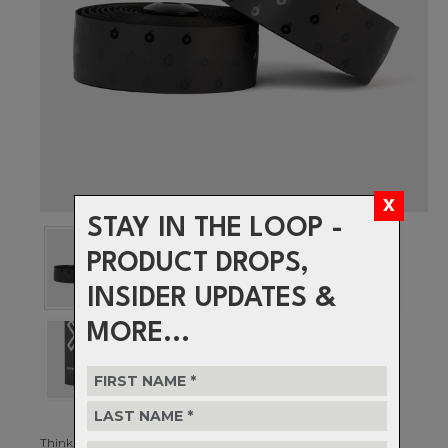
STAY IN THE LOOP -
PRODUCT DROPS,
INSIDER UPDATES &
MORE...
Think you’re a sprinter? Got some power in those legs? Well, it’s