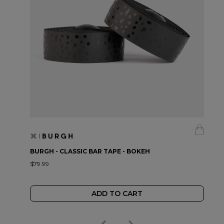
BURGH - CLASSIC BAR TAPE - BOKEH
$79.99
ADD TO CART