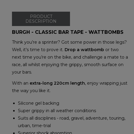
PRODUCT
DESCRIPTION
BURGH - CLASSIC BAR TAPE - WATTBOMBS
Think you’re a sprinter? Got some power in those legs?
Well, it’s time to prove it.
Drop a wattbomb
or two
next time you’re on the bike, and challenge a mate to a
race, all whilst enjoying the grippy, smooth surface on
your bars.
With an
extra-long 220cm length
, enjoy wrapping just
the way you like it.
Silicone gel backing
Super grippy in all weather conditions
Suits all disciplines - road, gravel, adventure, touring,
urban, time-trial
Superior shock absorption