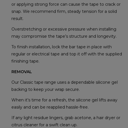
or applying strong force can cause the tape to crack or
snap. We recommend firm, steady tension for a solid
result.
Overstretching or excessive pressure when installing
may compromise the tape’s structure and longevity.
To finish installation, lock the bar tape in place with
regular or electrical tape and top it off with the supplied
finishing tape.
REMOVAL
Our Classic tape range uses a dependable silicone gel
backing to keep your wrap secure.
When it’s time for a refresh, the silicone gel lifts away
easily and can be reapplied hassle-free.
If any light residue lingers, grab acetone, a hair dryer or
citrus cleaner for a swift clean up.