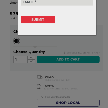
time to prove it
.
$79.99
or 4 interest-free installments of $20.00 by
ⓘ
Choose Colour
Item in stock
Choose Quantity
Exclusive NZ Brand Partner
1
Delivery
FREE on orders over $99
Returns
30-day returns.
Read
our policy.
SHOP LOCAL