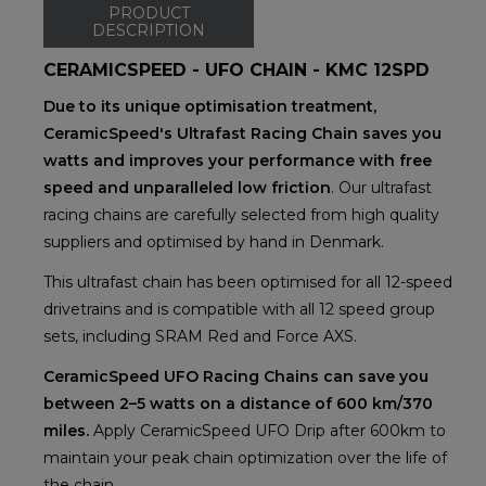
PRODUCT
DESCRIPTION
CERAMICSPEED - UFO CHAIN - KMC 12SPD
Due to its unique optimisation treatment,
CeramicSpeed's Ultrafast Racing Chain saves you
watts and improves your performance with free
speed and unparalleled low friction
. Our ultrafast
racing chains are carefully selected from high quality
suppliers and optimised by hand in Denmark.
This ultrafast chain has been optimised for all 12-speed
drivetrains and is compatible with all 12 speed group
sets, including SRAM Red and Force AXS.
CeramicSpeed UFO Racing Chains can save you
between 2–5 watts on a distance of 600 km/370
miles.
Apply CeramicSpeed UFO Drip after 600km to
maintain your peak chain optimization over the life of
the chain.