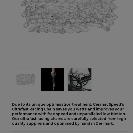
Due to its unique optimisation treatment, CeramicSpeed's
Ultrafast Racing Chain saves you watts and improves your
performance with free speed and unparalleled low friction.
Our ultrafast racing chains are carefully selected from high
quality suppliers and optimised by hand in Denmark.