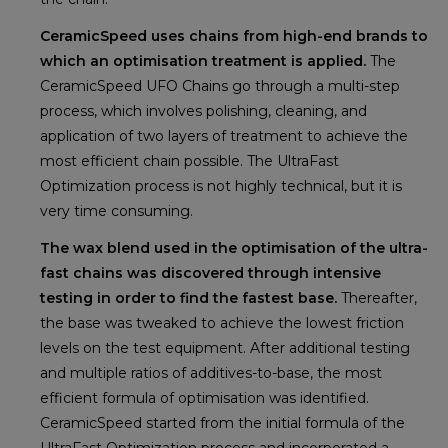
CeramicSpeed uses chains from high-end brands to
which an optimisation treatment is applied.
The
CeramicSpeed UFO Chains go through a multi-step
process, which involves polishing, cleaning, and
application of two layers of treatment to achieve the
most efficient chain possible. The UltraFast
Optimization process is not highly technical, but it is
very time consuming.
The wax blend used in the optimisation of the ultra-
fast chains was discovered through intensive
testing in order to find the fastest base.
Thereafter,
the base was tweaked to achieve the lowest friction
levels on the test equipment. After additional testing
and multiple ratios of additives-to-base, the most
efficient formula of optimisation was identified.
CeramicSpeed started from the initial formula of the
UltraFast Optimization process and incorporated a