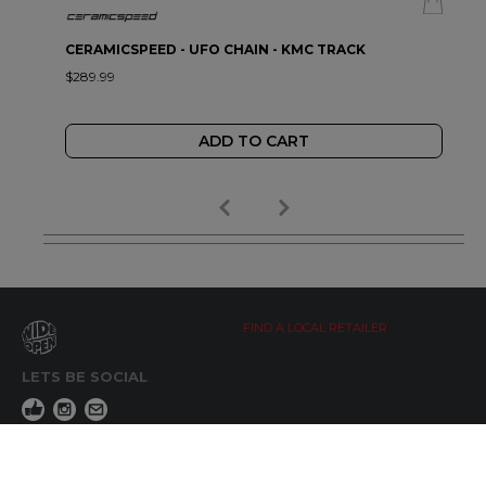
CERAMICSPEED - UFO CHAIN - KMC TRACK
$289.99
ADD TO CART
FIND A LOCAL RETAILER
LETS BE SOCIAL
WIDE OPEN UPDATES
Click here to Subscribe