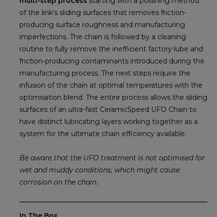
multi-step process
starting with a polishing method
of the link's sliding surfaces that removes friction-
producing surface roughness and manufacturing
imperfections. The chain is followed by a cleaning
routine to fully remove the inefficient factory lube and
friction-producing contaminants introduced during the
manufacturing process. The next steps require the
infusion of the chain at optimal temperatures with the
optimisation blend. The entire process allows the sliding
surfaces of an ultra-fast CeramicSpeed UFO Chain to
have distinct lubricating layers working together as a
system for the ultimate chain efficiency available.
Be aware that the UFO treatment is not optimised for
wet and muddy conditions, which might cause
corrosion on the chain.
In The Box