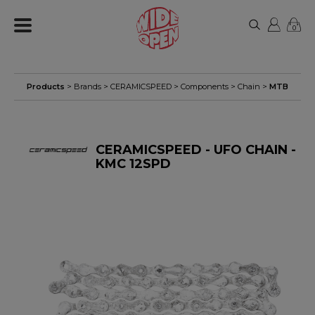
0
Products
> Brands >
CERAMICSPEED
>
Components
>
Chain
>
MTB
CERAMICSPEED - UFO CHAIN -
KMC 12SPD