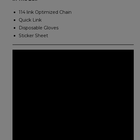
114 link Optimized Chain
Quick Link
Disposable Gloves
Sticker Sheet