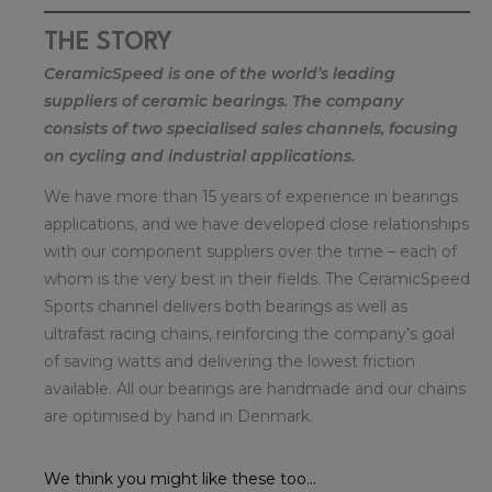
THE STORY
CeramicSpeed is one of the world’s leading
suppliers of ceramic bearings. The company
consists of two specialised sales channels, focusing
on cycling and industrial applications.
We have more than 15 years of experience in bearings
applications, and we have developed close relationships
with our component suppliers over the time – each of
whom is the very best in their fields. The CeramicSpeed
Sports channel delivers both bearings as well as
ultrafast racing chains, reinforcing the company’s goal
of saving watts and delivering the lowest friction
available. All our bearings are handmade and our chains
are optimised by hand in Denmark.
We think you might like these too...