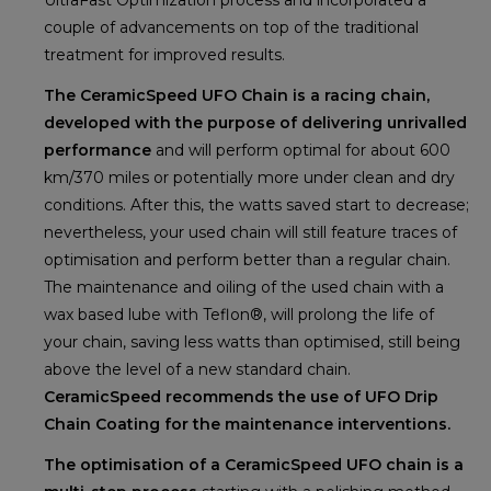
couple of advancements on top of the traditional
treatment for improved results.
The CeramicSpeed UFO Chain is a racing chain,
developed with the purpose of delivering unrivalled
performance
and will perform optimal for about 600
km/370 miles or potentially more under clean and dry
conditions. After this, the watts saved start to decrease;
nevertheless, your used chain will still feature traces of
optimisation and perform better than a regular chain.
The maintenance and oiling of the used chain with a
wax based lube with Teflon®, will prolong the life of
your chain, saving less watts than optimised, still being
above the level of a new standard chain.
CeramicSpeed recommends the use of UFO Drip
Chain Coating for the maintenance interventions.
The optimisation of a CeramicSpeed UFO chain is a