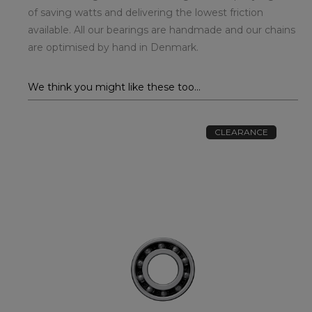
of saving watts and delivering the lowest friction
available. All our bearings are handmade and our chains
are optimised by hand in Denmark.
We think you might like these too...
CLEARANCE