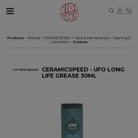
0
Products
> Brands >
CERAMICSPEED
>
Tools & Maintenance
>
Cleaning &
Lubrication
>
Greases
CERAMICSPEED - UFO LONG
LIFE GREASE 30ML