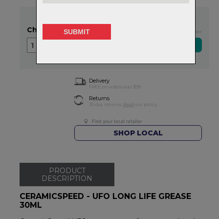
In Stock
Choose Quantity
Exclusive NZ Brand Partner
1
Delivery
FREE on orders over $99
Returns
30-day returns.
Read
our policy.
SHOP LOCAL
PRODUCT
DESCRIPTION
CERAMICSPEED - UFO LONG LIFE GREASE
30ML