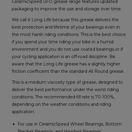
CeramicSpeed UFO grease range features updated
packaging to improve the use and storage over time.
We call it Long Life because this grease delivers the
best protection and lifetime of your bearings even in
the most harsh riding conditions. This is the best choice
if you spend your time riding your bike in a humid
environment and you do not use coated bearings or if
your cycling application is an off-road discipline. Be
aware that the Long Life grease has a slightly higher
friction coefficient than the standard All Round grease.
This is a medium viscosity type of grease, designed to
deliver the best performance under the worst riding
conditions. The recommended fill rate is 70-100%,
depending on the weather conditions and riding
application.
For use in CeramicSpeed Wheel Bearings, Bottom
Bracket Bearings, and Headset Bearings