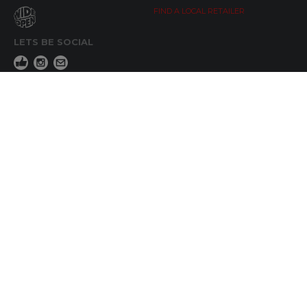
FIND A LOCAL RETAILER
LETS BE SOCIAL
WIDE OPEN UPDATES
Click here to Subscribe
REACH OUT
+64 7 345 3280
sales@wideopen.co.nz
Ask a question
STOCKIST TOOLS / MEDIA
TERMS & CONDITIONS
© Copyright 2019 by Wide Open Limted All Rights Reserved