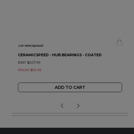
CERAMICSPEED - HUB BEARINGS - COATED
RRP $207.99
FROM $99.99
ADD TO CART