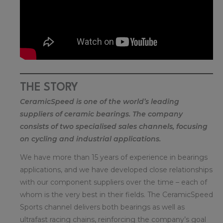
THE STORY
CeramicSpeed is one of the world’s leading
suppliers of ceramic bearings. The company
consists of two specialised sales channels, focusing
on cycling and industrial applications.
We have more than 15 years of experience in bearings
applications, and we have developed close relationships
with our component suppliers over the time – each of
whom is the very best in their fields. The CeramicSpeed
Sports channel delivers both bearings as well as
ultrafast racing chains, reinforcing the company’s goal