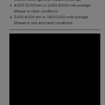
8.000-13.000 km or 5.000-8.000 mile average
lifespan in clean conditions
3.000-8.000 km or 1.800-5.000 mile average
lifespan in wet and harsh conditions.