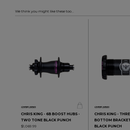
We think you might like these too...
CHRIS KING - 6B BOOST HUBS -
CHRIS KING - THR
TWO TONE BLACK PUNCH
BOTTOM BRACKET
$1,069.99
BLACK PUNCH