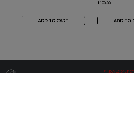
$409.99
ADD TO CART
ADD TO 
FIND A LOCAL RET
LETS BE SOCIAL
WIDE OPEN UPDATES
Click here to Subscribe
© Copyright 2019 by Wide Open Limted All Rights Reserved