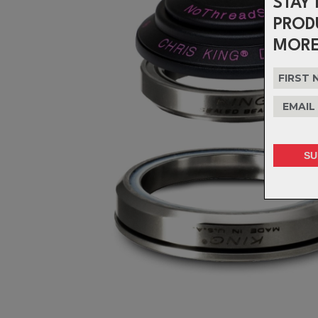
STAY 
PROD
MORE