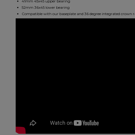
41mm 45x45 upper bearing
52mm 36x45 lower bearing
Compatible with our baseplate and 36 degree integrated crown r