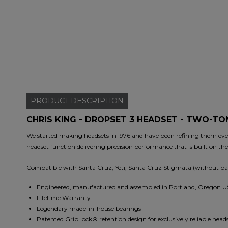
PRODUCT
DESCRIPTION
CHRIS KING - DROPSET 3 HEADSET - TWO-T
We started making headsets in 1976 and have been refining them ever 
headset function delivering precision performance that is built on th
Compatible with Santa Cruz, Yeti, Santa Cruz Stigmata (without ba
Engineered, manufactured and assembled in Portland, Oregon 
Lifetime Warranty
Legendary made-in-house bearings
Patented GripLock® retention design for exclusively reliable hea