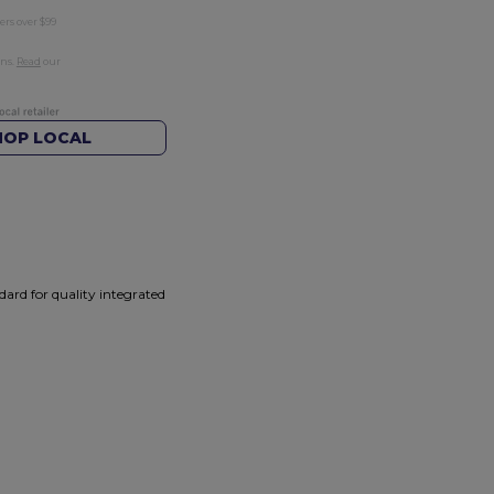
ers over $99
rns.
Read
our
HOP LOCAL
ard for quality integrated