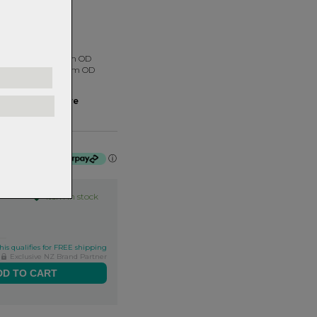
 1.5"
tainless Steel 41mm OD
tainless Steel 52mm OD
u need?
ng Fit Finder here
it-finder
of $100.00 by
ⓘ
Item in stock
his qualifies for FREE shipping
Exclusive NZ Brand Partner