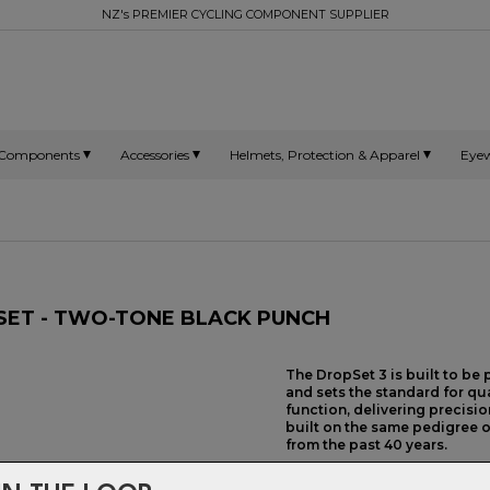
NZ's PREMIER CYCLING COMPONENT SUPPLIER
Components
Accessories
Helmets, Protection & Apparel
Eye
DSET - TWO-TONE BLACK PUNCH
The DropSet 3 is built to be
and sets the standard for qu
function, delivering precisi
built on the same pedigree o
from the past 40 years.
HEADSET TYPE:
Threadless Int