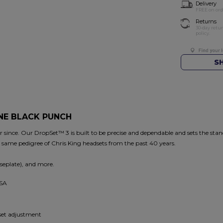
Delivery
FREE on ord
Returns
30-day retu
policy.
S
ONE BLACK PUNCH
since. Our DropSet™ 3 is built to be precise and dependable and sets the stand
e same pedigree of Chris King headsets from the past 40 years.
seplate), and more.
USA
dset adjustment