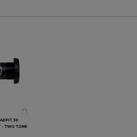
EADFIT 30
 - TWO TONE