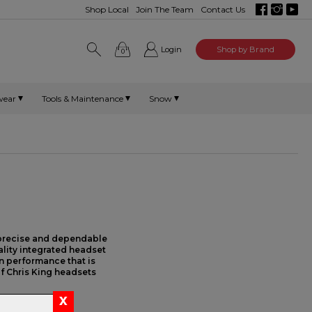
Shop Local
Join The Team
Contact Us
Login
Shop by Brand
0
wear
Tools & Maintenance
Snow
 precise and dependable
ality integrated headset
on performance that is
f Chris King headsets
egrated