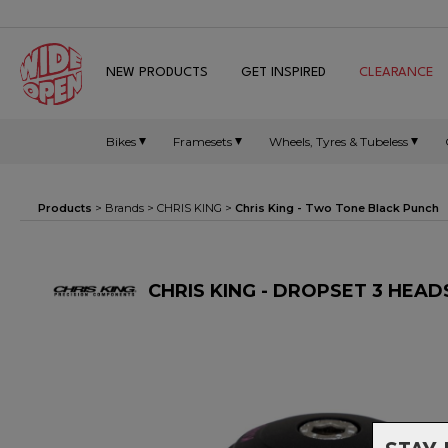
NEW PRODUCTS
GET INSPIRED
CLEARANCE
Bikes
Framesets
Wheels, Tyres & Tubeless
Products
> Brands >
CHRIS KING
>
Chris King - Two Tone Black Punch
CHRIS KING - DROPSET 3 HEA