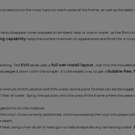
protectors to the most hard-to-reach areas of the frame, as well as the beefy 
e marks disappear when exposed to ambient heat or warm water, as the film’s mo
ing capability
helps the surface maintain its appearance and finish for a muc
 heating. The
EVO
series uses a
full wet-install layout
. Just mix the included 
squeegee it down with the scraper. It's the easiest way to get a
bubble-free, f
ing a mixture of 50% alcohol and 50% water (some paint finishes can be damaged
iter of water. Spray the solution onto the area of the frame where the piece wil
gerprints on the material.
st the vinyl. Once correctly positioned, continue pressing the vinyl into place wi
erneath.
of heat using a hair dryer or heat gun to help evaporate any remaining water.