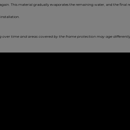
 again. This material gradually evaporates the remaining water, and the final r
installation.
ing over time and areas covered by the frame protection may age different