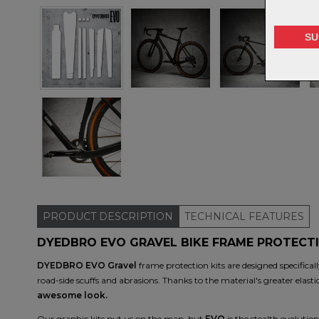
PRODUCT
DESCRIPTION
TECHNICAL
FEATURES
DYEDBRO EVO GRAVEL BIKE FRAME PROTECTI
DYEDBRO EVO Gravel
frame protection kits are designed specificall
road-side scuffs and abrasions. Thanks to the material's greater elastic
awesome look.
Our graphic kits put us on the map, but
EVO
is the stealth evolutio