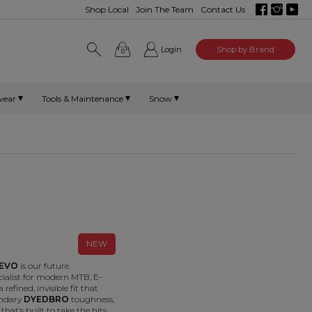
Shop Local
Join The Team
Contact Us
Login
Shop by Brand
0
wear
Tools & Maintenance
Snow
NEW
EVO
is our future.
cialist for modern MTB, E-
 refined, invisible fit that
endary
DYEDBRO
toughness,
that’s built to take the hits.