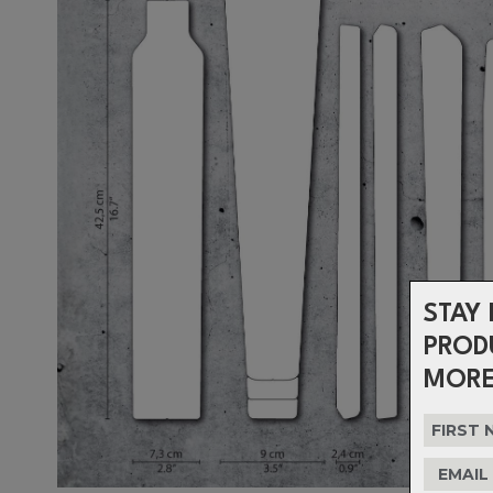
STAY 
PROD
MORE