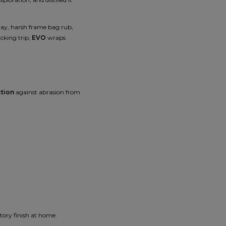
spray, harsh frame bag rub,
cking trip,
EVO
wraps
ction
against abrasion from
ctory finish at home.