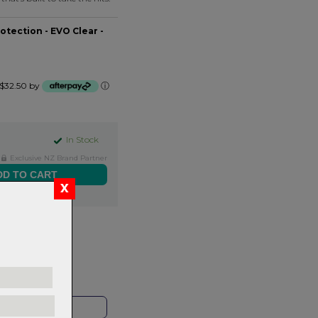
tection - EVO Clear -
f $32.50 by
ⓘ
In Stock
Exclusive NZ Brand Partner
ers over $99
rns.
Read
our
HOP LOCAL