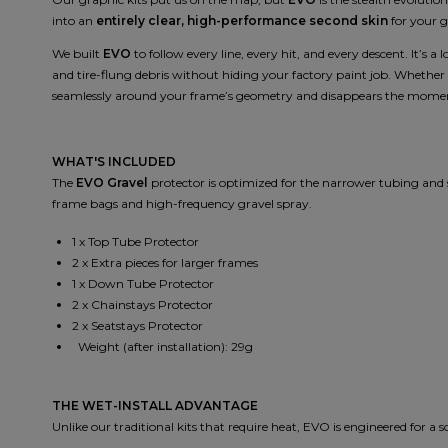
into an
entirely clear, high-performance second skin
for your g
We built
EVO
to follow every line, every hit, and every descent. It’s a
and tire-flung debris without hiding your factory paint job. Whether
seamlessly around your frame’s geometry and disappears the moment
WHAT'S INCLUDED
The
EVO Gravel
protector is optimized for the narrower tubing and s
frame bags and high-frequency gravel spray.
1 x Top Tube Protector
2 x Extra pieces for larger frames
1 x Down Tube Protector
2 x Chainstays Protector
2 x Seatstays Protector
Weight (after installation): 29g
THE WET-INSTALL ADVANTAGE
Unlike our traditional kits that require heat, EVO is engineered for a 