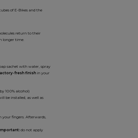
tubes of E-Bikes and the
lecules return to their
h longer time.
soap sachet with water, spray
actory-fresh finish
in your
 by 100% alcohol)
l be installed, as well as
th your fingers. Afterwards,
Important:
do not apply