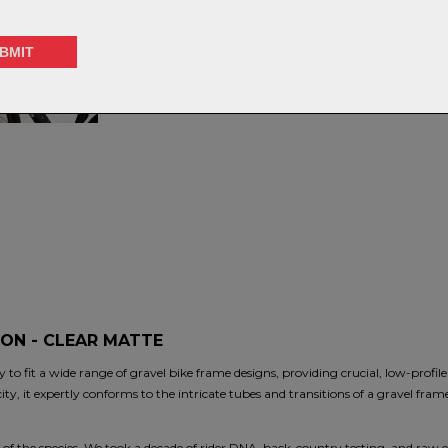
ON - CLEAR MATTE
y to fit a wide range of gravel bike frame designs, providing crucial, low-profile
ity, it expertly conforms to the intricate tubes and transitions of a gravel frame
n of the species. We took a decade of rider DNA, back-country testing, and raw exp