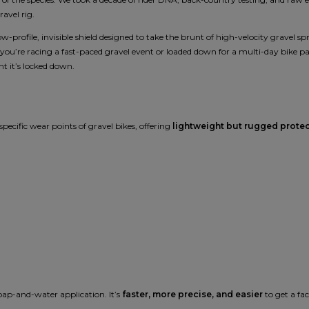
ravel rig.
 low-profile, invisible shield designed to take the brunt of high-velocity gravel 
 you’re racing a fast-paced gravel event or loaded down for a multi-day bike pa
 it’s locked down.
pecific wear points of gravel bikes, offering
lightweight but rugged prote
soap-and-water application. It’s
faster, more precise, and easier
to get a fa