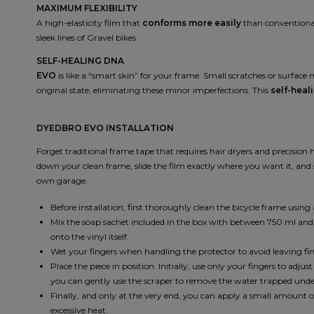
MAXIMUM FLEXIBILITY
A high-elasticity film that
conforms more easily
than conventional 
sleek lines of Gravel bikes.
SELF-HEALING DNA
EVO
is like a “smart skin” for your frame. Small scratches or surfac
original state, eliminating these minor imperfections. This
self-heal
DYEDBRO EVO INSTALLATION
Forget traditional frame tape that requires hair dryers and precision
down your clean frame, slide the film exactly where you want it, and 
own garage.
Before installation, first thoroughly clean the bicycle frame us
Mix the soap sachet included in the box with between 750 ml and 1 l
onto the vinyl itself.
Wet your fingers when handling the protector to avoid leaving fin
Place the piece in position. Initially, use only your fingers to adju
you can gently use the scraper to remove the water trapped und
Finally, and only at the very end, you can apply a small amount 
excessive heat.