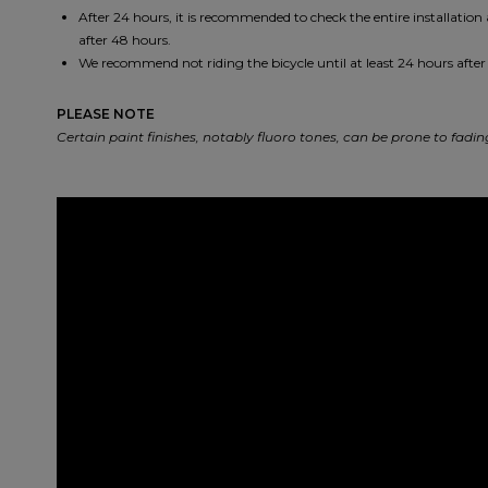
After 24 hours, it is recommended to check the entire installation
after 48 hours.
We recommend not riding the bicycle until at least 24 hours after 
PLEASE NOTE
Certain paint finishes, notably fluoro tones, can be prone to fad