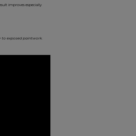
esult improves especially
ly to exposed paintwork.