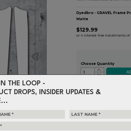
Dyedbro - GRAVEL Frame Pro
Matte
$129.99
or 4 interest-free installments o
Choose Quantity
1
IN THE LOOP -
UCT DROPS, INSIDER UPDATES &
Delivery
FREE on ord
...
Returns
30-day retu
policy.
S