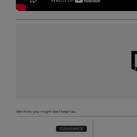
We think you might like these too...
CLEARANCE