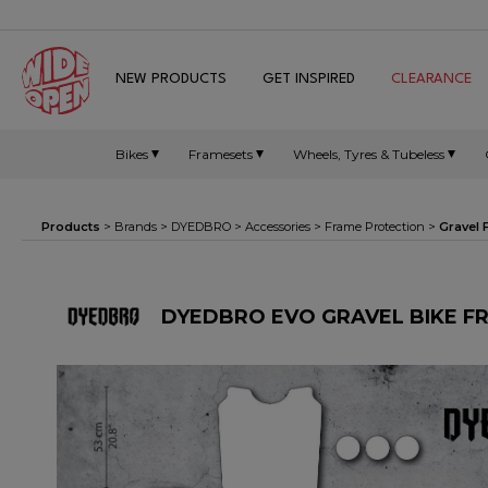
NEW PRODUCTS
GET INSPIRED
CLEARANCE
Bikes
Framesets
Wheels, Tyres & Tubeless
Products
> Brands >
DYEDBRO
>
Accessories
>
Frame Protection
>
Gravel
DYEDBRO EVO GRAVEL BIKE F