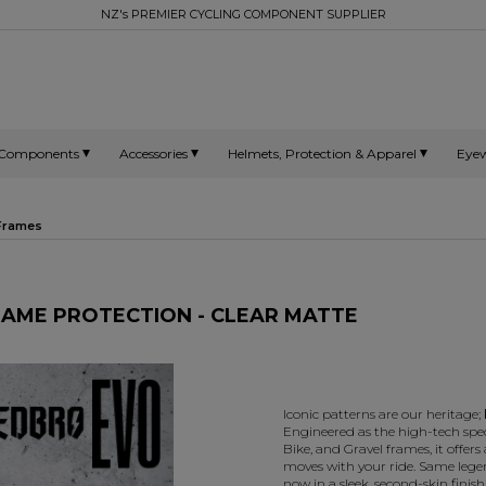
NZ's PREMIER CYCLING COMPONENT SUPPLIER
Components
Accessories
Helmets, Protection & Apparel
Eye
 Frames
RAME PROTECTION - CLEAR MATTE
Iconic patterns are our heritage;
Engineered as the high-tech spe
Bike, and Gravel frames, it offers a
moves with your ride. Same leg
now in a sleek, second-skin finish 