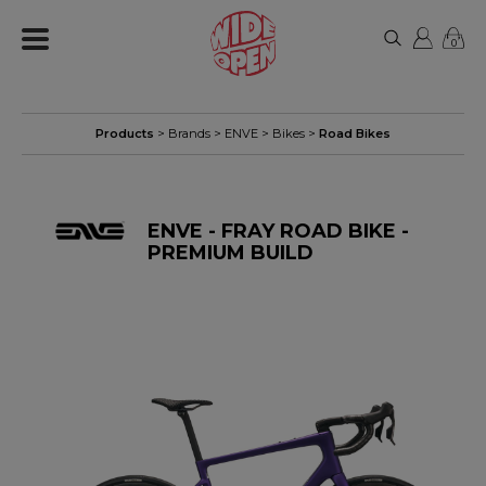
0
Products
> Brands >
ENVE
>
Bikes
>
Road Bikes
ENVE - FRAY ROAD BIKE -
PREMIUM BUILD