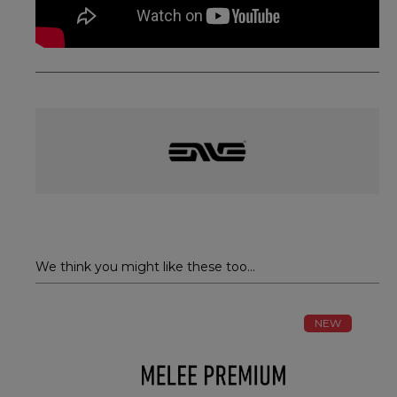
We think you might like these too...
NEW