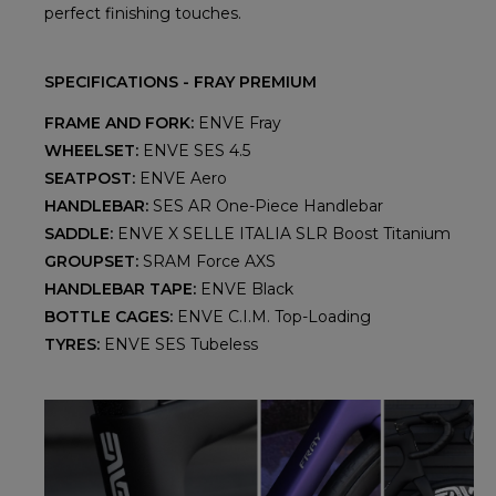
perfect finishing touches.
SPECIFICATIONS - FRAY PREMIUM
FRAME AND FORK:
ENVE Fray
WHEELSET:
ENVE SES 4.5
SEATPOST:
ENVE Aero
HANDLEBAR:
SES AR One-Piece Handlebar
SADDLE:
ENVE X SELLE ITALIA SLR Boost Titanium
GROUPSET:
SRAM Force AXS
HANDLEBAR TAPE:
ENVE Black
BOTTLE CAGES:
ENVE C.I.M. Top-Loading
TYRES:
ENVE SES Tubeless