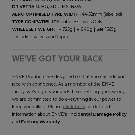
DRIVETRAIN:
HG, XDR, MS, N3W
AERO OPTIMISED TYRE WIDTH:
44-52mm (labelled)
TYRE COMPATIBILITY:
Tubeless Tyres Only
WHEELSET WEIGHT:
F
725g |
R
840g |
Set
1565g
(including valves and tape)
WE'VE GOT YOUR BACK
ENVE Products are designed so that you can ride and
race with confidence. As a member of the ENVE
family, we’ve got your back. If something goes wrong,
we are committed to do everything in our power to
keep you rolling. Please
click here
for detailed
information about ENVE's
Incidental Damage Policy
and
Factory Warranty