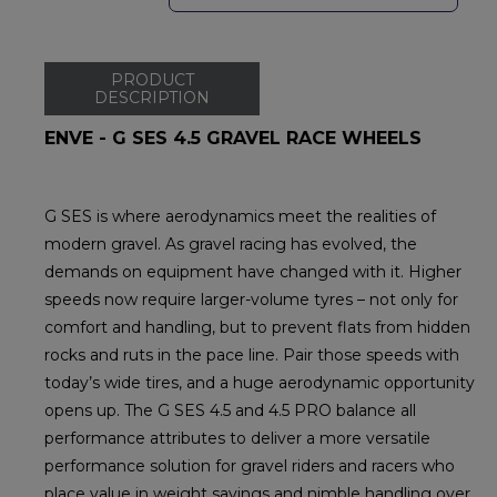
PRODUCT
DESCRIPTION
ENVE - G SES 4.5 GRAVEL RACE WHEELS
G SES is where aerodynamics meet the realities of
modern gravel. As gravel racing has evolved, the
demands on equipment have changed with it. Higher
speeds now require larger-volume tyres – not only for
comfort and handling, but to prevent flats from hidden
rocks and ruts in the pace line. Pair those speeds with
today’s wide tires, and a huge aerodynamic opportunity
opens up. The G SES 4.5 and 4.5 PRO balance all
performance attributes to deliver a more versatile
performance solution for gravel riders and racers who
place value in weight savings and nimble handling over