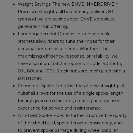
Weight Savings: The new ENVE INNERDRIVE™
Premium straight pull hub offering delivers 60
grams of weight savings over ENVE’s previous
generation hub offering.
Four Engagement Options: Interchangeable
ratchets allow riders to tune their rides for their
personal performance needs. Whether it be
maximizing efficiency, response, or reliability, we
have a solution. Ratchet options include: 40 tooth,
60t, 80t and 100t. Stock hubs are configured with a
60t ratchet.
Consistent Spoke Lengths: The all-new straight-pull
hubshell allows for the use of a single spoke length
for any given rim diameter, creating an easy user
experience for service and maintenance.
Anti-twist Spoke Hole: To further improve the quality
of the wheel build, spoke tension consistency, and
to prevent spoke damage during wheel build, an