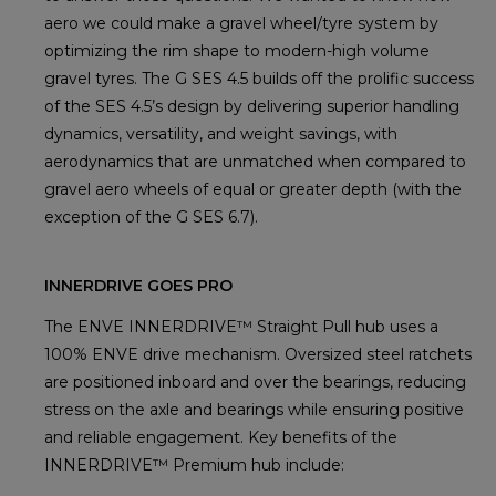
aero we could make a gravel wheel/tyre system by
optimizing the rim shape to modern-high volume
gravel tyres. The G SES 4.5 builds off the prolific success
of the SES 4.5’s design by delivering superior handling
dynamics, versatility, and weight savings, with
aerodynamics that are unmatched when compared to
gravel aero wheels of equal or greater depth (with the
exception of the G SES 6.7).
INNERDRIVE GOES PRO
The ENVE INNERDRIVE™ Straight Pull hub uses a
100% ENVE drive mechanism. Oversized steel ratchets
are positioned inboard and over the bearings, reducing
stress on the axle and bearings while ensuring positive
and reliable engagement. Key benefits of the
INNERDRIVE™ Premium hub include: