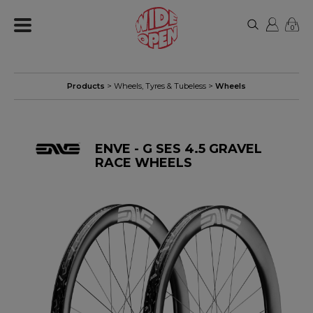
0
Products
>
Wheels, Tyres & Tubeless
>
Wheels
ENVE - G SES 4.5 GRAVEL
RACE WHEELS