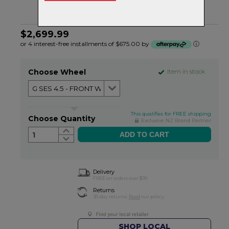
$2,699.99
or 4 interest-free installments of $675.00 by
ⓘ
Choose Wheel
Item in stock
This qualifies for FREE shipping
Choose Quantity
Exclusive NZ Brand Partner
1
Delivery
FREE on orders over $99
Returns
30-day returns.
Read
our policy.
SHOP LOCAL