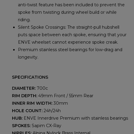
anti-twist feature has been included to prevent the
spoke from twisting during wheel build or while
riding.
Silent Spoke Crossings: The straight-pull hubshell
puts space between each spoke, ensuring that your
ENVE wheelset cannot experience spoke creak.
Premium stainless steel bearings for low-drag and
longevity.
SPECIFICATIONS
DIAMETER:
700c
RIM DEPTH:
49mm Front / 55mm Rear
INNER RIM WIDTH:
30mm
HOLE COUNT:
24h/24h
HUB:
ENVE Innerdrive Premium with stainless bearings
SPOKES:
Sapim CX-Ray
NIPPLES:
Alpina Nylock Brass Internal