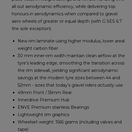
all out aerodynamic efficiency, while delivering top
honours in aerodynamics when compared to gravel
aero wheels of greater or equal depth (with G SES 6.7
the sole exception)
New rim laminate using higher modulus, lower areal
weight carbon fiber
30 mm inner-rim width maintain clean airflow at the
tyre’s leading edge, smoothing the transition across
the rim sidewall, yielding significant aerodynamic
savings at the modern tyre sizes between 44 and
52mm - sizes that today’s gravel riders
actually use
.
49mm Front / 55mm Rear
Innerdrive Premium Hub
ENVE Premium stainless Bearings
Lightweight rim graphics
Wheelset weight: 1565 grams (including valves and
tape)