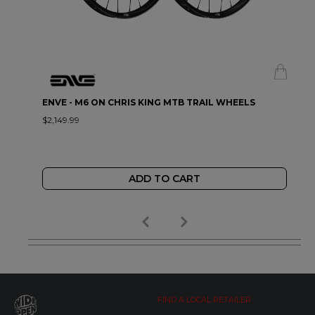
ENVE - M6 ON CHRIS KING MTB TRAIL WHEELS
$2,149.99
ADD TO CART
FIND A LOCAL RETAILER