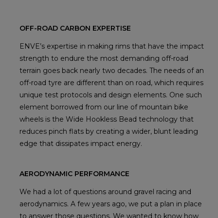
OFF-ROAD CARBON EXPERTISE
ENVE’s expertise in making rims that have the impact
strength to endure the most demanding off-road
terrain goes back nearly two decades. The needs of an
off-road tyre are different than on road, which requires
unique test protocols and design elements. One such
element borrowed from our line of mountain bike
wheels is the Wide Hookless Bead technology that
reduces pinch flats by creating a wider, blunt leading
edge that dissipates impact energy.
AERODYNAMIC PERFORMANCE
We had a lot of questions around gravel racing and
aerodynamics. A few years ago, we put a plan in place
to answer those questions. We wanted to know how