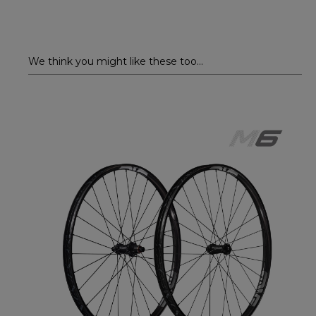
We think you might like these too...