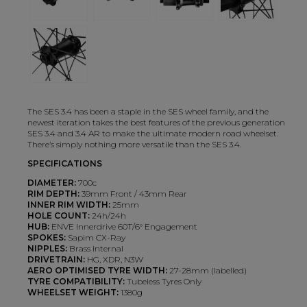
The SES 3.4 has been a staple in the SES wheel family, and the
newest iteration takes the best features of the previous generation
SES 3.4 and 3.4 AR to make the ultimate modern road wheelset.
There’s simply nothing more versatile than the SES 3.4.
SPECIFICATIONS
DIAMETER:
700c
RIM DEPTH:
39mm Front / 43mm Rear
INNER RIM WIDTH:
25mm
HOLE COUNT:
24h/24h
HUB:
ENVE Innerdrive 60T/6° Engagement
SPOKES:
Sapim CX-Ray
NIPPLES:
Brass Internal
DRIVETRAIN:
HG, XDR, N3W
AERO OPTIMISED TYRE WIDTH:
27-28mm (labelled)
TYRE COMPATIBILITY:
Tubeless Tyres Only
WHEELSET WEIGHT:
1380g