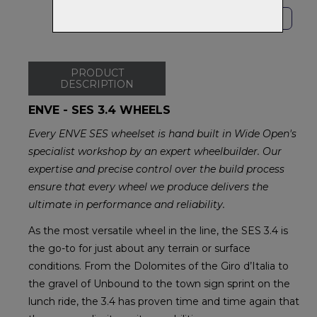
SHOP LOCAL
PRODUCT
DESCRIPTION
ENVE - SES 3.4 WHEELS
Every ENVE SES wheelset is hand built in Wide Open's
specialist workshop by an expert wheelbuilder. Our
expertise and precise control over the build process
ensure that every wheel we produce delivers the
ultimate in performance and reliability.
As the most versatile wheel in the line, the SES 3.4 is
the go-to for just about any terrain or surface
conditions. From the Dolomites of the Giro d’Italia to
the gravel of Unbound to the town sign sprint on the
lunch ride, the 3.4 has proven time and time again that