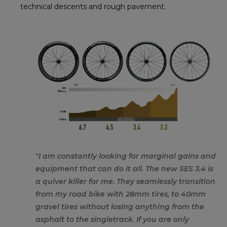
technical descents and rough pavement.
"I am constantly looking for marginal gains and
equipment that can do it all. The new SES 3.4 is
a quiver killer for me. They seamlessly transition
from my road bike with 28mm tires, to 40mm
gravel tires without losing anything from the
asphalt to the singletrack. If you are only