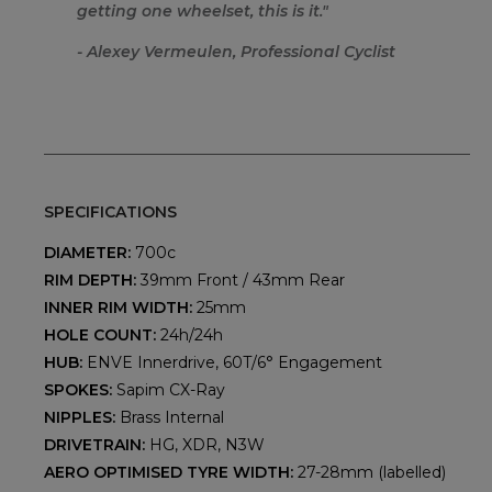
getting one wheelset, this is it.
"
- Alexey Vermeulen, Professional Cyclist
SPECIFICATIONS
DIAMETER:
700c
RIM DEPTH:
39mm Front / 43mm Rear
INNER RIM WIDTH:
25mm
HOLE COUNT:
24h/24h
HUB:
ENVE Innerdrive, 60T/6° Engagement
SPOKES:
Sapim CX-Ray
NIPPLES:
Brass Internal
DRIVETRAIN:
HG, XDR, N3W
AERO OPTIMISED TYRE WIDTH:
27-28mm (labelled)