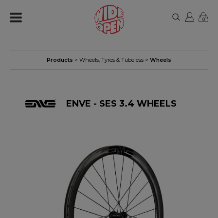
0
Products
>
Wheels, Tyres & Tubeless
>
Wheels
ENVE - SES 3.4 WHEELS