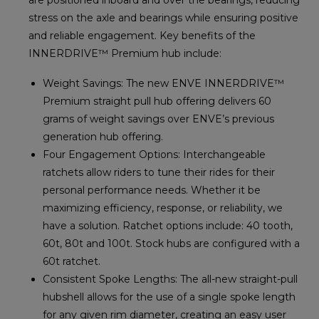
stress on the axle and bearings while ensuring positive
and reliable engagement. Key benefits of the
INNERDRIVE™ Premium hub include:
Weight Savings: The new ENVE INNERDRIVE™
Premium straight pull hub offering delivers 60
grams of weight savings over ENVE’s previous
generation hub offering.
Four Engagement Options: Interchangeable
ratchets allow riders to tune their rides for their
personal performance needs. Whether it be
maximizing efficiency, response, or reliability, we
have a solution. Ratchet options include: 40 tooth,
60t, 80t and 100t. Stock hubs are configured with a
60t ratchet.
Consistent Spoke Lengths: The all-new straight-pull
hubshell allows for the use of a single spoke length
for any given rim diameter, creating an easy user