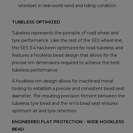
wheelset in real-world wind and riding condition
TUBELESS OPTIMIZED
Tubeless represents the pinnacle of road wheel and
tyre performance. Like the rest of the SES wheel line,
the SES 3.4 has been optimized for road tubeless and
features a hookless bead design that allows for the
precise rim dimensions required to achieve the best
tubeless performance.
A hookless rim design allows for machined metal
tooling to establish a precise and consistent bead seat
diameter. The resulting precision fitment between the
tubeless tyre bead and the rim’s bead seat ensures
optimum air and tyre retention.
ENGINEERED FLAT PROTECTION - WIDE HOOKLESS
BEAD