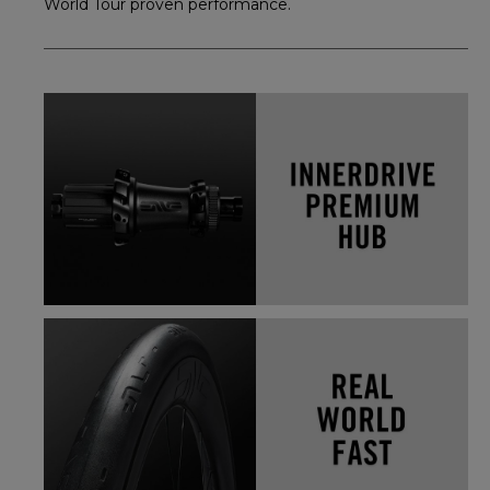
World Tour proven performance.