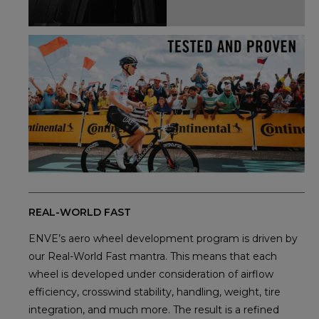
REAL-WORLD FAST
ENVE’s aero wheel development program is driven by
our Real-World Fast mantra. This means that each
wheel is developed under consideration of airflow
efficiency, crosswind stability, handling, weight, tire
integration, and much more. The result is a refined