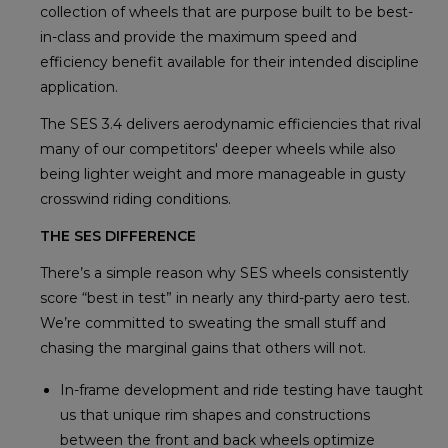
collection of wheels that are purpose built to be best-
in-class and provide the maximum speed and
efficiency benefit available for their intended discipline
application.
The SES 3.4 delivers aerodynamic efficiencies that rival
many of our competitors' deeper wheels while also
being lighter weight and more manageable in gusty
crosswind riding conditions.
THE SES DIFFERENCE
There’s a simple reason why SES wheels consistently
score “best in test” in nearly any third-party aero test.
We’re committed to sweating the small stuff and
chasing the marginal gains that others will not.
In-frame development and ride testing have taught
us that unique rim shapes and constructions
between the front and back wheels optimize