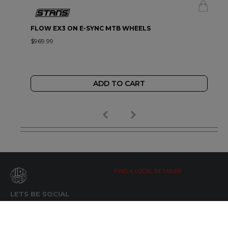
FLOW EX3 ON E-SYNC MTB WHEELS
$969.99
ADD TO CART
FIND A LOCAL RETAILER
LETS BE SOCIAL