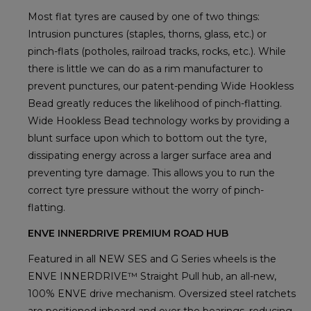
Most flat tyres are caused by one of two things:
Intrusion punctures (staples, thorns, glass, etc.) or
pinch-flats (potholes, railroad tracks, rocks, etc.). While
there is little we can do as a rim manufacturer to
prevent punctures, our patent-pending Wide Hookless
Bead greatly reduces the likelihood of pinch-flatting.
Wide Hookless Bead technology works by providing a
blunt surface upon which to bottom out the tyre,
dissipating energy across a larger surface area and
preventing tyre damage. This allows you to run the
correct tyre pressure without the worry of pinch-
flatting.
ENVE INNERDRIVE PREMIUM ROAD HUB
Featured in all NEW SES and G Series wheels is the
ENVE INNERDRIVE™ Straight Pull hub, an all-new,
100% ENVE drive mechanism. Oversized steel ratchets
are positioned inboard and over the bearings, reducing