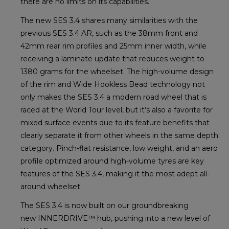
there are no limits on its capabilities.
The new SES 3.4 shares many similarities with the
previous SES 3.4 AR, such as the 38mm front and
42mm rear rim profiles and 25mm inner width, while
receiving a laminate update that reduces weight to
1380 grams for the wheelset. The high-volume design
of the rim and Wide Hookless Bead technology not
only makes the SES 3.4 a modern road wheel that is
raced at the World Tour level, but it’s also a favorite for
mixed surface events due to its feature benefits that
clearly separate it from other wheels in the same depth
category. Pinch-flat resistance, low weight, and an aero
profile optimized around high-volume tyres are key
features of the SES 3.4, making it the most adept all-
around wheelset.
The SES 3.4 is now built on our groundbreaking
new INNERDRIVE™ hub, pushing into a new level of