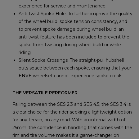
experience for service and maintenance.
Anti-twist Spoke Hole: To further improve the quality
of the wheel build, spoke tension consistency, and
to prevent spoke damage during wheel build, an
anti-twist feature has been included to prevent the
spoke from twisting during wheel build or while
riding.
Silent Spoke Crossings: The straight-pull hubshell
puts space between each spoke, ensuring that your
ENVE wheelset cannot experience spoke creak.
THE VERSATILE PERFORMER
Falling between the SES 2.3 and SES 4.5, the SES 3.4 is
a clear choice for the rider seeking a lightweight option
for any terrain, on any road. With an internal width of
25mm, the confidence in handling that comes with the
rim and tire volume makes it a game-changer on