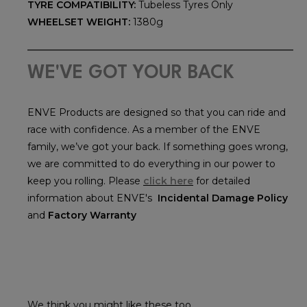
TYRE COMPATIBILITY:
Tubeless Tyres Only
WHEELSET WEIGHT:
1380g
WE'VE GOT YOUR BACK
ENVE Products are designed so that you can ride and
race with confidence. As a member of the ENVE
family, we’ve got your back. If something goes wrong,
we are committed to do everything in our power to
keep you rolling. Please
click here
for detailed
information about ENVE's
Incidental Damage Policy
and
Factory Warranty
We think you might like these too...