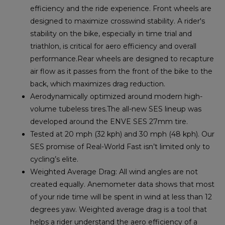
efficiency and the ride experience. Front wheels are
designed to maximize crosswind stability. A rider's
stability on the bike, especially in time trial and
triathlon, is critical for aero efficiency and overall
performance.Rear wheels are designed to recapture
air flow as it passes from the front of the bike to the
back, which maximizes drag reduction.
Aerodynamically optimized around modern high-
volume tubeless tires.The all-new SES lineup was
developed around the ENVE SES 27mm tire.
Tested at 20 mph (32 kph) and 30 mph (48 kph). Our
SES promise of Real-World Fast isn’t limited only to
cycling’s elite.
Weighted Average Drag: All wind angles are not
created equally. Anemometer data shows that most
of your ride time will be spent in wind at less than 12
degrees yaw. Weighted average drag is a tool that
helps a rider understand the aero efficiency of a