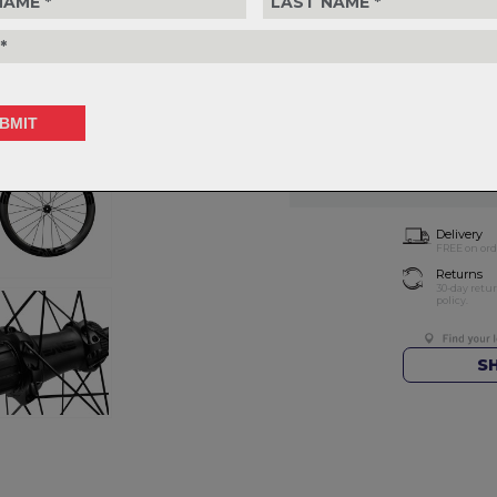
Choose Wheelset
T
Choose Quantity
NOTIFY 
Delivery
FREE on ord
Returns
30-day retu
policy.
S