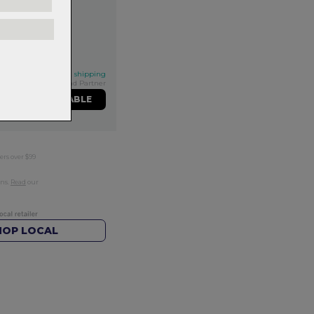
his qualifies for FREE shipping
Exclusive NZ Brand Partner
ME WHEN AVAILABLE
ers over $99
rns.
Read
our
HOP LOCAL