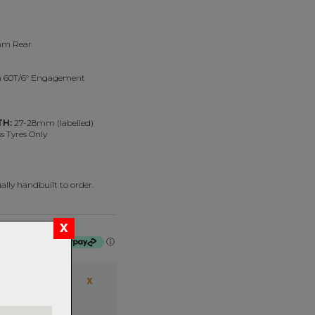
mm Rear
 60T/6° Engagement
TH:
27-28mm (labelled)
s Tyres Only
lly handbuilt to order.
f $675.00 by
ⓘ