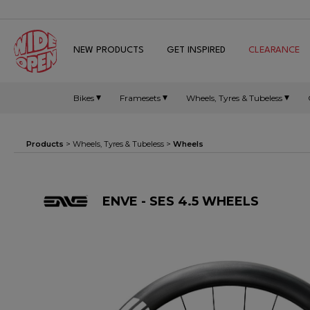
NEW PRODUCTS
GET INSPIRED
CLEARANCE
Bikes
Framesets
Wheels, Tyres & Tubeless
Products
>
Wheels, Tyres & Tubeless
>
Wheels
ENVE - SES 4.5 WHEELS