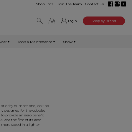
Shop Local
Join The Team
Contact Us
Login
Shop by Brand
0
wear
Tools & Maintenance
Snow
 priority number one, look no
lly designed for the cobbles
to provide an aero benefit
5 was the first of its kind
 more speed in a lighter