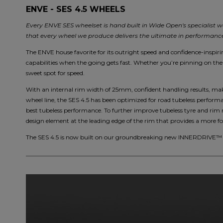
ENVE - SES 4.5 WHEELS
Every ENVE SES wheelset is hand built in Wide Open's specialist w
that every wheel we produce delivers the ultimate in performance 
The ENVE house favorite for its outright speed and confidence-inspirin
capabilities when the going gets fast. Whether you’re pinning on the 
sweet spot for speed.
With an internal rim width of 25mm, confident handling results, mak
wheel line, the SES 4.5 has been optimized for road tubeless performa
best tubeless performance. To further improve tubeless tyre and rim 
design element at the leading edge of the rim that provides a more for
The SES 4.5 is now built on our groundbreaking new INNERDRIVE™ h