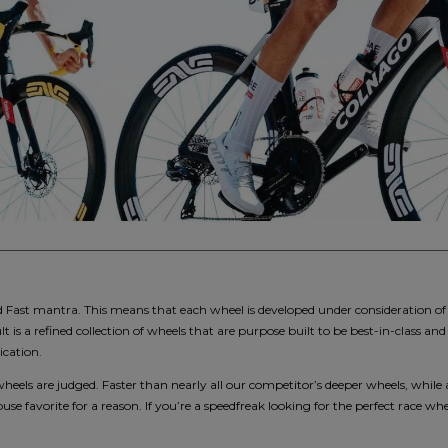
ast mantra. This means that each wheel is developed under consideration of a
lt is a refined collection of wheels that are purpose built to be best-in-class
ication.
wheels are judged. Faster than nearly all our competitor’s deeper wheels, while 
se favorite for a reason. If you’re a speedfreak looking for the perfect race whe