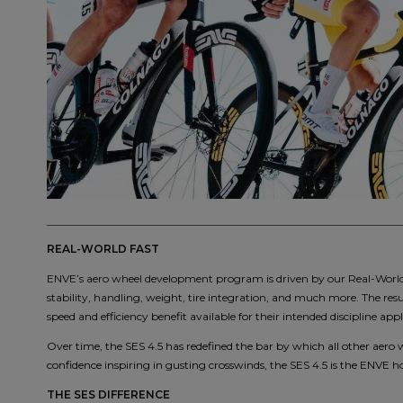
REAL-WORLD FAST
ENVE’s aero wheel development program is driven by our Real-World F
stability, handling, weight, tire integration, and much more. The resu
speed and efficiency benefit available for their intended discipline appl
Over time, the SES 4.5 has redefined the bar by which all other aero 
confidence inspiring in gusting crosswinds, the SES 4.5 is the ENVE hou
THE SES DIFFERENCE