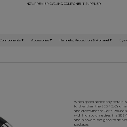
NZ's PREMIER CYCLING COMPONENT SUPPLIER
Components
Accessories
Helmets, Protection & Apparel
Eye
When speed across any terrain is
further than the SES 4.5. Origina
and crosswinds of Paris-Roubaix 
with high volume tires, the SES 4.
and is now re-designed to deliver
package.