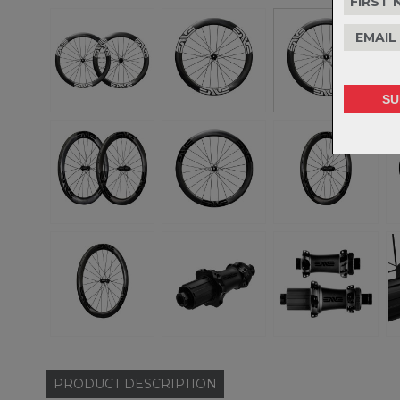
PRODUCT
DESCRIPTION