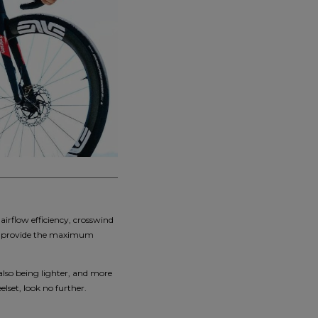
irflow efficiency, crosswind
 and provide the maximum
also being lighter, and more
elset, look no further.