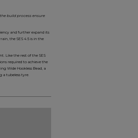
 the build process ensure
ciency and further expand its
ain, the SES 4.5 is in the
. Like the rest of the SES
ions required to achieve the
ding Wide Hookless Bead, a
 a tubeless tyre.