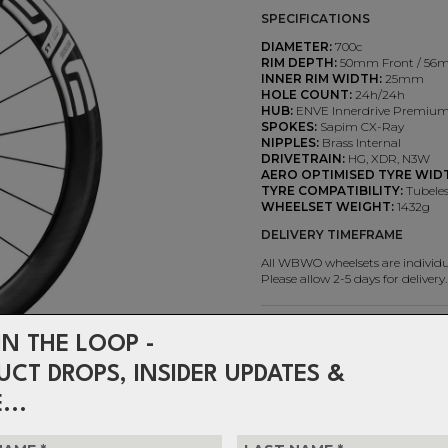
SPECIFICATIONS
DIAMETER:
700c
RIM DEPTH:
50mm Front / 56
INNER RIM WIDTH:
25mm
HOLE COUNT:
24h/24h
HUB:
ENVE Innerdrive Premium
SPOKES:
Sapim CX-Ray
NIPPLES:
Brass Internal
DRIVETRAIN:
HG, XDR, N3W
AERO OPTIMISED TYRE WID
TYRE COMPATIBILITY:
Tubeles
WHEELSET WEIGHT:
1432g
DELIVERY TIMEFRAME
All WBWO wheelsets are individua
Please allow 2-5 days for delivery.
$2,699.99
IN THE LOOP -
or 4 interest-free installments o
UCT DROPS, INSIDER UPDATES &
Choose DECAL COLOUR
...