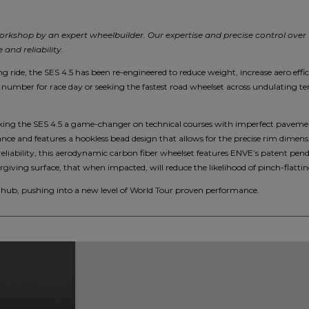
orkshop by an expert wheelbuilder. Our expertise and precise control over
and reliability.
g ride, the SES 4.5 has been re-engineered to reduce weight, increase aero effi
number for race day or seeking the fastest road wheelset across undulating terr
ing the SES 4.5 a game-changer on technical courses with imperfect pavement
nce and features a hookless bead design that allows for the precise rim dimens
reliability, this aerodynamic carbon fiber wheelset features ENVE’s patent pen
giving surface, that when impacted, will reduce the likelihood of pinch-flatting
ub, pushing into a new level of World Tour proven performance.