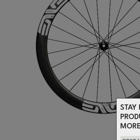
STAY 
PROD
MORE