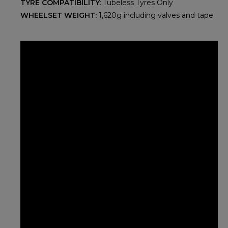
TYRE COMPATIBILITY:
Tubeless Tyres Only
WHEELSET WEIGHT:
1,620g including valves and tape