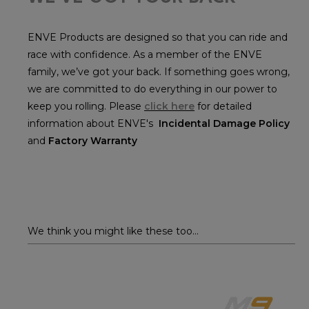
ENVE Products are designed so that you can ride and
race with confidence. As a member of the ENVE
family, we’ve got your back. If something goes wrong,
we are committed to do everything in our power to
keep you rolling. Please
click here
for detailed
information about ENVE's
Incidental Damage Policy
and
Factory Warranty
We think you might like these too...