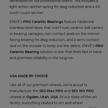
developed for our professional teams. This includes a
light-action ratchet spring for drag reduction and a 40-
tooth count ratchet.
ENVE’s
PRO Ceramic Bearings
feature hardened
stainless-steel races that won’t rust, ceramic ball carriers
or bearing carriages, non-contact seals on the interior-
facing bearing for drag reduction, and a semi-contact
seal on the outside to keep out the debris. ENVE's
PRO
Ceramic Bearing
solution is one that feels fast in hand
and promises reliability in the long run.
USA MADE BY CHOICE
Like all of our premium wheels, we’re proud to
manufacture the
SES Disc PRO
and
SES 100 PRO
wheels in
Ogden, Utah, USA
. At our state-of-the-art
facility, everything related to rim and wheel