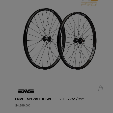
ENVE - M9 PRO DH WHEELSET - 27.5" / 29"
$4,699.00