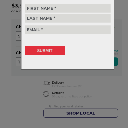
$3,399.99
or 4 interest-free installments of $850.00 by
ⓘ
Choose Wheel
Item in stock
This qualifies for FREE shipping
Choose Quantity
Exclusive NZ Brand Partner
1
Delivery
FREE on orders over $99
Returns
30-day returns.
Read
our policy.
SHOP LOCAL