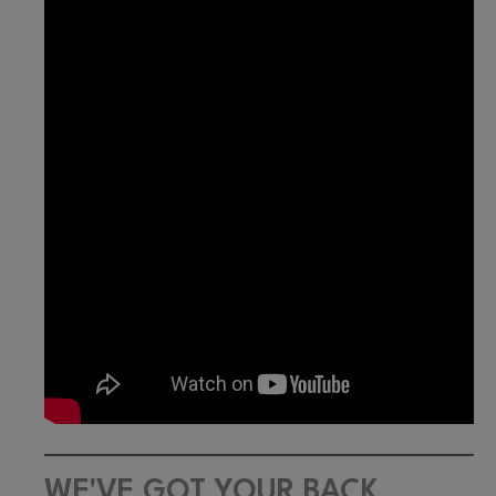
WE'VE GOT YOUR BACK