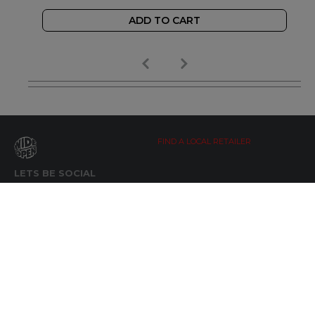
ADD TO CART
FIND A LOCAL RETAILER
LETS BE SOCIAL
WIDE OPEN UPDATES
Click here to Subscribe
REACH OUT
+64 7 345 3280