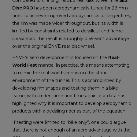
Compared to the original SES rear disc wheel, the
SES
Disc PRO
has been aerodynamically tuned for 28 mm
tires. To achieve improved aerodynamics for larger tires,
the rim was made wider throughout, but its width is
limited by constraints related to derailleur and frame
clearances. The result is a roughly 0.69-watt advantage
over the original ENVE rear disc wheel.
ENVE’s aero development is focused on the
Real-
World Fast
mantra. In practice, this means attempting
to mimic the real-world scenario in the static
environment of the tunnel. This is accomplished by
developing rim shapes and testing them in a bike
frame, with a rider. Time and time again, our data has
highlighted why it is important to develop aerodynamic
products with a pedaling rider as part of the equation.
If testing were limited to “bike only”, one could argue
that there is not enough of an aero advantage with the