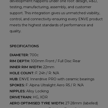
development happens under one roof: design, R&D,
testing, manufacturing, assembly, and customer
support. This integration gives us unmatched visibility,
control, and connectivity-ensuring every ENVE product
meets the highest standards of performance and
quality.
SPECIFICATIONS
DIAMETER:
700c
RIM DEPTH:
100mm Front / Full Disc Rear
INNER RIM WIDTH:
22mm
HOLE COUNT:
F: 24h / R: N/A
HUB:
ENVE Innerdrive PRO with ceramic bearings
SPOKES:
F: Alpina Ultralight Aero R5 / R: N/A
NIPPLES:
Alloy Locking
DRIVETRAIN:
HG, XDR
AERO OPTIMISED TYRE WIDTH:
27-28mm (labelled)