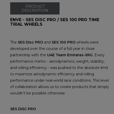
PRODUCT
DESCRIPTION
ENVE - SES DISC PRO / SES 100 PRO TIME
TRIAL WHEELS
The
SES Disc PRO
and
SES 100 PRO
wheels were
developed over the course of a full year in close
partnership with the
UAE Team Emirates-XRG
. Every
performance metric - aerodynamics, weight, stability,
and rolling efficiency - was pushed to the absolute limit
to maximize aerodynamic efficiency and rolling
performance under real-world race conditions. This level
of collaboration allows us to create products that simply
wouldn’t be possible otherwise.
SES DISC PRO