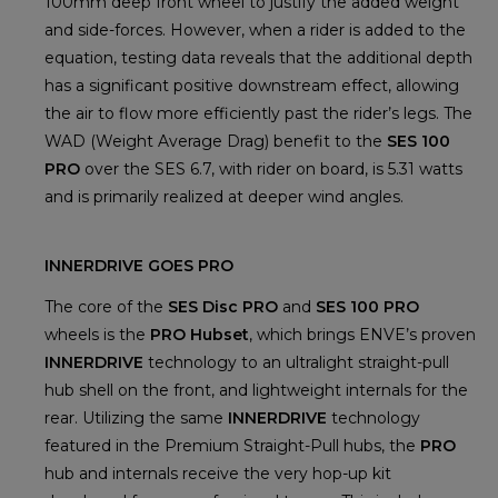
100mm deep front wheel to justify the added weight
and side-forces. However, when a rider is added to the
equation, testing data reveals that the additional depth
has a significant positive downstream effect, allowing
the air to flow more efficiently past the rider’s legs. The
WAD (Weight Average Drag) benefit to the
SES 100
PRO
over the SES 6.7, with rider on board, is 5.31 watts
and is primarily realized at deeper wind angles.
INNERDRIVE GOES PRO
The core of the
SES Disc PRO
and
SES 100 PRO
wheels is the
PRO Hubset
, which brings ENVE’s proven
INNERDRIVE
technology to an ultralight straight-pull
hub shell on the front, and lightweight internals for the
rear. Utilizing the same
INNERDRIVE
technology
featured in the Premium Straight-Pull hubs, the
PRO
hub and internals receive the very hop-up kit