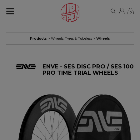
0
Products
>
Wheels, Tyres & Tubeless
>
Wheels
ENVE - SES DISC PRO / SES 100
PRO TIME TRIAL WHEELS