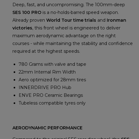
Deep, fast, and uncompromising. The 100mm-deep
SES 100 PRO
is a no-holds-barred speed weapon.
Already proven
World Tour time trials
and
Ironman
victories
, this front wheel is engineered to deliver
maximum aerodynamic advantage on the right
courses - while maintaining the stability and confidence
required at the highest speeds.
780 Grams with valve and tape
22mm Internal Rim Width
Aero optimized for 28mm tires
INNERDRIVE PRO Hub
ENVE PRO Ceramic Bearings
Tubeless compatible tyres only
AERODYNAMIC PERFORMANCE