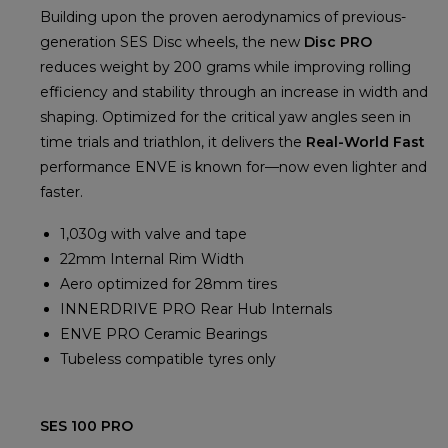
Building upon the proven aerodynamics of previous-
generation SES Disc wheels, the new
Disc PRO
reduces weight by 200 grams while improving rolling
efficiency and stability through an increase in width and
shaping. Optimized for the critical yaw angles seen in
time trials and triathlon, it delivers the
Real-World Fast
performance ENVE is known for—now even lighter and
faster.
1,030g with valve and tape
22mm Internal Rim Width
Aero optimized for 28mm tires
INNERDRIVE PRO Rear Hub Internals
ENVE PRO Ceramic Bearings
Tubeless compatible tyres only
SES 100 PRO