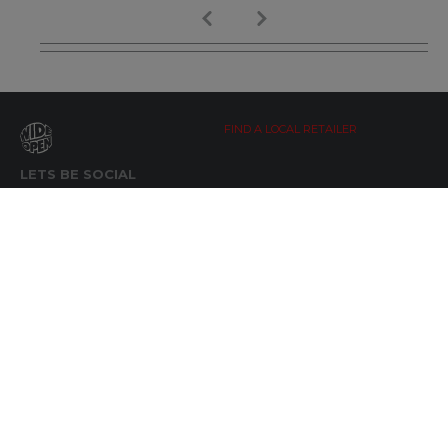
FIND A LOCAL RETAILER
LETS BE SOCIAL
WIDE OPEN UPDATES
Click here to Subscribe
REACH OUT
+64 7 345 3280
sales@wideopen.co.nz
Ask a question
STOCKIST TOOLS / MEDIA