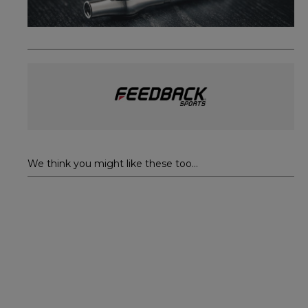
We think you might like these too...