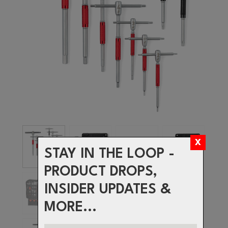
STAY IN THE LOOP -
PRODUCT DROPS,
INSIDER UPDATES &
MORE...