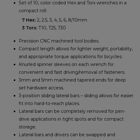
Set of 10, color coded Hex and Torx wrenches in a
compact roll:
7 Hex:
2, 2.5, 3, 4, 5, 6, 8/10mm
3 Torx:
T10, T25, T30
Precision CNC machined tool bodies.
Compact length allows for lighter weight, portability,
and appropriate torque applications for bicycles.
Knurled spinner sleeves on each wrench for
convenient and fast driving/removal of fasteners.
3mm and 5mm machined tapered ends for deep
set hardware access.
3-position sliding lateral bars – sliding allows for easier
fit into hard-to-reach places.
Lateral bars can be completely removed for pen-
drive applications in tight spots and for compact
storage.
Lateral bars and drivers can be swapped and