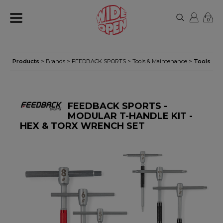
0
Products
> Brands >
FEEDBACK SPORTS
>
Tools & Maintenance
>
Tools
FEEDBACK SPORTS -
MODULAR T-HANDLE KIT -
HEX & TORX WRENCH SET