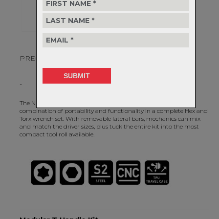
PRECISION QUALITY, ULTIMATE FLEXIBILITY.
-
The NEW Modular T-Handle Kit provides an unparalleled
combination of portability and functionality in a complete Hex and
Torx wrench set. With removable lateral bars, mechanics can mix
and match the driver sizes, plus tuck the entire kit into the most
compact tool roll available.