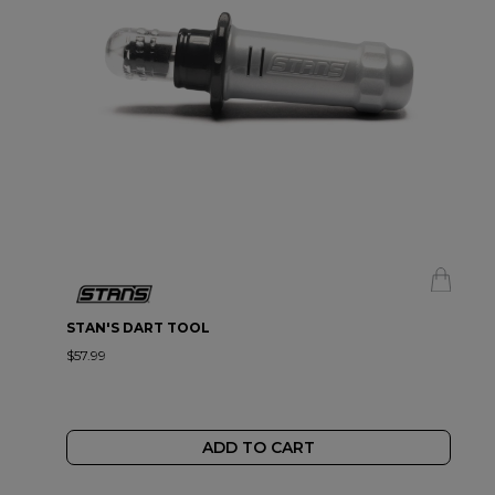
STAN'S DART TOOL
$57.99
ADD TO CART