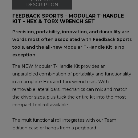
DESCRIPTION
FEEDBACK SPORTS - MODULAR T-HANDLE
KIT - HEX & TORX WRENCH SET
Precision, portability, innovation, and durability are
words most often associated with Feedback Sports
tools, and the all-new Modular T-Handle Kit is no
exception.
The NEW Modular T-Handle Kit provides an
unparalleled combination of portability and functionality
in a complete Hex and Torx wrench set. With
removable lateral bars, mechanics can mix and match
the driver sizes, plus tuck the entire kit into the most
compact tool roll available.
The multifunctional roll integrates with our Team
Edition case or hangs from a pegboard