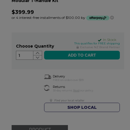
Modular T-Handle Kit
$399.99
or 4 interest-free installments of $100.00 by
ⓘ
In Stock
This qualifies for FREE shipping
Choose Quantity
Exclusive NZ Brand Partner
1
Delivery
FREE on orders over $99
Returns
30-day returns.
Read
our policy.
SHOP LOCAL
PRODUCT