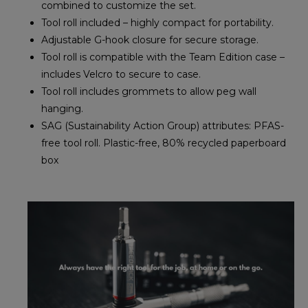
combined to customize the set.
Tool roll included – highly compact for portability.
Adjustable G-hook closure for secure storage.
Tool roll is compatible with the Team Edition case –
includes Velcro to secure to case.
Tool roll includes grommets to allow peg wall
hanging.
SAG (Sustainability Action Group) attributes: PFAS-
free tool roll. Plastic-free, 80% recycled paperboard
box