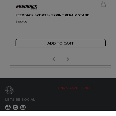
FEEDBACK SPORTS - SPRINT REPAIR STAND
$699.99
ADD TO CART
FIND A LOCAL RETAILER
LETS BE SOCIAL