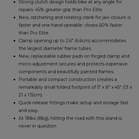
Strong clutch design holds bike at any angle for
repairs: 45% greater grip than Pro Elite.
New, ratcheting and rotating crank for jaw closure is
faster and one-hand operable: closes 60% faster
than Pro Elite.
Clamp opening up to 2.6″ (6.6cm) accommodates
the largest diameter frame tubes.
New, replaceable rubber pads on forged clamp and
micro-adjustment secures and protects expensive
components and beautifully painted frames.
Portable and compact construction creates a
remarkably small folded footprint of 5″ x 8″ x 45″ (13 x
21 x 115cm).
Quick-release fittings make setup and storage fast
and easy.
At 18lbs (8kg), hitting the road with this stand is
never in question