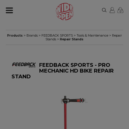
0
Products
> Brands >
FEEDBACK SPORTS
>
Tools & Maintenance
>
Repair
Stands
>
Repair Stands
FEEDBACK SPORTS - PRO
MECHANIC HD BIKE REPAIR
STAND