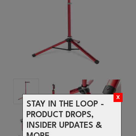
STAY IN THE LOOP -
PRODUCT DROPS,
INSIDER UPDATES &