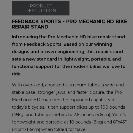
PRODUCT
DESCRIPTION
FEEDBACK SPORTS - PRO MECHANIC HD BIKE
REPAIR STAND
Introducing the Pro Mechanic HD bike repair stand
from Feedback Sports. Based on our winning
designs and proven engineering, this repair stand
sets a new standard in lightweight, portable, and
functional support for the modern bikes we love to
ride.
With oversized, anodized aluminum tubes, a wide and
stable base, stronger jaws, and faster closure, the Pro
Mechanic HD matches the expanded capability of
today’s bicycles. It can support bikes up to 100 pounds
(45kg) and tube diameters to 2.6 inches (6.6cm). Yet it’s
lightweight and portable at 18 pounds (8kg) and 8”x43”
(21cmx115cm) when folded for travel.