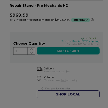
Repair Stand - Pro Mechanic HD
$969.99
or 4 interest-free installments of $242.50 by
ⓘ
In Stock
This qualifies for FREE shipping
Choose Quantity
Exclusive NZ Brand Partner
1
Delivery
FREE on orders over $99
Returns
30-day returns.
Read
our policy.
SHOP LOCAL