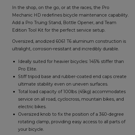
In the shop, on the go, or at the races, the Pro
Mechanic HD redefines bicycle maintenance capability.
Add a Pro Truing Stand, Bottle Opener, and Team
Edition Tool Kit for the perfect service setup.
Oversized, anodized 6061 T6 aluminum construction is
ultralight, corrosion-resistant and incredibly durable.
Ideally suited for heavier bicycles: 145% stiffer than
Pro Elite.
Stiff tripod base and rubber-coated end caps create
ultimate stability even on uneven surfaces.
Total load capacity of 100lbs (45kg) accommodates
service on all road, cyclocross, mountain bikes, and
electric bikes.
Oversized knob to fix the position of a 360-degree
rotating clamp, providing easy access to all parts of
your bicycle.