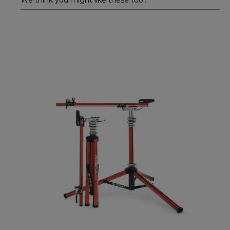
We think you might like these too...