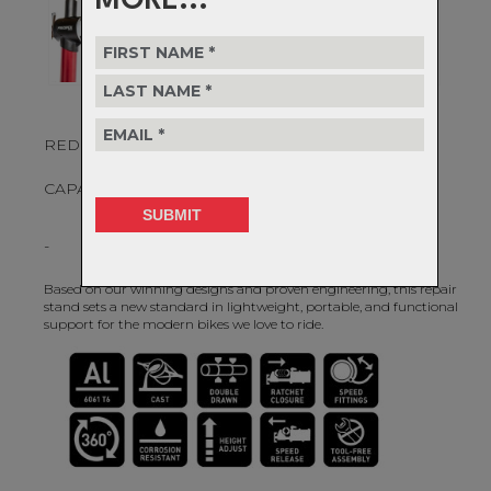
MORE...
REDEFINING BICYCLE MAINTENTANCE
CAPABILITIES.
-
Based on our winning designs and proven engineering, this repair
stand sets a new standard in lightweight, portable, and functional
support for the modern bikes we love to ride.