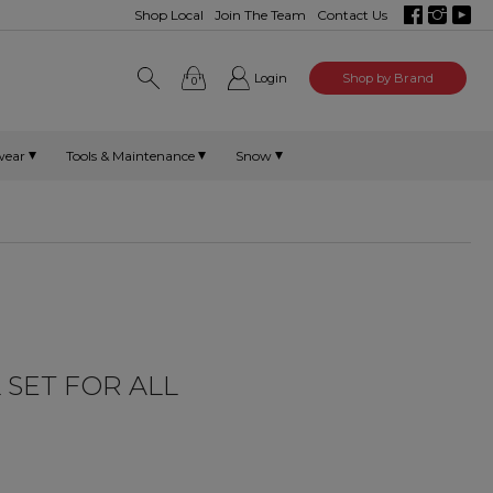
Shop Local
Join The Team
Contact Us
Login
Shop by Brand
0
wear
Tools & Maintenance
Snow
 SET FOR ALL