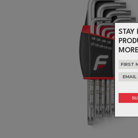
STAY 
PROD
MORE