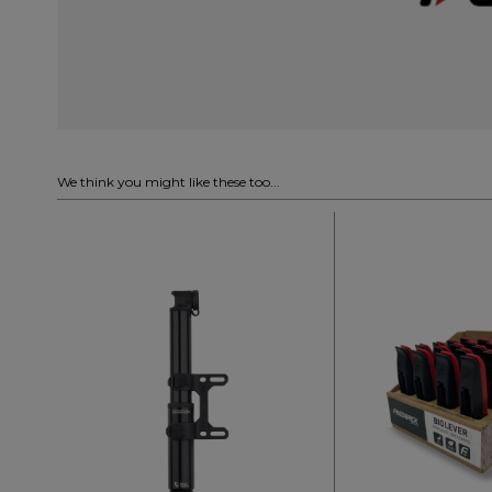
We think you might like these too...