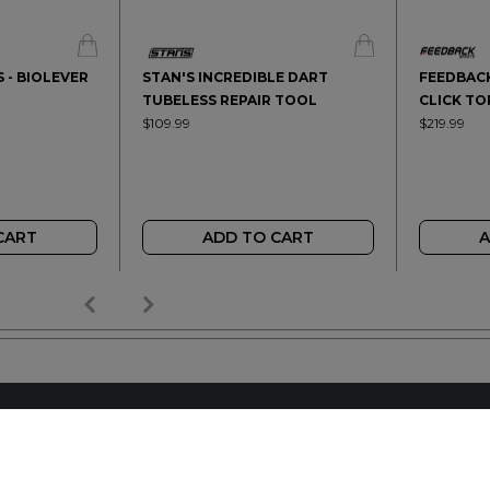
 - BIOLEVER
STAN'S INCREDIBLE DART
FEEDBACK
TUBELESS REPAIR TOOL
CLICK T
$109.99
$219.99
CART
ADD TO CART
A
AILER
REACH OUT
+64 7 345 3280
sales@wideopen.co.nz