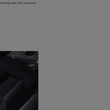
tching aids with tool size