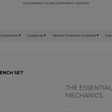
NZ's PREMIER CYCLING COMPONENT SUPPLIER
Components
Accessories
Helmets, Protection & Apparel
Eye
ENCH SET
THE ESSENTIAL
MECHANICS.
-