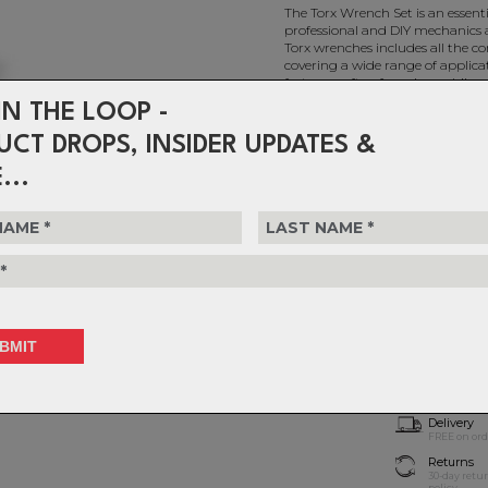
The Torx Wrench Set is an essentia
professional and DIY mechanics a
Torx wrenches includes all the c
covering a wide range of applica
fasteners often found on e-bikes.
IN THE LOOP -
UCT DROPS, INSIDER UPDATES &
Feedback Torx Wrench Set
...
$59.99
or 4 interest-free installments o
Choose Quantity
1
Delivery
FREE on ord
Returns
30-day retu
policy.