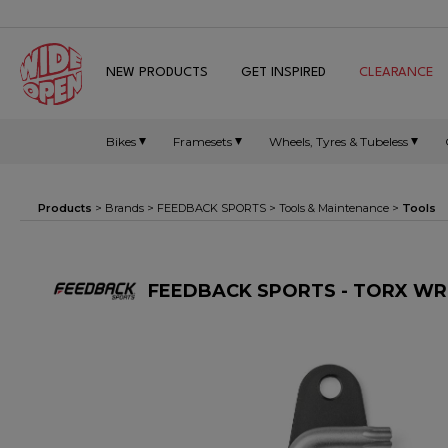
NEW PRODUCTS
GET INSPIRED
CLEARANCE
Bikes
Framesets
Wheels, Tyres & Tubeless
Products
> Brands >
FEEDBACK SPORTS
>
Tools & Maintenance
>
Tools
FEEDBACK SPORTS - TORX WR