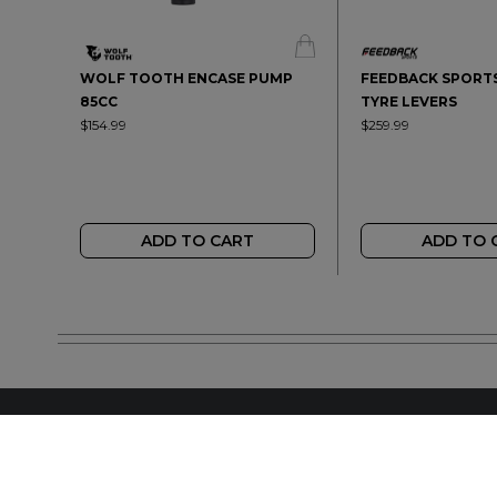
WOLF TOOTH ENCASE PUMP
FEEDBACK SPORTS
85CC
TYRE LEVERS
$154.99
$259.99
ADD TO CART
ADD TO 
FIND A LOCAL RET
LETS BE SOCIAL