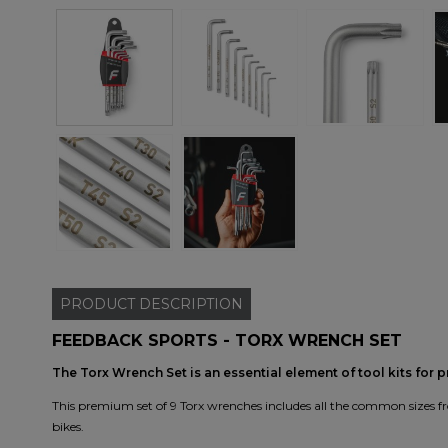
PRODUCT
DESCRIPTION
FEEDBACK SPORTS - TORX WRENCH SET
The Torx Wrench Set is an essential element of tool kits for 
This premium set of 9 Torx wrenches includes all the common sizes fr
bikes.