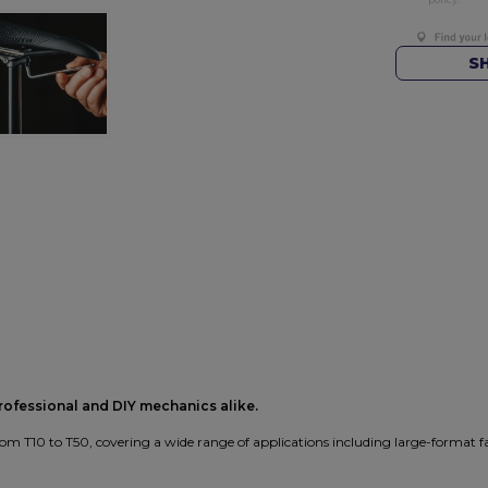
S
professional and DIY mechanics alike.
om T10 to T50, covering a wide range of applications including large-format f