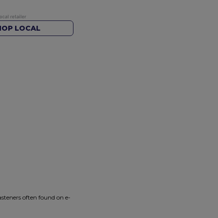
HOP LOCAL
asteners often found on e-