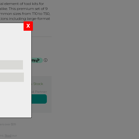
l element of tool kits for
like. This premium set of 9
ommon sizes from T10 to T50,
tions including large-format
f $15.00 by
ⓘ
In Stock
Exclusive NZ Brand Partner
ers over $99
rns.
Read
our