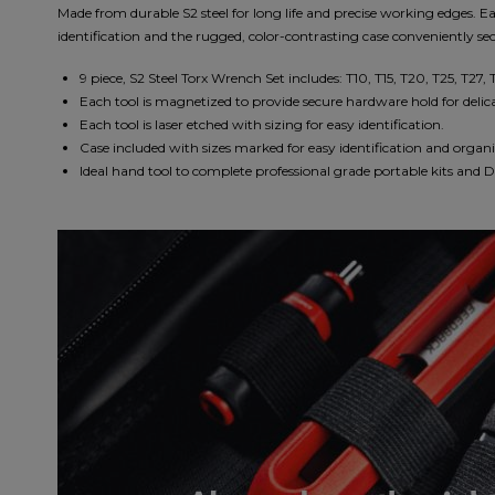
Made from durable S2 steel for long life and precise working edges. Ea
identification and the rugged, color-contrasting case conveniently sec
9 piece, S2 Steel Torx Wrench Set includes: T10, T15, T20, T25, T27, 
Each tool is magnetized to provide secure hardware hold for delicat
Each tool is laser etched with sizing for easy identification.
Case included with sizes marked for easy identification and organ
Ideal hand tool to complete professional grade portable kits and