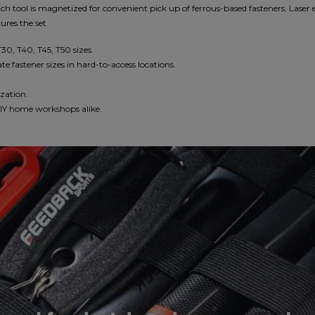
ch tool is magnetized for convenient pick up of ferrous-based fasteners. Laser e
ures the set.
T30, T40, T45, T50 sizes.
e fastener sizes in hard-to-access locations.
ization.
 DIY home workshops alike.