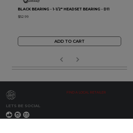
BLACK BEARING - 1-1/2" HEADSET BEARING - D11
$52.99
ADD TO CART
FIND A LOCAL RETAILER
LETS BE SOCIAL
WIDE OPEN UPDATES