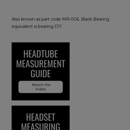
Also known as part code MR-006. Black Bearing
equivalent is bearing D11