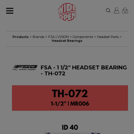
0
Products
> Brands >
FSA | VISION
>
Components
>
Headset Parts
>
Headset Bearings
FSA - 1 1/2" HEADSET BEARING
- TH-072