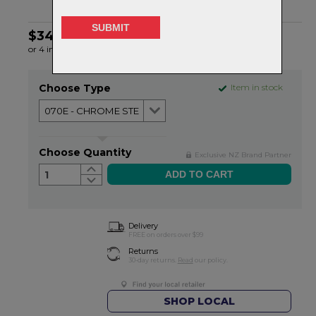
$34.99
or 4 interest-free installments of $8.75 by
ⓘ
Choose Type
Item in stock
Choose Quantity
Exclusive NZ Brand Partner
1
Delivery
FREE on orders over $99
Returns
30-day returns.
Read
our policy.
SHOP LOCAL