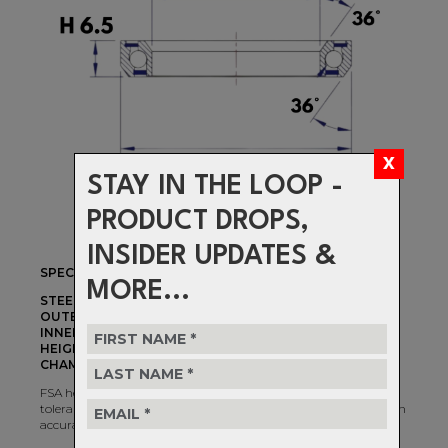
STAY IN THE LOOP -
PRODUCT DROPS,
INSIDER UPDATES &
SPECIFICATIONS
MORE...
STEERER DIAMETER:
1-1/2"
OUTER DIAMETER:
51mm
INNER DIAMETER:
40mm
HEIGHT:
6.5mm
CHAMFER ANGLES:
36°/36°
FSA headset bearings are machined and assembled to precise
tolerances. Use the filters to determine bearing options based on
accurate measurements