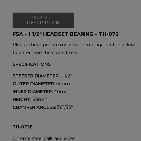
PRODUCT
DESCRIPTION
FSA - 1 1/2" HEADSET BEARING - TH-072
Please check precise measurements against the below
to determine the correct size.
SPECIFICATIONS
STEERER DIAMETER:
1-1/2"
OUTER DIAMETER:
51mm
INNER DIAMETER:
40mm
HEIGHT:
6.5mm
CHAMFER ANGLES:
36°/36°
TH-072E
Chrome steel balls and races