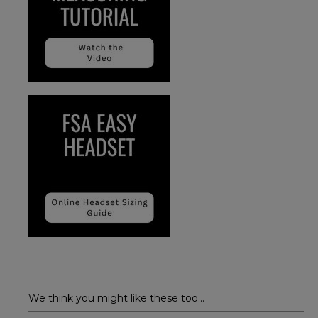
We think you might like these too...