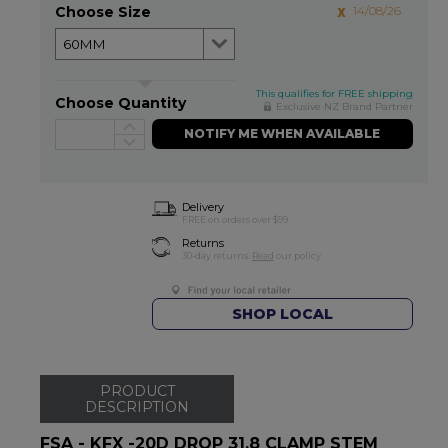
Choose Size
14/08/26
This qualifies for FREE shipping
Choose Quantity
Exclusive NZ Brand Partner
NOTIFY ME WHEN AVAILABLE
Delivery
FREE on orders over $99
Returns
30-day returns.
Read
our policy.
SHOP LOCAL
PRODUCT
DESCRIPTION
FSA - KFX -20D DROP 31.8 CLAMP STEM