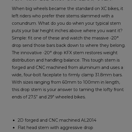
When big wheels became the standard on XC bikes, it
left riders who prefer their stems slammed with a
conundrum. What do you do when your typical stem
puts your bar height inches above where you want it?
Simple: fit one of these and watch the massive -20°
drop send those bars back down to where they belong.
The innovative -20° drop KFX stem restores weight
distribution and handling balance. This tough stem is
forged and CNC machined from aluminum and uses a
wide, four-bolt faceplate to firmly clamp 31.8mm bars.
With sizes ranging from 60mm to 100mm in length,
this drop stem is your answer to taming the lofty front
ends of 27.5” and 29" wheeled bikes.
2D forged and CNC machined AL2014
Flat head stem with aggressive drop