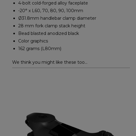
4-bolt cold-forged alloy faceplate
-20° x L60, 70, 80, 90, 100mm
Ø31.8mm handlebar clamp diameter
28 mm fork clamp stack height
Bead blasted anodized black
Color graphics
162 grams (L80mm)
We think you might like these too...