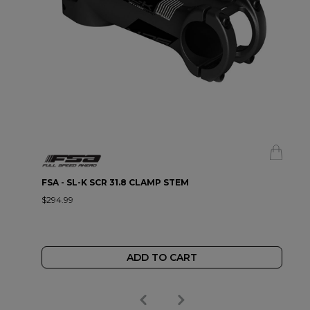
FSA - SL-K SCR 31.8 CLAMP STEM
$294.99
ADD TO CART