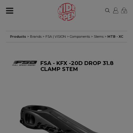
0
Products
> Brands >
FSA | VISION
>
Components
>
Stems
>
MTB - XC
FSA - KFX -20D DROP 31.8
CLAMP STEM