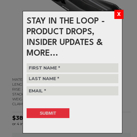
STAY IN THE LOOP -
PRODUCT DROPS,
INSIDER UPDATES &
MORE...
MATERIAL: 3D Forged & CNC Machined 2014 Alloy
LENGTHS: 60mm - 100mm
RISE: -20d
STACK HEIGHT: 28mm
WEIGHT: 162g (80mm)
CLAMP DIAMETER: 31.8mm
$384.99
or 4 interest-free installments of $96.25 by
ⓘ