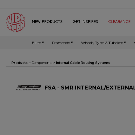
NEW PRODUCTS
GET INSPIRED
CLEARANCE
Bikes
Framesets
Wheels, Tyres & Tubeless
Products
>
Components
>
Internal Cable Routing Systems
FSA - SMR INTERNAL/EXTERNAL 