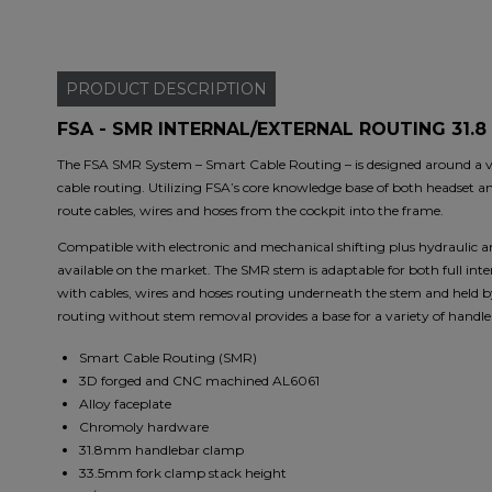
PRODUCT
DESCRIPTION
FSA - SMR INTERNAL/EXTERNAL ROUTING 31.8 
The FSA SMR System – Smart Cable Routing – is designed around a ver
cable routing. Utilizing FSA’s core knowledge base of both headset a
route cables, wires and hoses from the cockpit into the frame.
Compatible with electronic and mechanical shifting plus hydraulic a
available on the market. The SMR stem is adaptable for both full in
with cables, wires and hoses routing underneath the stem and held by
routing without stem removal provides a base for a variety of handle
Smart Cable Routing (SMR)
3D forged and CNC machined AL6061
Alloy faceplate
Chromoly hardware
31.8mm handlebar clamp
33.5mm fork clamp stack height