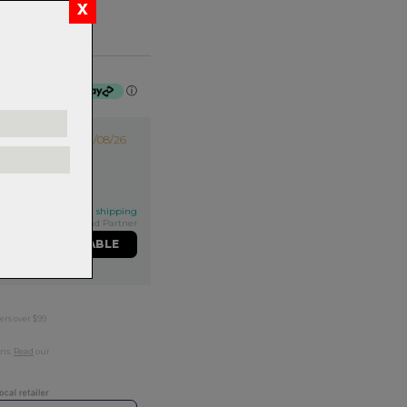
f $53.75 by
ⓘ
14/08/26
his qualifies for FREE shipping
Exclusive NZ Brand Partner
ME WHEN AVAILABLE
ers over $99
rns.
Read
our