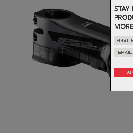
STAY 
PROD
MORE