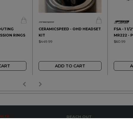
OUTING
CERAMICSPEED - OHD HEADSET
FSA - 1 1
SSION RINGS
KIT
MR222 - 
$449.99
$60.99
CART
ADD TO CART
A
AILER
REACH OUT
+64 7 345 3280