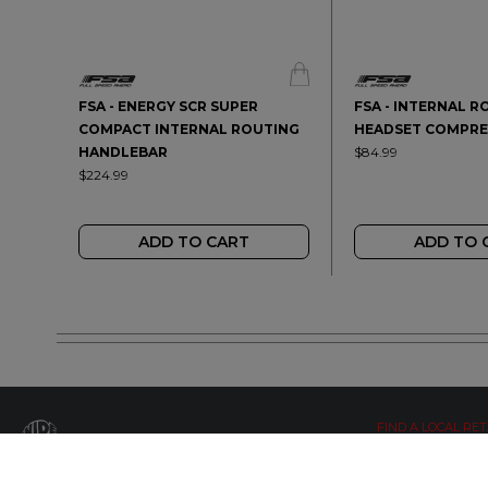
FSA - ENERGY SCR SUPER
FSA - INTERNAL R
COMPACT INTERNAL ROUTING
HEADSET COMPRE
HANDLEBAR
$84.99
$224.99
ADD TO CART
ADD TO 
FIND A LOCAL RET
LETS BE SOCIAL