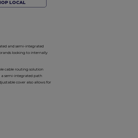
HOP LOCAL
rated and semi-integrated
rands looking to internally
le cable routing solution
n a semi-integrated path
ustable cover also allows for