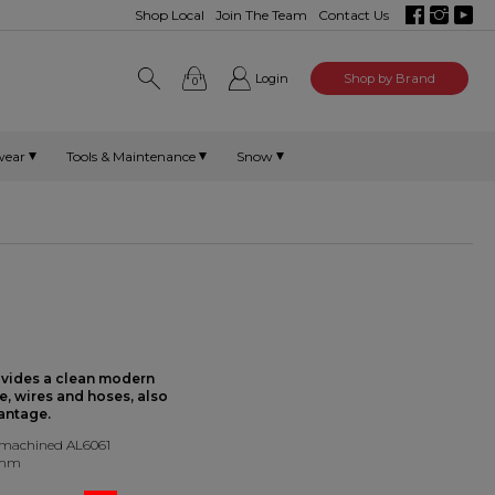
Shop Local
Join The Team
Contact Us
Login
Shop by Brand
0
wear
Tools & Maintenance
Snow
ovides a clean modern
e, wires and hoses, also
antage.
 machined AL6061
0mm