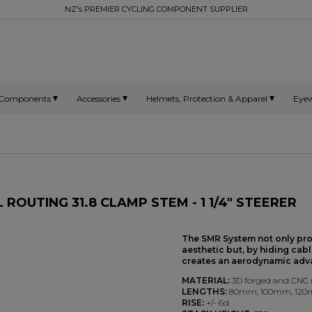
NZ's PREMIER CYCLING COMPONENT SUPPLIER
Components
Accessories
Helmets, Protection & Apparel
Eye
ROUTING 31.8 CLAMP STEM - 1 1/4" STEERER
The SMR System not only pr
aesthetic but, by hiding cabl
creates an aerodynamic adv
MATERIAL:
3D forged and CNC
LENGTHS:
80mm, 100mm, 12
RISE:
+/- 6d