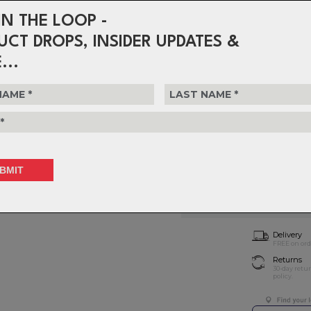
STACK HEIGHT:
33.5mm
WEIGHT:
281g (100mm)
IN THE LOOP -
CLAMP DIAMETER:
31.8mm
UCT DROPS, INSIDER UPDATES &
$214.99
...
or 4 interest-free installments o
Choose Size
T
Choose Quantity
NOTIFY 
Delivery
FREE on ord
Returns
30-day retu
policy.