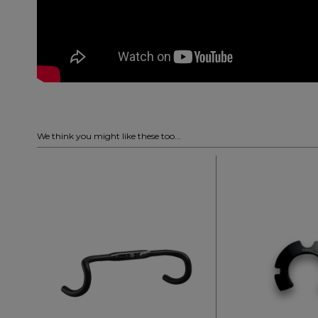
We think you might like these too...