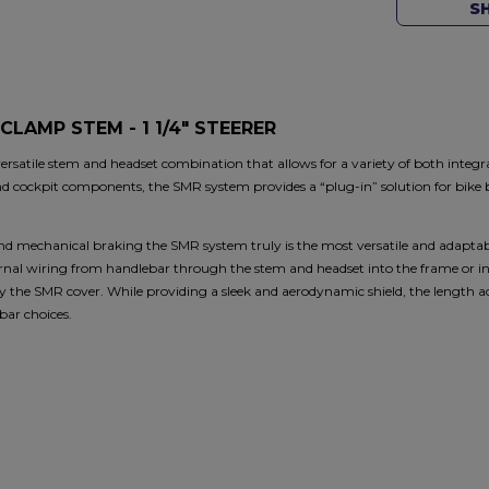
S
CLAMP STEM - 1 1/4" STEERER
satile stem and headset combination that allows for a variety of both integ
nd cockpit components, the SMR system provides a “plug-in” solution for bike b
nd mechanical braking the SMR system truly is the most versatile and adaptab
ternal wiring from handlebar through the stem and headset into the frame or i
 the SMR cover. While providing a sleek and aerodynamic shield, the length adj
bar choices.