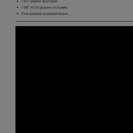
1 1/4" steerer diameter
1 1/8" ACR spacers included
Fine blasted anodized black