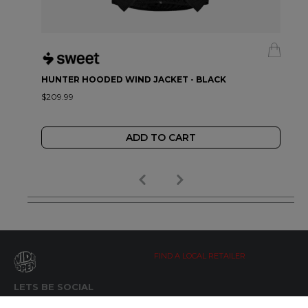
HUNTER HOODED WIND JACKET - BLACK
$209.99
ADD TO CART
FIND A LOCAL RETAILER
LETS BE SOCIAL