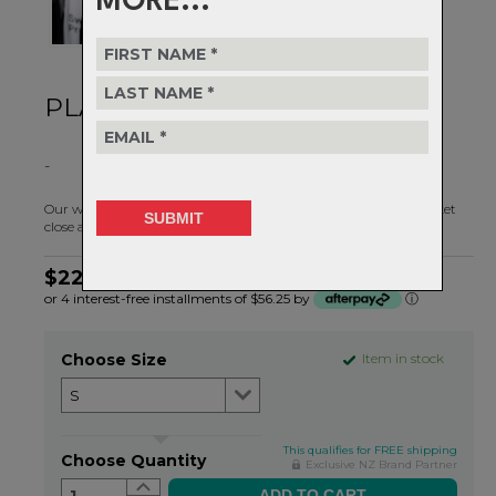
MORE...
PLAY IN ALL WEATHER
-
Our weather changes fast in NZ, but with the Hunter Rain Jacket
close at hand you'll always be prepared.
$224.99
or 4 interest-free installments of $56.25 by
ⓘ
Choose Size
Item in stock
This qualifies for FREE shipping
Choose Quantity
Exclusive NZ Brand Partner