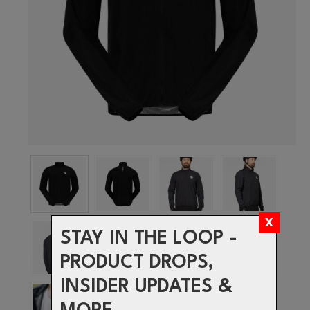
STAY IN THE LOOP -
PRODUCT DROPS,
INSIDER UPDATES &