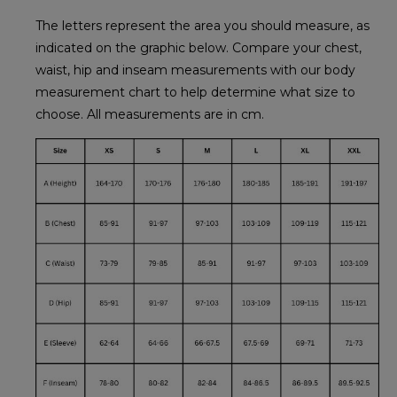
The letters represent the area you should measure, as
indicated on the graphic below. Compare your chest,
waist, hip and inseam measurements with our body
measurement chart to help determine what size to
choose. All measurements are in cm.