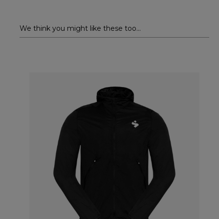
We think you might like these too...