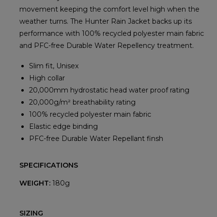
movement keeping the comfort level high when the
weather turns. The Hunter Rain Jacket backs up its
performance with 100% recycled polyester main fabric
and PFC-free Durable Water Repellency treatment.
Slim fit, Unisex
High collar
20,000mm hydrostatic head water proof rating
20,000g/m² breathability rating
100% recycled polyester main fabric
Elastic edge binding
PFC-free Durable Water Repellant finsh
SPECIFICATIONS
WEIGHT:
180g
SIZING