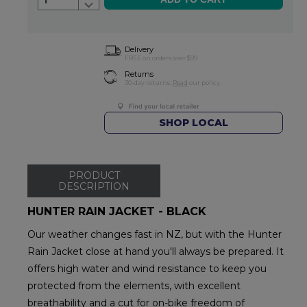
1
Delivery
FREE on orders over $99
Returns
30-day returns.
Read
our policy.
SHOP LOCAL
PRODUCT
DESCRIPTION
HUNTER RAIN JACKET - BLACK
Our weather changes fast in NZ, but with the Hunter
Rain Jacket close at hand you'll always be prepared. It
offers high water and wind resistance to keep you
protected from the elements, with excellent
breathability and a cut for on-bike freedom of