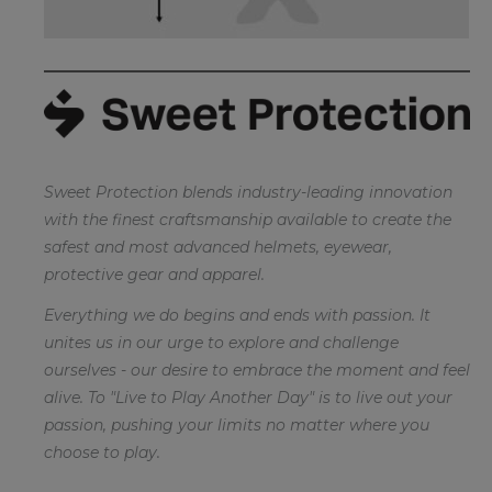
Sweet Protection blends industry-leading innovation
with the finest craftsmanship available to create the
safest and most advanced helmets, eyewear,
protective gear and apparel.
Everything we do begins and ends with passion. It
unites us in our urge to explore and challenge
ourselves - our desire to embrace the moment and feel
alive. To "Live to Play Another Day" is to live out your
passion, pushing your limits no matter where you
choose to play.