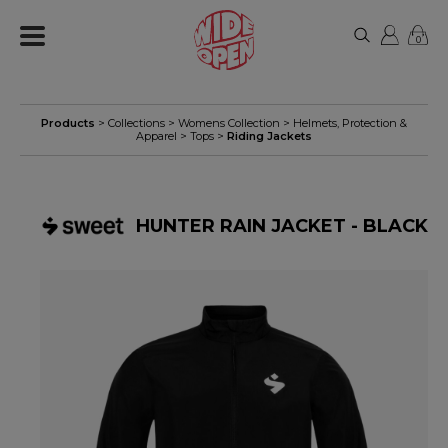
0
Products
> Collections >
Womens Collection
>
Helmets, Protection &
Apparel
>
Tops
>
Riding Jackets
HUNTER RAIN JACKET - BLACK