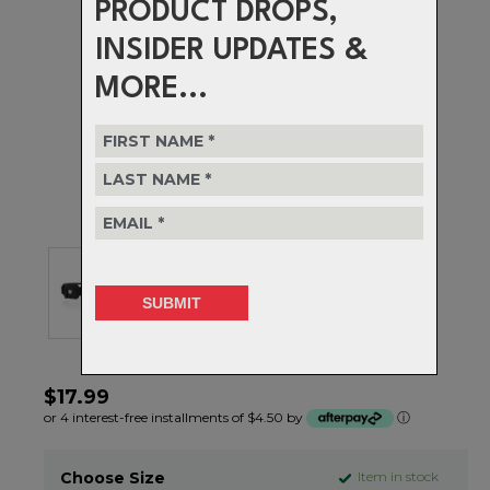
PRODUCT DROPS,
INSIDER UPDATES &
MORE...
$17.99
or 4 interest-free installments of $4.50 by
ⓘ
Choose Size
Item in stock