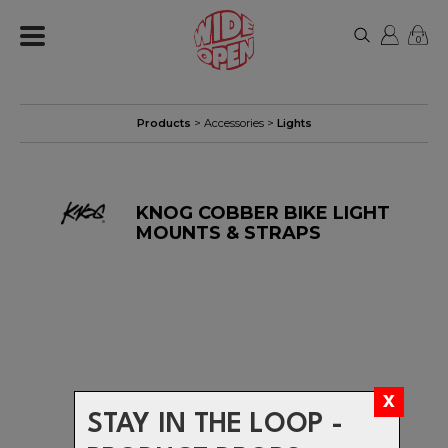
0
Products
>
Accessories
>
Lights
KNOG COBBER BIKE LIGHT
MOUNTS & STRAPS
STAY IN THE LOOP -