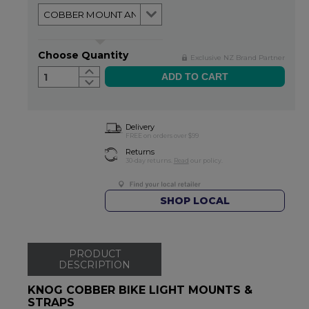
Choose Quantity
Exclusive NZ Brand Partner
1
Delivery
FREE on orders over $99
Returns
30-day returns.
Read
our policy.
SHOP LOCAL
PRODUCT
DESCRIPTION
KNOG COBBER BIKE LIGHT MOUNTS &
STRAPS