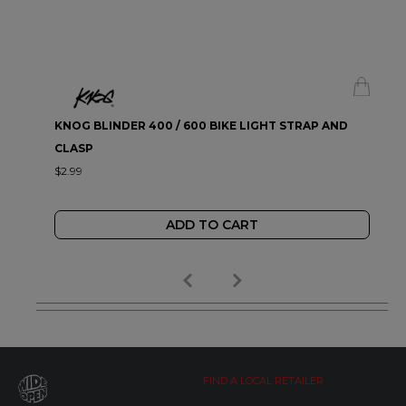
KNOG BLINDER 400 / 600 BIKE LIGHT STRAP AND
CLASP
$2.99
ADD TO CART
FIND A LOCAL RETAILER