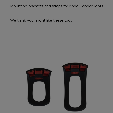
Mounting brackets and straps for Knog Cobber lights
We think you might like these too...