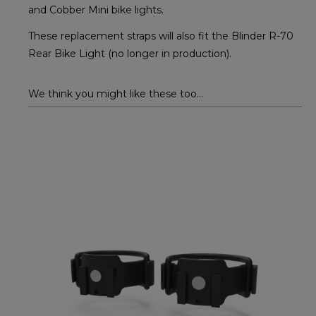
and Cobber Mini bike lights.
These replacement straps will also fit the Blinder R-70
Rear Bike Light (no longer in production).
We think you might like these too...