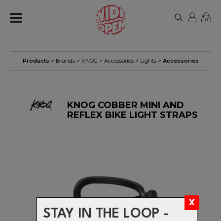
0
Products
> Brands >
KNOG
>
Accessories
>
Lights
>
Accessories
KNOG COBBER MINI AND
REFLEX BIKE LIGHT STRAPS
STAY IN THE LOOP -