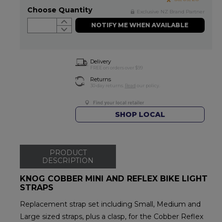
Choose Quantity
Exclusive NZ Brand Partner
NOTIFY ME WHEN AVAILABLE
Delivery
FREE on orders over $99
Returns
30-day returns.
Read
our policy.
SHOP LOCAL
PRODUCT
DESCRIPTION
KNOG COBBER MINI AND REFLEX BIKE LIGHT
STRAPS
Replacement strap set including Small, Medium and
Large sized straps, plus a clasp, for the Cobber Reflex