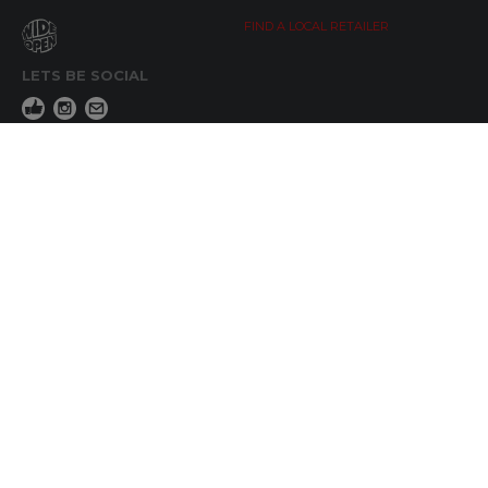
FIND A LOCAL RETAILER
LETS BE SOCIAL
WIDE OPEN UPDATES
Click here to Subscribe
REACH OUT
+64 7 345 3280
sales@wideopen.co.nz
Ask a question
STOCKIST TOOLS / MEDIA
TERMS & CONDITIONS
© Copyright 2019 by Wide Open Limted All Rights Reserved