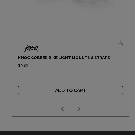
KNOG COBBER BIKE LIGHT MOUNTS & STRAPS
$17.99
ADD TO CART