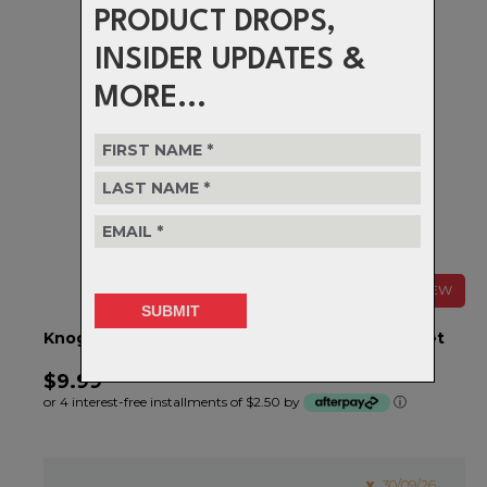
PRODUCT DROPS,
INSIDER UPDATES &
MORE...
NEW
Knog Light Accessory, Cobber Strap & Clasp Set
$9.99
or 4 interest-free installments of $2.50 by
ⓘ
30/09/26