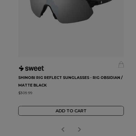
SHINOBI RIG REFLECT SUNGLASSES - RIG OBSIDIAN /
MATTE BLACK
$309.99
ADD TO CART