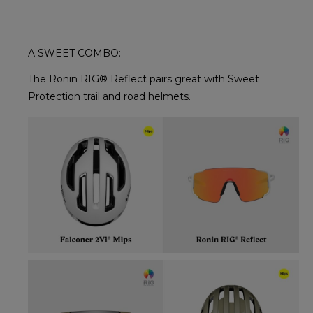
A SWEET COMBO:
The Ronin RIG® Reflect pairs great with Sweet
Protection trail and road helmets.