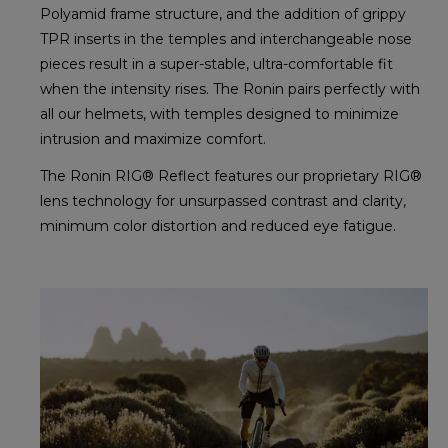
Polyamid frame structure, and the addition of grippy
TPR inserts in the temples and interchangeable nose
pieces result in a super-stable, ultra-comfortable fit
when the intensity rises. The Ronin pairs perfectly with
all our helmets, with temples designed to minimize
intrusion and maximize comfort.
The Ronin RIG® Reflect features our proprietary RIG®
lens technology for unsurpassed contrast and clarity,
minimum color distortion and reduced eye fatigue.