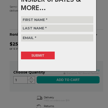
Semi-frameless design and an oversized toric/spherical lens to
MORE...
deliver an unrivalled field of vision.
Ronin RIG Reflect - OS - RIG Topaz/Matte White
$259.99
or 4 interest-free installments of $65.00 by
ⓘ
In Stock
This qualifies for FREE shipping
Choose Quantity
Exclusive NZ Brand Partner
1
Delivery
FREE on orders over $99
Returns