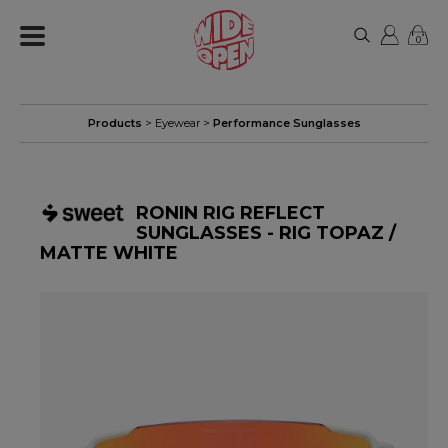
0
Products
>
Eyewear
>
Performance Sunglasses
RONIN RIG REFLECT
SUNGLASSES - RIG TOPAZ /
MATTE WHITE