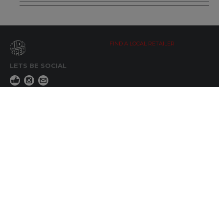
FIND A LOCAL RETAILER
LETS BE SOCIAL
WIDE OPEN UPDATES
Click here to Subscribe
REACH OUT
+64 7 345 3280
sales@wideopen.co.nz
Ask a question
STOCKIST TOOLS / MEDIA
TERMS & CONDITIONS