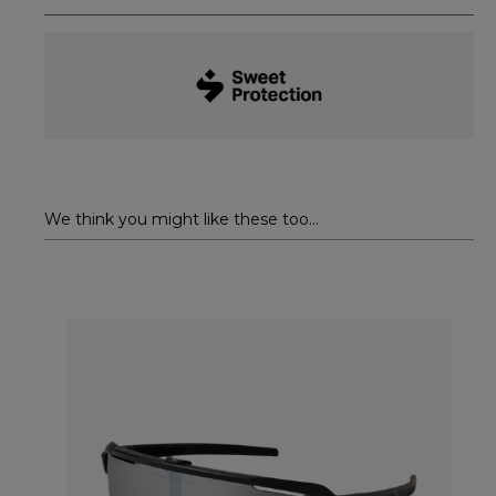
We think you might like these too...