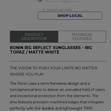
30-day returns.
Read
our policy.
SHOP LOCAL
PRODUCT
TECHNICAL
DESCRIPTION
FEATURES
RONIN RIG REFLECT SUNGLASSES - RIG
TOPAZ / MATTE WHITE
THE VISION TO PUSH YOUR LIMITS NO MATTER
WHERE YOU PLAY
The Ronin uses a semi-frameless design and a
toric/spherical lens to deliver an unrivalled field of vision
and exceptional protection from the elements. The
lens features precision-machined edges that integrate
perfectly with the durable and lightweight TR90