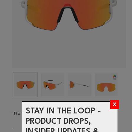
STAY IN THE LOOP -
THE VISION TO PUSH YOUR LIMITS
PRODUCT DROPS,
-
INSIDER UPDATES &