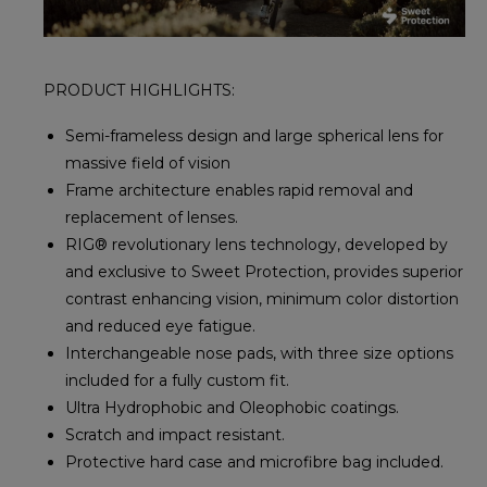
PRODUCT HIGHLIGHTS:
Semi-frameless design and large spherical lens for
massive field of vision
Frame architecture enables rapid removal and
replacement of lenses.
RIG® revolutionary lens technology, developed by
and exclusive to Sweet Protection, provides superior
contrast enhancing vision, minimum color distortion
and reduced eye fatigue.
Interchangeable nose pads, with three size options
included for a fully custom fit.
Ultra Hydrophobic and Oleophobic coatings.
Scratch and impact resistant.
Protective hard case and microfibre bag included.