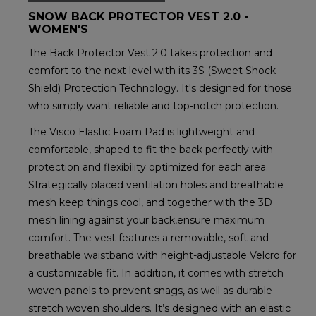
SNOW BACK PROTECTOR VEST 2.0 -
WOMEN'S
The Back Protector Vest 2.0 takes protection and
comfort to the next level with its 3S (Sweet Shock
Shield) Protection Technology. It's designed for those
who simply want reliable and top-notch protection.
The Visco Elastic Foam Pad is lightweight and
comfortable, shaped to fit the back perfectly with
protection and flexibility optimized for each area.
Strategically placed ventilation holes and breathable
mesh keep things cool, and together with the 3D
mesh lining against your back,ensure maximum
comfort. The vest features a removable, soft and
breathable waistband with height-adjustable Velcro for
a customizable fit. In addition, it comes with stretch
woven panels to prevent snags, as well as durable
stretch woven shoulders. It’s designed with an elastic