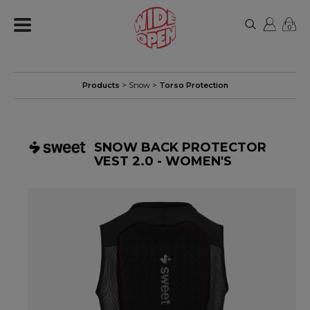
0
Products
>
Snow
>
Torso Protection
SNOW BACK PROTECTOR
VEST 2.0 - WOMEN'S