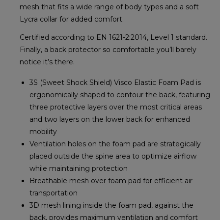
mesh that fits a wide range of body types and a soft
Lycra collar for added comfort.
Certified according to EN 1621-2:2014, Level 1 standard.
Finally, a back protector so comfortable you’ll barely
notice it’s there.
3S (Sweet Shock Shield) Visco Elastic Foam Pad is
ergonomically shaped to contour the back, featuring
three protective layers over the most critical areas
and two layers on the lower back for enhanced
mobility
Ventilation holes on the foam pad are strategically
placed outside the spine area to optimize airflow
while maintaining protection
Breathable mesh over foam pad for efficient air
transportation
3D mesh lining inside the foam pad, against the
back, provides maximum ventilation and comfort