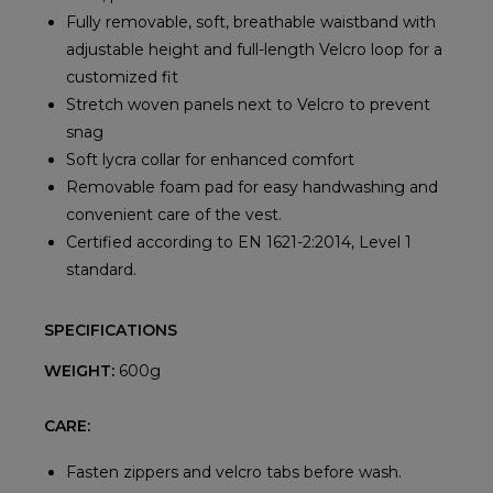
Fully removable, soft, breathable waistband with
adjustable height and full-length Velcro loop for a
customized fit
Stretch woven panels next to Velcro to prevent
snag
Soft lycra collar for enhanced comfort
Removable foam pad for easy handwashing and
convenient care of the vest.
Certified according to EN 1621-2:2014, Level 1
standard.
SPECIFICATIONS
WEIGHT:
600g
CARE:
Fasten zippers and velcro tabs before wash.