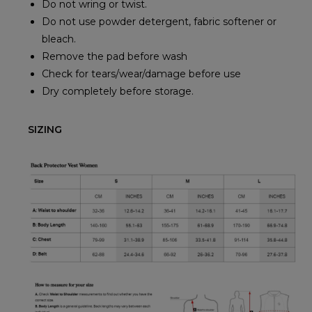
Do not wring or twist.
Do not use powder detergent, fabric softener or
bleach.
Remove the pad before wash
Check for tears/wear/damage before use
Dry completely before storage.
SIZING