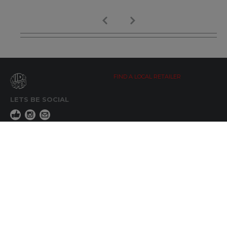
FIND A LOCAL RETAILER
LETS BE SOCIAL
WIDE OPEN UPDATES
Click here to Subscribe
REACH OUT
+64 7 345 3280
sales@wideopen.co.nz
Ask a question