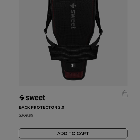
BACK PROTECTOR 2.0
$309.99
ADD TO CART