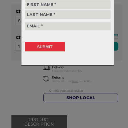
Choose Size
Item in stock
This qualifies for FREE shipping
Choose Quantity
Exclusive NZ Brand Partner
1
Delivery
FREE on orders over $99
Returns
30-day returns.
Read
our policy.
SHOP LOCAL
PRODUCT
DESCRIPTION