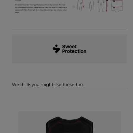
We think you might like these too...