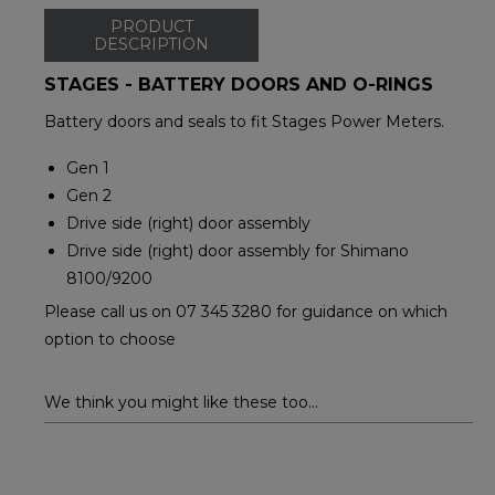
PRODUCT
DESCRIPTION
STAGES - BATTERY DOORS AND O-RINGS
Battery doors and seals to fit Stages Power Meters.
Gen 1
Gen 2
Drive side (right) door assembly
Drive side (right) door assembly for Shimano
8100/9200
Please call us on 07 345 3280 for guidance on which
option to choose
We think you might like these too...