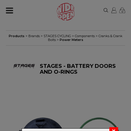
0
Products
> Brands >
STAGES CYCLING
>
Components
>
Cranks & Crank
Bolts
>
Power Meters
STAGES - BATTERY DOORS
AND O-RINGS