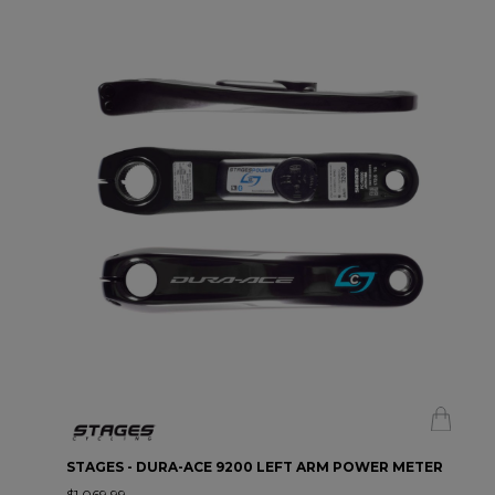
STAGES - DURA-ACE 9200 LEFT ARM POWER METER
$1,069.99