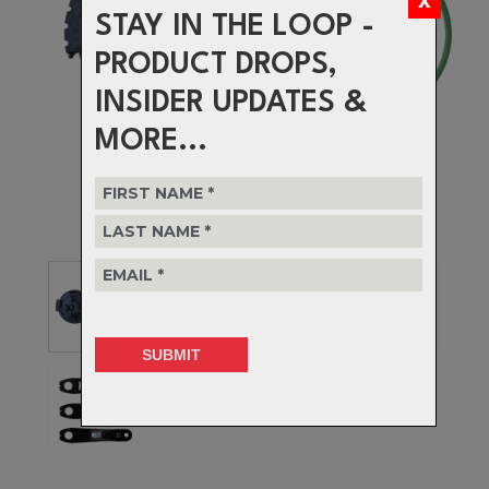
STAY IN THE LOOP -
PRODUCT DROPS,
INSIDER UPDATES &
MORE...