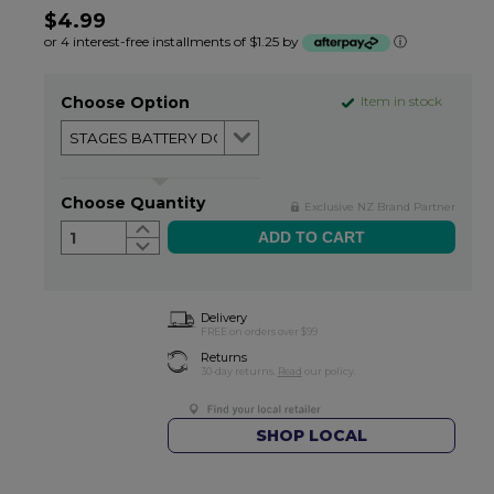
$4.99
or 4 interest-free installments of $1.25 by
ⓘ
Choose Option
Item in stock
Choose Quantity
Exclusive NZ Brand Partner
1
Delivery
FREE on orders over $99
Returns
30-day returns.
Read
our policy.
SHOP LOCAL