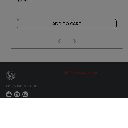
ADD TO CART
FIND A LOCAL RETAILER
LETS BE SOCIAL
WIDE OPEN UPDATES
Click here to Subscribe
REACH OUT