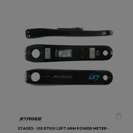
STAGES - 105 R7100 LEFT ARM POWER METER -