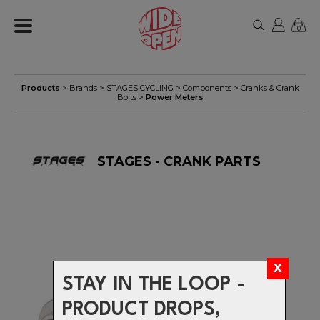
0
Products
> Brands >
STAGES CYCLING
>
Components
>
Cranks & Crank
Bolts
>
Power Meters
STAGES - CRANK PARTS
STAY IN THE LOOP -
PRODUCT DROPS,