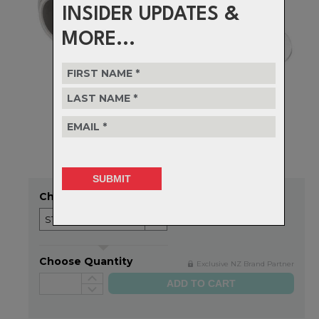
INSIDER UPDATES &
MORE...
Choose Option
Choose Quantity
Exclusive NZ Brand Partner