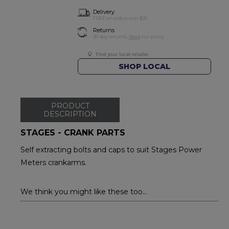
Delivery
FREE on orders over $99
Returns
30-day returns.
Read
our policy.
SHOP LOCAL
PRODUCT
DESCRIPTION
STAGES - CRANK PARTS
Self extracting bolts and caps to suit Stages Power
Meters crankarms.
We think you might like these too...