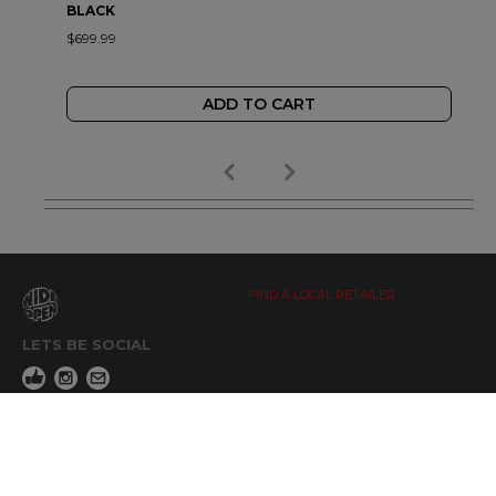
BLACK
$699.99
ADD TO CART
FIND A LOCAL RETAILER
LETS BE SOCIAL
WIDE OPEN UPDATES
Click here to Subscribe