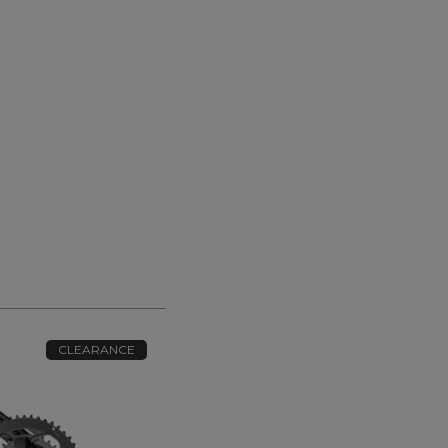
CLEARANCE