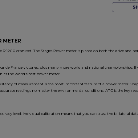
S
R METER
R9200 crankset. The Stages Power meter is placed on both the drive and non-d
our de France victories, plus many more world and national championships. If 
n as the world’s best power meter.
stency of measurement is the most important feature of a power meter. Stag
urate readings no matter the environmental conditions. ATC is the key reaso
ccuracy level. Individual calibration means that you can trust the bi-lateral da