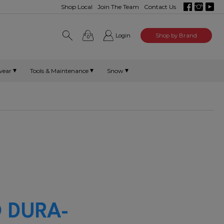
Shop Local
Join The Team
Contact Us
Login
Shop by Brand
0
wear
Tools & Maintenance
Snow
 DURA-