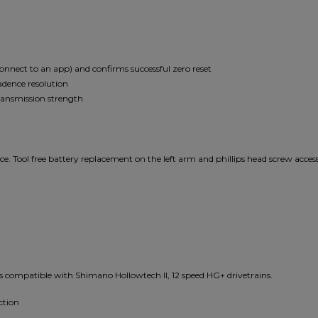
 connect to an app) and confirms successful zero reset
adence resolution
ransmission strength
e. Tool free battery replacement on the left arm and phillips head screw access
ompatible with Shimano Hollowtech II, 12 speed HG+ drivetrains.
ction