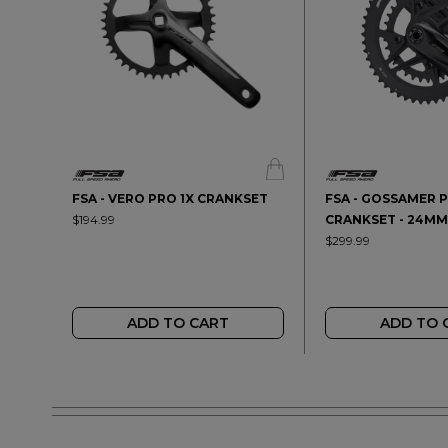
FSA - VERO PRO 1X CRANKSET
FSA - GOSSAMER P
$194.99
CRANKSET - 24MM
$299.99
ADD TO CART
ADD TO 