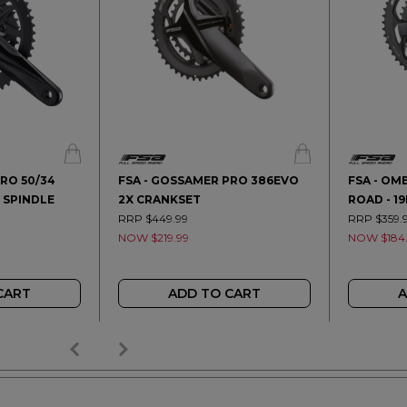
RO 50/34
FSA - GOSSAMER PRO 386EVO
FSA - OM
 SPINDLE
2X CRANKSET
ROAD - 1
RRP $449.99
RRP $359.
NOW $219.99
NOW $184
CART
ADD TO CART
A