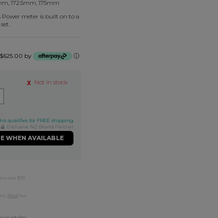
mm, 172.5mm, 175mm
Power meter is built on to a
set.
f $625.00 by
ⓘ
Not in stock
his qualifies for FREE shipping
Exclusive NZ Brand Partner
ME WHEN AVAILABLE
ers over $99
rns.
Read
our