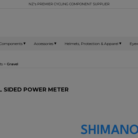
NZ's PREMIER CYCLING COMPONENT SUPPLIER
Components
Accessories
Helmets, Protection & Apparel
Eye
ts
>
Gravel
AL SIDED POWER METER
SHIMANO