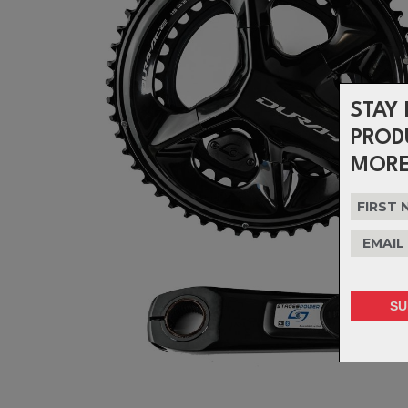
STAY 
PROD
MORE