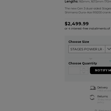
Lengths:
165mm, 167.5mm 170
The new Gen 3 dual-sided Stages 
Shimano Dura-Ace R9200 crank 
$2,499.99
or 4 interest-free installments o
Choose Size
T
Choose Quantity
NOTIFY 
Delivery
FREE on ord
Returns
30-day retu
policy.