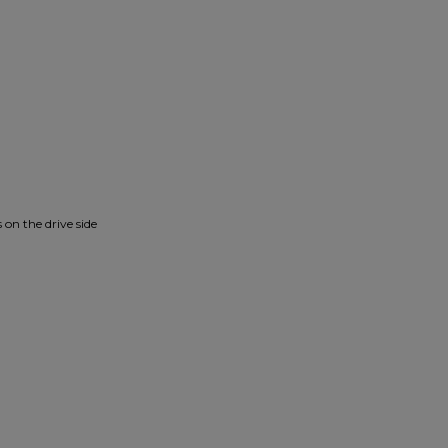
 on the drive side