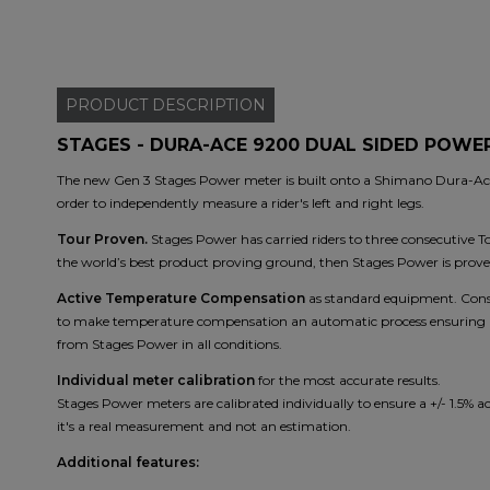
PRODUCT
DESCRIPTION
STAGES - DURA-ACE 9200 DUAL SIDED POWE
The new Gen 3 Stages Power meter is built onto a Shimano Dura-Ace 
order to independently measure a rider's left and right legs.
Tour Proven.
Stages Power has carried riders to three consecutive T
the world’s best product proving ground, then Stages Power is prove
Active Temperature Compensation
as standard equipment. Consi
to make temperature compensation an automatic process ensuring acc
from Stages Power in all conditions.
Individual meter calibration
for the most accurate results.
Stages Power meters are calibrated individually to ensure a +/- 1.5% a
it's a real measurement and not an estimation.
Additional features: