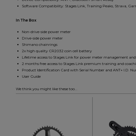
Software Compatibility: Stages Link, Training Peaks, Strava, Ga
In The Box
Non-drive-side power meter
Drive-side power meter
Shimano chainrings
2x high quality CR2032 coin cell battery
Lifetime access to Stages Link for power meter management an
2 months free access to Stages Link premium training and coachi
Product Identification Card with Serial Number and ANT+ I.D. N
User Guide
We think you might like these too...