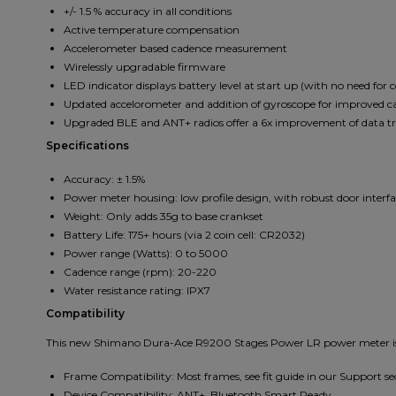
+/- 1.5 % accuracy in all conditions
Active temperature compensation
Accelerometer based cadence measurement
Wirelessly upgradable firmware
LED indicator displays battery level at start up (with no need for
Updated accelorometer and addition of gyroscope for improved c
Upgraded BLE and ANT+ radios offer a 6x improvement of data t
Specifications
Accuracy: ± 1.5%
Power meter housing: low profile design, with robust door interfac
Weight: Only adds 35g to base crankset
Battery Life: 175+ hours (via 2 coin cell: CR2032)
Power range (Watts): 0 to 5000
Cadence range (rpm): 20-220
Water resistance rating: IPX7
Compatibility
This new Shimano Dura-Ace R9200 Stages Power LR power meter is c
Frame Compatibility: Most frames, see fit guide in our Support se
Device Compatibility: ANT+, Bluetooth Smart Ready