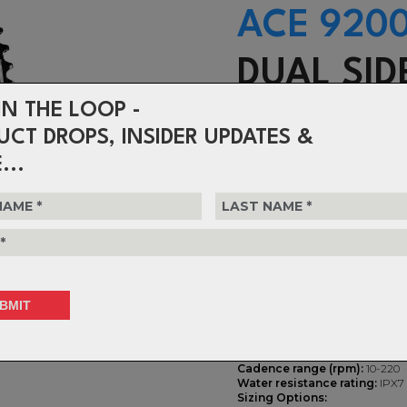
ACE 920
DUAL SID
IN THE LOOP -
POWER
UCT DROPS, INSIDER UPDATES &
...
-
TOUR-PROVEN
PREMIUM CRA
Accuracy:
± 1.5%
Power meter housing:
low pro
interface
Weight:
Only adds 15g to base 
Battery Life:
200+ hours (coin c
single sided meter
Power range (Watts):
0 to 500
Cadence range (rpm):
10-220
Water resistance rating:
IPX7
Sizing Options: