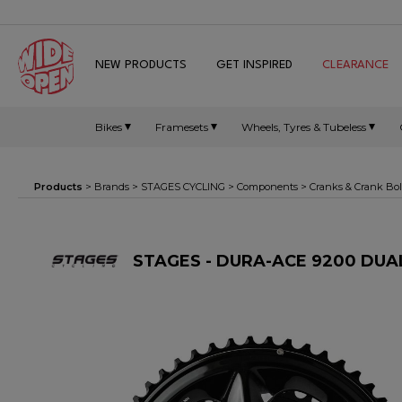
NEW PRODUCTS
GET INSPIRED
CLEARANCE
Bikes
Framesets
Wheels, Tyres & Tubeless
Products
> Brands >
STAGES CYCLING
>
Components
>
Cranks & Crank Bol
STAGES - DURA-ACE 9200 DU