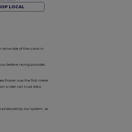
HOP LOCAL
rive side of the crank in
you believe racing provides
es Power was the first meter
n a rider can trust data
ta produced by our system, as