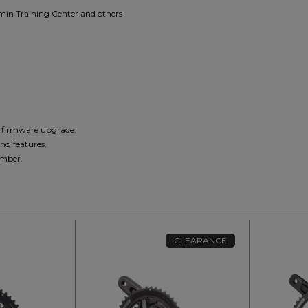
rmin Training Center and others
d firmware upgrade.
ng features.
umber.
CLEARANCE