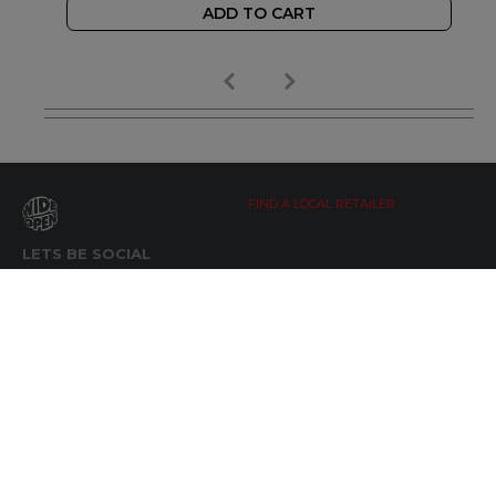
ADD TO CART
FIND A LOCAL RETAILER
LETS BE SOCIAL
WIDE OPEN UPDATES
Click here to Subscribe
REACH OUT
+64 7 345 3280
sales@wideopen.co.nz