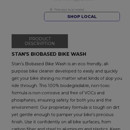
SHOP LOCAL
PRODUCT
DESCRIPTION
STAN'S BIOBASED BIKE WASH
Stan's Biobased Bike Wash is an eco-friendly, all-
purpose bike cleaner developed to easily and quickly
get your bike shining no matter what kinds of slop you
ride through. This 100% biodegradable, non-toxic
formula is non-corrosive and free of VOCs and
phosphates, ensuring safety for both you and the
environment. Our proprietary formula is tough on dirt
yet gentle enough to pamper your bike's precious
finish. Use it confidently on all bike surfaces, from
carbon fiber and steel to aluminum and plastics. Keep