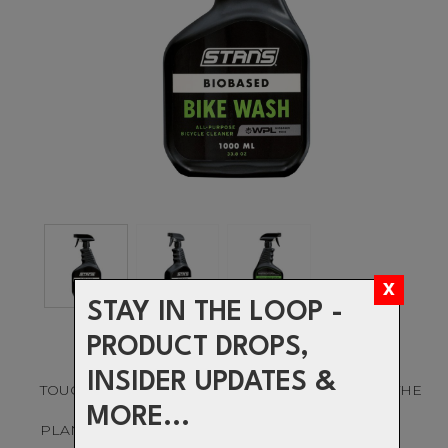
STAY IN THE LOOP -
PRODUCT DROPS,
INSIDER UPDATES &
TOUGH ON MUCK. GENTLE ON YOUR BIKE AND THE
MORE...
PLANET.