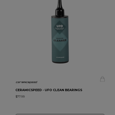
CERAMICSPEED - UFO CLEAN BEARINGS
$77.99