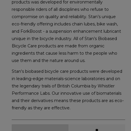
products was developed for environmentally
responsible riders of all disciplines who refuse to
compromise on quality and reliability. Stan’s unique
eco-friendly offering includes chain lubes, bike wash,
and ForkBoost - a suspension enhancement lubricant
unique in the bicycle industry. All of Stan’s Biobased
Bicycle Care products are made from organic
ingredients that cause less harm to the people who
use them and the nature around us.
Stan's biobased bicycle care products were developed
in leading-edge materials-science laboratories and on
the legendary trails of British Columbia by Whistler
Performance Labs. Our innovative use of biomaterials
and their derivatives means these products are as eco-
friendly as they are effective.