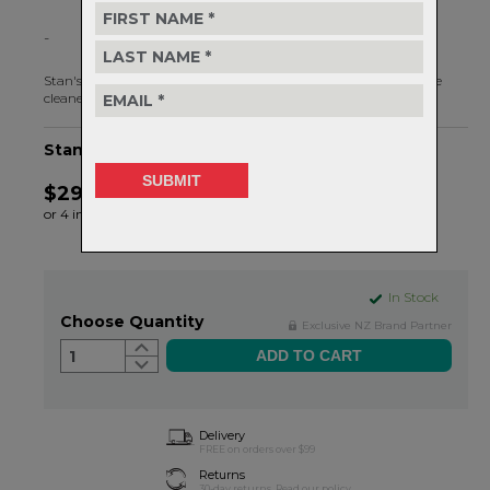
-
Stan's Biobased Bike Wash is an eco-friendly, all-purpose bicycle
cleaner.
Stan's Biobased Bike Wash - 1L
$29.99
or 4 interest-free installments of $7.50 by
ⓘ
In Stock
Choose Quantity
Exclusive NZ Brand Partner
1
Delivery
FREE on orders over $99
Returns
30-day returns.
Read
our policy.