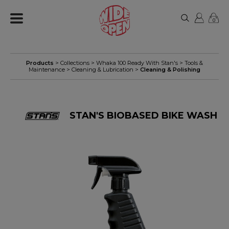
0
Products
> Collections >
Whaka 100 Ready With Stan's
>
Tools &
Maintenance
>
Cleaning & Lubrication
>
Cleaning & Polishing
STAN'S BIOBASED BIKE WASH