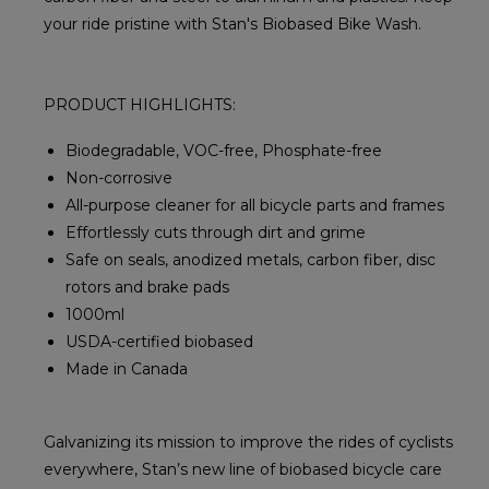
your ride pristine with Stan's Biobased Bike Wash.
PRODUCT HIGHLIGHTS:
Biodegradable, VOC-free, Phosphate-free
Non-corrosive
All-purpose cleaner for all bicycle parts and frames
Effortlessly cuts through dirt and grime
Safe on seals, anodized metals, carbon fiber, disc
rotors and brake pads
1000ml
USDA-certified biobased
Made in Canada
Galvanizing its mission to improve the rides of cyclists
everywhere, Stan’s new line of biobased bicycle care