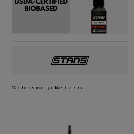
We think you might like these too...