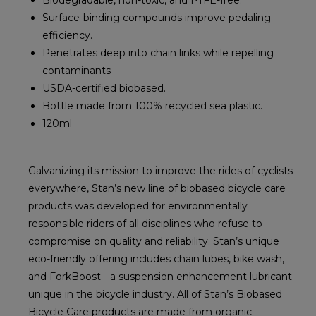
Biodegradable, non-toxic, and PTFE-free.
Surface-binding compounds improve pedaling
efficiency.
Penetrates deep into chain links while repelling
contaminants
USDA-certified biobased.
Bottle made from 100% recycled sea plastic.
120ml
Galvanizing its mission to improve the rides of cyclists
everywhere, Stan’s new line of biobased bicycle care
products was developed for environmentally
responsible riders of all disciplines who refuse to
compromise on quality and reliability. Stan’s unique
eco-friendly offering includes chain lubes, bike wash,
and ForkBoost - a suspension enhancement lubricant
unique in the bicycle industry. All of Stan’s Biobased
Bicycle Care products are made from organic