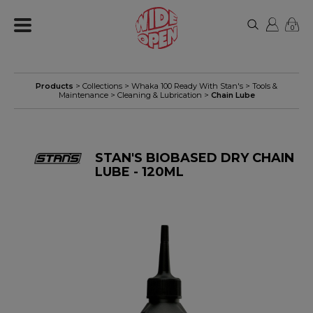
0
Products
> Collections >
Whaka 100 Ready With Stan's
>
Tools &
Maintenance
>
Cleaning & Lubrication
>
Chain Lube
STAN'S BIOBASED DRY CHAIN
LUBE - 120ML