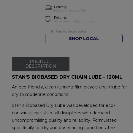
Delivery
FREE on orders over $99
Returns
30-day returns.
Read
our policy.
SHOP LOCAL
PRODUCT
DESCRIPTION
STAN'S BIOBASED DRY CHAIN LUBE - 120ML
An eco-friendly, clean running film bicycle chain lube for
dry to moderate conditions.
Stan’s Biobased Dry Lube was developed for eco-
conscious cyclists of all disciplines who demand
uncompromising quality and reliability. Formulated
specifically for dry and dusty riding conditions, the