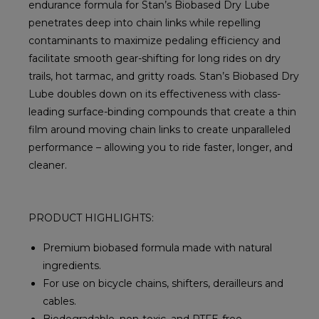
endurance formula for Stan’s Biobased Dry Lube
penetrates deep into chain links while repelling
contaminants to maximize pedaling efficiency and
facilitate smooth gear-shifting for long rides on dry
trails, hot tarmac, and gritty roads. Stan’s Biobased Dry
Lube doubles down on its effectiveness with class-
leading surface-binding compounds that create a thin
film around moving chain links to create unparalleled
performance – allowing you to ride faster, longer, and
cleaner.
PRODUCT HIGHLIGHTS:
Premium biobased formula made with natural
ingredients.
For use on bicycle chains, shifters, derailleurs and
cables.