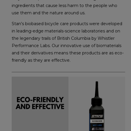
ingredients that cause less harm to the people who
use them and the nature around us.
Stan's biobased bicycle care products were developed
in leading-edge materials-science laboratories and on
the legendary trails of British Columbia by Whistler
Performance Labs. Our innovative use of biomaterials
and their derivatives means these products are as eco-
friendly as they are effective.