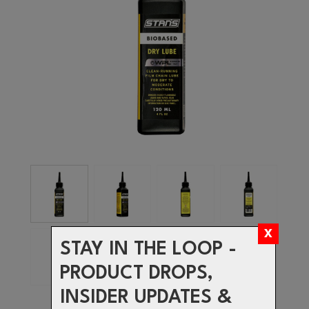
STAY IN THE LOOP -
PRODUCT DROPS,
INSIDER UPDATES &