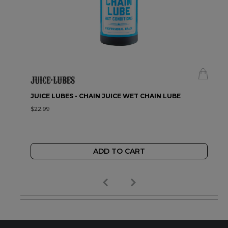
JUICE LUBES - CHAIN JUICE WET CHAIN LUBE
$22.99
ADD TO CART