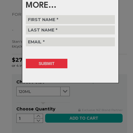
MORE...
FOR DRY TO MODERATE CONDITIONS
-
Stan's Biobased Dry Lube is an eco-friendly, clean running film
bicycle chain lube for dry to moderate conditions.
$27.99
or 4 interest-free installments of $7.00 by
ⓘ
Choose Size
Item in stock
Choose Quantity
Exclusive NZ Brand Partner
1