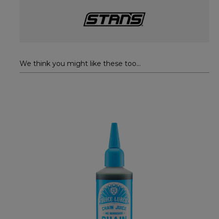
We think you might like these too...