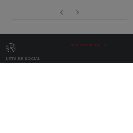
FIND A LOCAL RETAILER
LETS BE SOCIAL
WIDE OPEN UPDATES
Click here to Subscribe
REACH OUT
+64 7 345 3280
sales@wideopen.co.nz
Ask a question