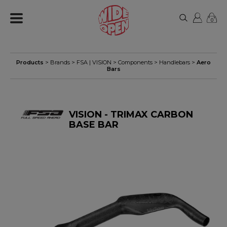
0
Products
> Brands >
FSA | VISION
>
Components
>
Handlebars
>
Aero
Bars
VISION - TRIMAX CARBON
BASE BAR