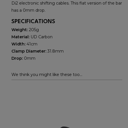
Di2 electronic shifting cables. This flat version of the bar
has a 0mm drop.
SPECIFICATIONS
Weight:
205g
Material:
UD Carbon
Width:
41cm
Clamp Diameter:
31.8mm
Drop:
0mm
We think you might like these too...