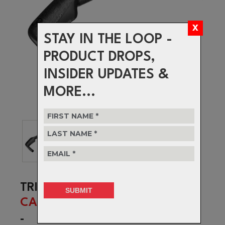
STAY IN THE LOOP -
PRODUCT DROPS,
INSIDER UPDATES &
MORE...
TRIMAX
CARBON OS BASE BAR
-