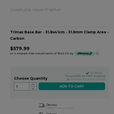
COMPLETE YOUR TT SETUP
Trimax Base Bar - 31.8x41cm - 31.8mm Clamp Area -
Carbon
$579.99
or 4 interest-free installments of $145.00 by
ⓘ
In Stock
This qualifies for FREE shipping
Choose Quantity
Exclusive NZ Brand Partner
1
Delivery
FREE on orders over $99
Returns