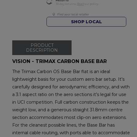
30-day returns.
Read
our policy.
SHOP LOCAL
PRODUCT
DESCRIPTION
VISION - TRIMAX CARBON BASE BAR
The Trimax Carbon OS Base Bar flat is an ideal
lightweight basis for your custom aero bar setup. It’s
carefully designed for aerodynamic efficiency, and with
a 3:1 aspect ratio on the aero sections it’s legal for use
in UCI competition. Full carbon construction keeps the
weight low, and a generous straight 31.8mm centre
section accommodates most clip-on aero extensions.
For the cleanest possible lines, the Base Bar has
internal cable routing, with ports able to accommodate