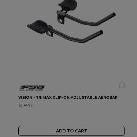
VISION - TRIMAX CLIP-ON ADJUSTABLE AEROBAR
$384.99
ADD TO CART