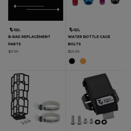
B-RAD REPLACEMENT
WATER BOTTLE CAGE
PARTS
BOLTS
$21.99
$20.99