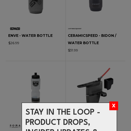
ENVE - WATER BOTTLE
CERAMICSPEED - BIDON /
$26.99
WATER BOTTLE
$31.99
STAY IN THE LOOP -
PRODUCT DROPS,