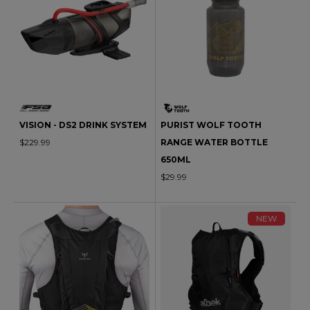
VISION - DS2 DRINK SYSTEM
PURIST WOLF TOOTH
$229.99
RANGE WATER BOTTLE
650ML
$29.99
NEW