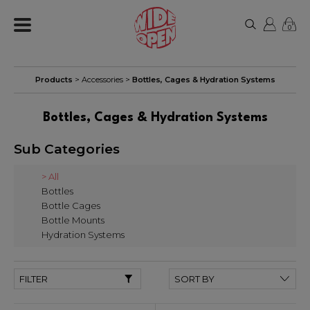
0
Products
>
Accessories
>
Bottles, Cages & Hydration Systems
Bottles, Cages & Hydration Systems
Sub Categories
> All
Bottles
Bottle Cages
Bottle Mounts
Hydration Systems
FILTER