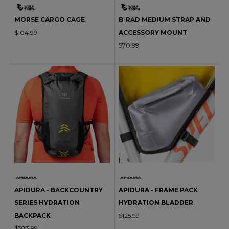
MORSE CARGO CAGE
B-RAD MEDIUM STRAP AND
$104.99
ACCESSORY MOUNT
$70.99
APIDURA - BACKCOUNTRY
APIDURA - FRAME PACK
SERIES HYDRATION
HYDRATION BLADDER
BACKPACK
$125.99
$383.99