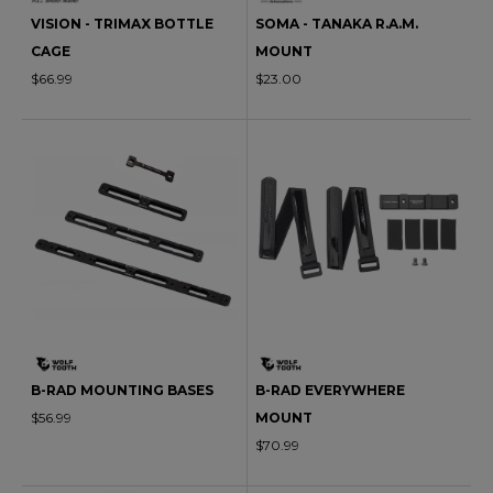
VISION - TRIMAX BOTTLE
SOMA - TANAKA R.A.M.
CAGE
MOUNT
$66.99
$23.00
B-RAD MOUNTING BASES
B-RAD EVERYWHERE
$56.99
MOUNT
$70.99