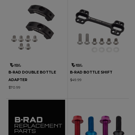
B-RAD DOUBLE BOTTLE
B-RAD BOTTLE SHIFT
ADAPTER
$49.99
$70.99