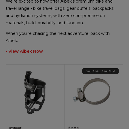
We're excited to now offer Albek's premium bike and
travel range - bike travel bags, gear duffels, backpacks,
and hydration systems, with zero compromise on
materials, build, durability, and function.
When you're chasing the next adventure, pack with
Albek.
• View Albek Now
SPECIAL ORDER