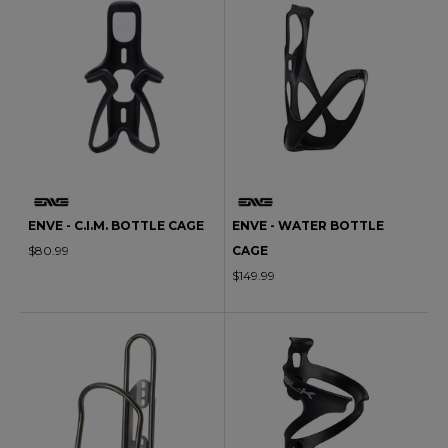
ENVE - C.I.M. BOTTLE CAGE
ENVE - WATER BOTTLE
$80.99
CAGE
$149.99