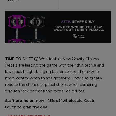
TIME TO SHIFT 🐺
Wolf Tooth's New Gravity Clipless
Pedals are leading the game with their thin profile and
low stack height bringing better centre of gravity for
more control when things get spicy. They also greatly
reduce the chance of pedal strikes when cornering
through rock gardens and root-filled chutes.
Staff promo on now - 15% off wholesale. Get in
touch to grab the deal.