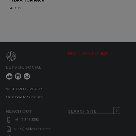
HYDRATION PACK
$179.99
FIND A LOCAL RETAILER
LETS BE SOCIAL
WIDE OPEN UPDATES
Click here to Subscribe
REACH OUT
+64 7 345 3280
sales@wideopen.co.nz