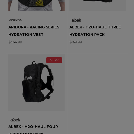
APIDURA - RACING SERIES
ALBEK - H2O-HAUL THREE
HYDRATION VEST
HYDRATION PACK
$364.99
$169.99
NEW
ALBEK - H2O-HAUL FOUR