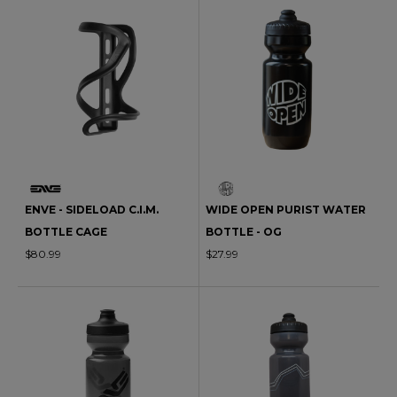
ENVE - SIDELOAD C.I.M.
WIDE OPEN PURIST WATER
BOTTLE CAGE
BOTTLE - OG
$80.99
$27.99