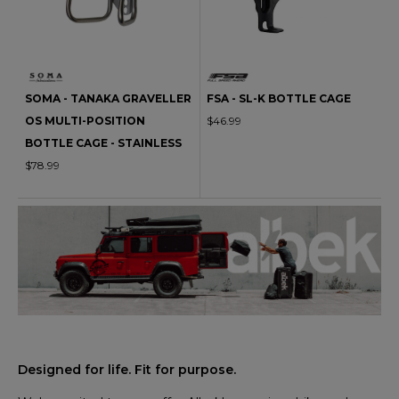
SOMA - TANAKA GRAVELLER
FSA - SL-K BOTTLE CAGE
OS MULTI-POSITION
$46.99
BOTTLE CAGE - STAINLESS
$78.99
Designed for life. Fit for purpose.