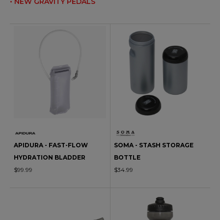
• NEW GRAVITY PEDALS
APIDURA - FAST-FLOW
SOMA - STASH STORAGE
HYDRATION BLADDER
BOTTLE
$99.99
$34.99