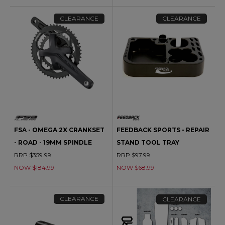
CLEARANCE
CLEARANCE
FSA - OMEGA 2X CRANKSET
FEEDBACK SPORTS - REPAIR
- ROAD - 19MM SPINDLE
STAND TOOL TRAY
RRP $359.99
RRP $97.99
NOW $184.99
NOW $68.99
CLEARANCE
CLEARANCE