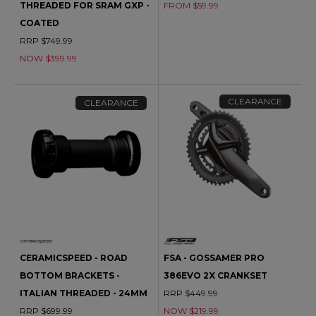
THREADED FOR SRAM GXP -
FROM $59.99
COATED
RRP $749.99
NOW $399.99
CLEARANCE
CLEARANCE
CERAMICSPEED - ROAD
FSA - GOSSAMER PRO
BOTTOM BRACKETS -
386EVO 2X CRANKSET
ITALIAN THREADED - 24MM
RRP $449.99
RRP $699.99
NOW $219.99