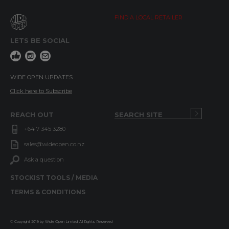
FIND A LOCAL RETAILER
LETS BE SOCIAL
WIDE OPEN UPDATES
Click here to Subscribe
REACH OUT
+64 7 345 3280
sales@wideopen.co.nz
Ask a question
STOCKIST TOOLS / MEDIA
TERMS & CONDITIONS
© Copyright 2019 by Wide Open Limted All Rights Reserved