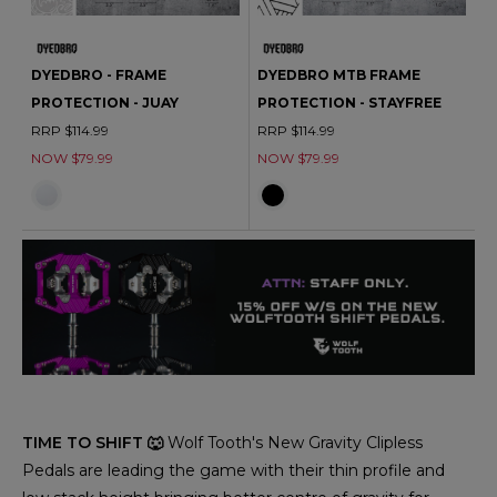
DYEDBRO - FRAME
DYEDBRO MTB FRAME
PROTECTION - JUAY
PROTECTION - STAYFREE
RRP $114.99
RRP $114.99
NOW $79.99
NOW $79.99
TIME TO SHIFT 🐺
Wolf Tooth's New Gravity Clipless
Pedals are leading the game with their thin profile and