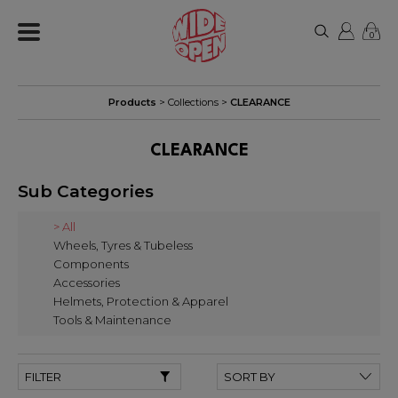
0
Products
> Collections >
CLEARANCE
CLEARANCE
Sub Categories
> All
Wheels, Tyres & Tubeless
Components
Accessories
Helmets, Protection & Apparel
Tools & Maintenance
FILTER