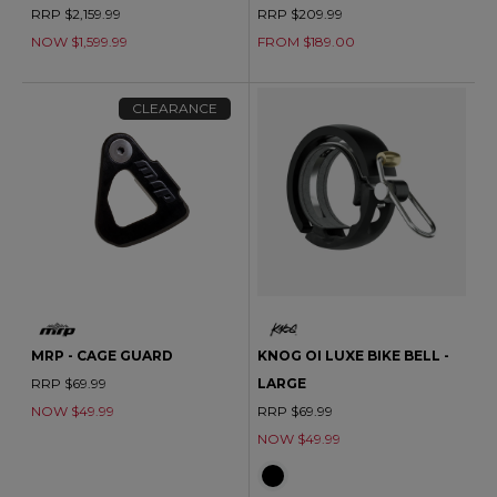
RRP $2,159.99
RRP $209.99
NOW $1,599.99
FROM $189.00
CLEARANCE
MRP - CAGE GUARD
KNOG OI LUXE BIKE BELL -
RRP $69.99
LARGE
NOW $49.99
RRP $69.99
NOW $49.99