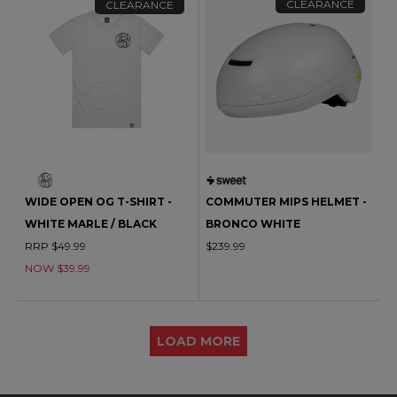
CLEARANCE
CLEARANCE
WIDE OPEN OG T-SHIRT -
COMMUTER MIPS HELMET -
WHITE MARLE / BLACK
BRONCO WHITE
RRP $49.99
$239.99
NOW $39.99
LOAD MORE