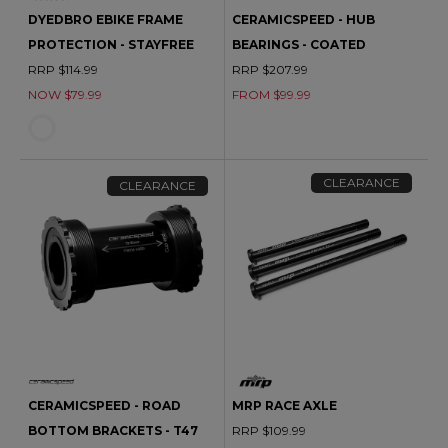
DYEDBRO EBIKE FRAME
CERAMICSPEED - HUB
PROTECTION - STAYFREE
BEARINGS - COATED
RRP $114.99
RRP $207.99
NOW $79.99
FROM $99.99
CLEARANCE
CLEARANCE
CERAMICSPEED - ROAD
MRP RACE AXLE
BOTTOM BRACKETS - T47
RRP $109.99