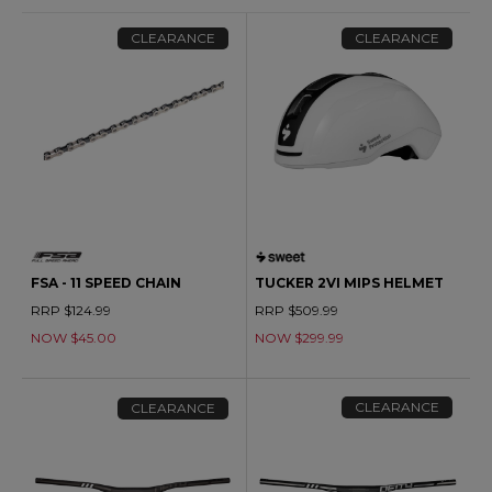
CLEARANCE
CLEARANCE
FSA - 11 SPEED CHAIN
TUCKER 2VI MIPS HELMET
RRP $124.99
RRP $509.99
NOW $45.00
NOW $299.99
CLEARANCE
CLEARANCE