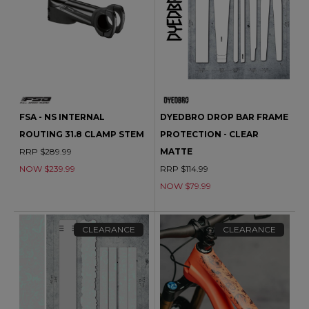
FSA - NS INTERNAL
DYEDBRO DROP BAR FRAME
ROUTING 31.8 CLAMP STEM
PROTECTION - CLEAR
RRP $289.99
MATTE
NOW $239.99
RRP $114.99
NOW $79.99
CLEARANCE
CLEARANCE