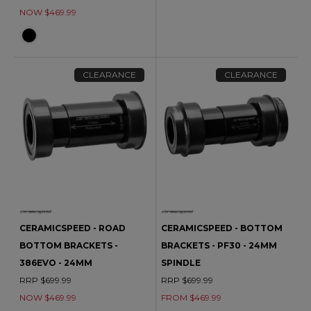
NOW $469.99
CLEARANCE
CLEARANCE
CERAMICSPEED - ROAD
CERAMICSPEED - BOTTOM
BOTTOM BRACKETS -
BRACKETS - PF30 - 24MM
386EVO - 24MM
SPINDLE
RRP $699.99
RRP $699.99
NOW $469.99
FROM $469.99