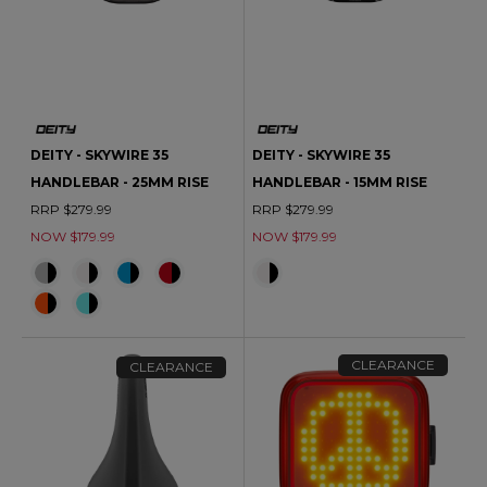
DEITY - SKYWIRE 35
DEITY - SKYWIRE 35
HANDLEBAR - 25MM RISE
HANDLEBAR - 15MM RISE
RRP $279.99
RRP $279.99
NOW $179.99
NOW $179.99
CLEARANCE
CLEARANCE