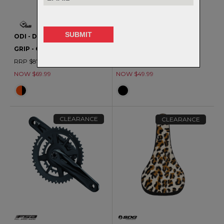
ODI - D30 VANQUISH V2.1
FSA - ULTRA CORK BAR
GRIP - CLEARANCE
TAPE
RRP $87.99
RRP $65.99
NOW $69.99
NOW $49.99
CLEARANCE
CLEARANCE