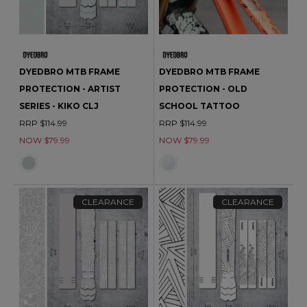
DYEDBRO MTB FRAME
DYEDBRO MTB FRAME
PROTECTION - ARTIST
PROTECTION - OLD
SERIES - KIKO CLJ
SCHOOL TATTOO
RRP $114.99
RRP $114.99
NOW $79.99
NOW $79.99
CLEARANCE
CLEARANCE