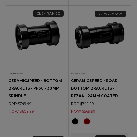
CLEARANCE
CLEARANCE
CERAMICSPEED - BOTTOM
CERAMICSPEED - ROAD
BRACKETS - PF30 - 30MM
BOTTOM BRACKETS -
SPINDLE
PF30A - 24MM COATED
RRP $749.99
RRP $749.99
NOW $609.99
NOW $569.99