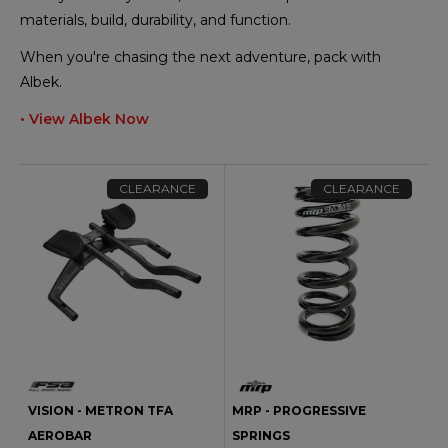
materials, build, durability, and function.
When you're chasing the next adventure, pack with
Albek.
• View Albek Now
CLEARANCE
CLEARANCE
VISION - METRON TFA
MRP - PROGRESSIVE
AEROBAR
SPRINGS