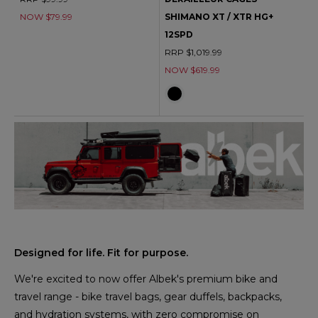
NOW $79.99
SHIMANO XT / XTR HG+
12SPD
RRP $1,019.99
NOW $619.99
Designed for life. Fit for purpose.
We're excited to now offer Albek's premium bike and
travel range - bike travel bags, gear duffels, backpacks,
and hydration systems, with zero compromise on