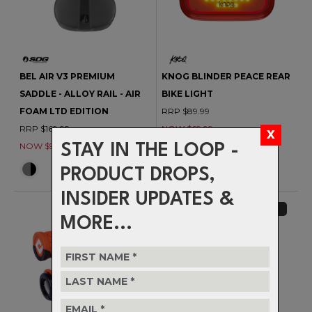
BEL AIR V3 PREMIUM
KNOG BLINDER PEACE REAR
SADDLE - ALLOY RAIL - AIR
BIKE LIGHT
FOAM LTD EDITION
RRP $89.99
RRP $169.99
NOW $69.99
NOW $99.99
STAY IN THE LOOP -
PRODUCT DROPS,
INSIDER UPDATES &
CLEARANCE
CLEARANCE
MORE...