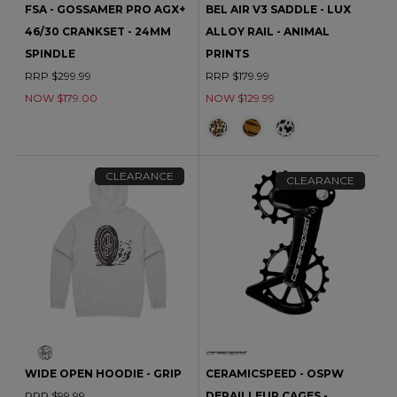
FSA - GOSSAMER PRO AGX+
BEL AIR V3 SADDLE - LUX
46/30 CRANKSET - 24MM
ALLOY RAIL - ANIMAL
SPINDLE
PRINTS
RRP $299.99
RRP $179.99
NOW $179.00
NOW $129.99
CLEARANCE
CLEARANCE
WIDE OPEN HOODIE - GRIP
CERAMICSPEED - OSPW
RRP $99.99
DERAILLEUR CAGES -