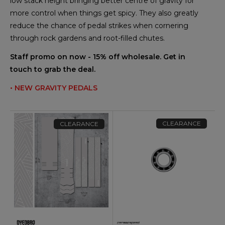
low stack height bringing better centre of gravity for
more control when things get spicy. They also greatly
reduce the chance of pedal strikes when cornering
through rock gardens and root-filled chutes.
Staff promo on now - 15% off wholesale. Get in
touch to grab the deal.
• NEW GRAVITY PEDALS
CLEARANCE
CLEARANCE