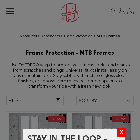
0
Products
>
Accessories
>
Frame Protection
>
MTB Frames
Frame Protection - MTB Frames
Use DYEDBRO wrap to protect your frame, forks, and cranks
from scratches and dings. Universal fit kits install easily on
any mountain bike. Stay subtle with matte or gloss clear
finishes, or choose from many patterned options to
transform your ride with a fresh new look.
FILTER
NEW
NEW
STAY IN THE LOOP -