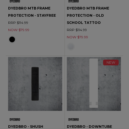
DYEDBRO MTB FRAME
DYEDBRO MTB FRAME
PROTECTION - STAYFREE
PROTECTION - OLD
RRP $114.99
SCHOOL TATTOO
NOW $79.99
RRP $114.99
NOW $79.99
NEW
DYEDBRO - SHUSH
DYEDBRO - DOWNTUBE