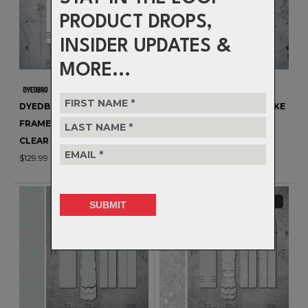
PRODUCT DROPS,
INSIDER UPDATES &
MORE...
DYEDBRO EVO MTB / E-BIKE
DYEDBRO EVO MTB / E-BIKE
FRAME PROTECTION -
FRAME PROTECTION -
CLEAR GLOSS
CLEAR MATTE
$129.99
$129.99
CLEARANCE
CLEARANCE