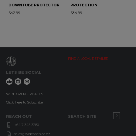
DOWNTUBE PROTECTOR
PROTECTION
$42.99
$34.99
FIND A LOCAL RETAILER
LETS BE SOCIAL
WIDE OPEN UPDATES
Click here to Subscribe
REACH OUT
+64 7 345 3280
sales@wideopen.co.nz