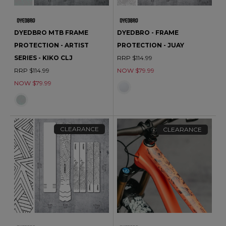
DYEDBRO MTB FRAME
DYEDBRO - FRAME
PROTECTION - ARTIST
PROTECTION - JUAY
SERIES - KIKO CLJ
RRP $114.99
RRP $114.99
NOW $79.99
NOW $79.99
CLEARANCE
CLEARANCE