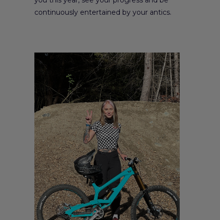
continuously entertained by your antics.