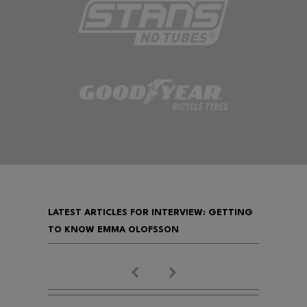
LATEST ARTICLES FOR INTERVIEW: GETTING
TO KNOW EMMA OLOFSSON