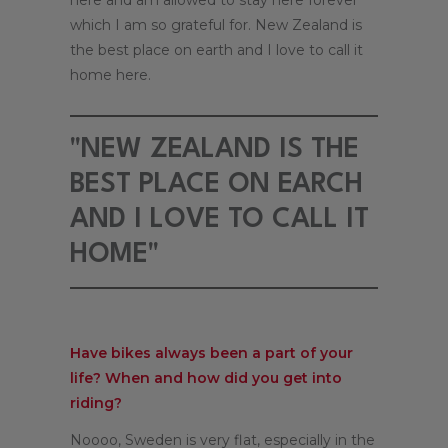
here and am allowed to stay here forever
which I am so grateful for. New Zealand is
the best place on earth and I love to call it
home here.
"NEW ZEALAND IS THE
BEST PLACE ON EARCH
AND I LOVE TO CALL IT
HOME"
Have bikes always been a part of your
life? When and how did you get into
riding?
Noooo, Sweden is very flat, especially in the