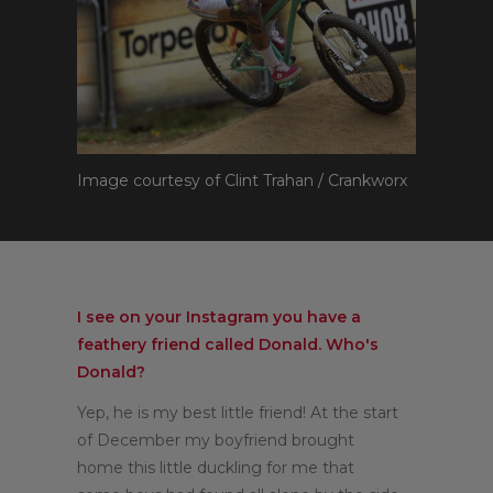
Image courtesy of Clint Trahan / Crankworx
I see on your Instagram you have a
feathery friend called Donald. Who's
Donald?
Yep, he is my best little friend! At the start
of December my boyfriend brought
home this little duckling for me that