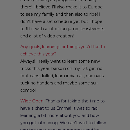
there! I believe I'll also make it to Europe
to see my family and then also to ride! I
don't have a set schedule yet but I hope
to fill it with a lot of fun jump jams/events
and a lot of video creation!
Any goals, learnings or things you'd like to
achieve this year?
Always! I really want to learn some new
tricks this year, barspin on my DJ, get no
foot cans dialled, learn indian air, nac nacs,
tuck no handers and maybe some sui-
combo!
Wide Open:
Thanks for taking the time to
have a chat to us Emma! It was so rad
learning a bit more about you and how
you got into riding. We can't wait to follow
you this year, see your progress and be