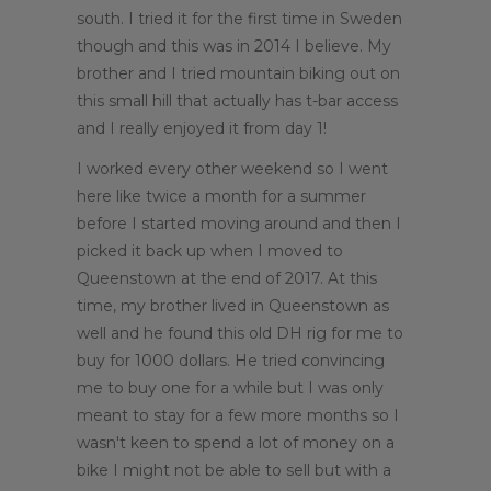
south. I tried it for the first time in Sweden
though and this was in 2014 I believe. My
brother and I tried mountain biking out on
this small hill that actually has t-bar access
and I really enjoyed it from day 1!
I worked every other weekend so I went
here like twice a month for a summer
before I started moving around and then I
picked it back up when I moved to
Queenstown at the end of 2017. At this
time, my brother lived in Queenstown as
well and he found this old DH rig for me to
buy for 1000 dollars. He tried convincing
me to buy one for a while but I was only
meant to stay for a few more months so I
wasn't keen to spend a lot of money on a
bike I might not be able to sell but with a