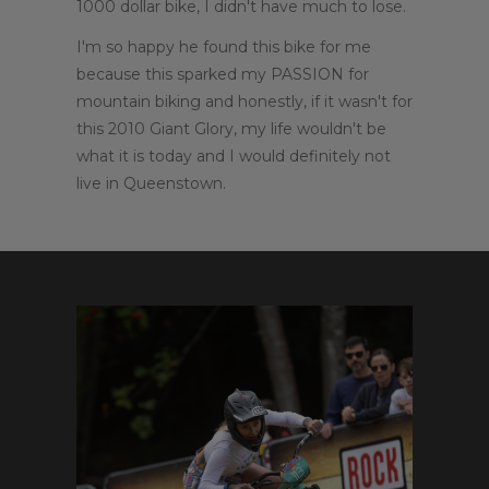
1000 dollar bike, I didn't have much to lose.
I'm so happy he found this bike for me
because this sparked my PASSION for
mountain biking and honestly, if it wasn't for
this 2010 Giant Glory, my life wouldn't be
what it is today and I would definitely not
live in Queenstown.