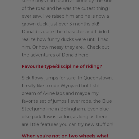
some boys had found all alone by the side
of the road and he was the cutest thing I
ever saw. I've raised him and he is now a
grown duck, just over 3 months old!
Donald is quite the character and I didn't
realize how funny ducks were until I had
him. Or how messy they are...
Check out
the adventures of Donald here.
Favourite type/discipline of riding?
Sick flowy jumps for sure! In Queenstown,
I really like to ride Wynyard but I still
dream of A-line laps and maybe my
favorite set of jumps I ever rode, the Blue
Steel jump line in Bellingham. Even blue
bike park flow is so fun, as long as there
are little features you can try new stuff on!
When you’re not on two wheels what