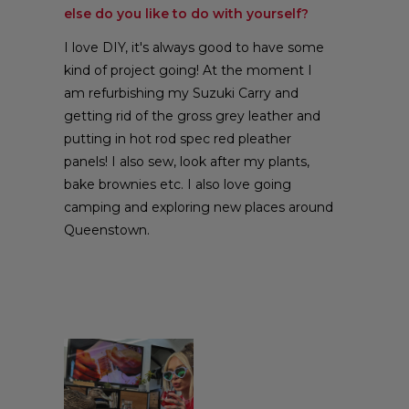
else do you like to do with yourself?
I love DIY, it's always good to have some
kind of project going! At the moment I
am refurbishing my Suzuki Carry and
getting rid of the gross grey leather and
putting in hot rod spec red pleather
panels! I also sew, look after my plants,
bake brownies etc. I also love going
camping and exploring new places around
Queenstown.