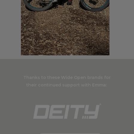
Thanks to these Wide Open brands for
their continued support with Emma: