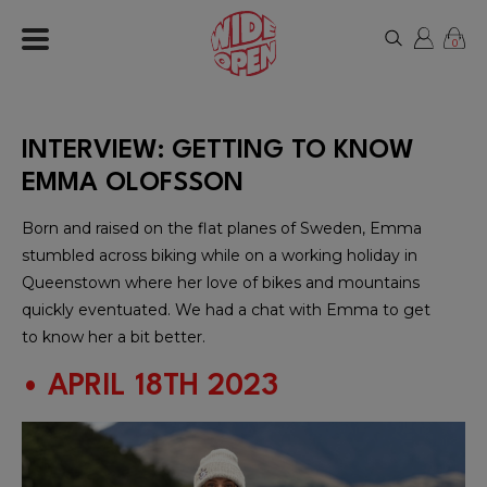
0
INTERVIEW: GETTING TO KNOW
EMMA OLOFSSON
Born and raised on the flat planes of Sweden, Emma
stumbled across biking while on a working holiday in
Queenstown where her love of bikes and mountains
quickly eventuated. We had a chat with Emma to get
to know her a bit better.
• APRIL 18TH 2023