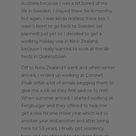
Australia because I was a bit bored of my
life in Sweden, I stayed there for 8 months
but again, I was kinda restless there too. I
wasn't keen to go back to Sweden (as
planned) just yet so I decided to get a
working holiday visa in New Zealand
because I really wanted to work at the ski
fields in Queenstown.
Off to New Zealand I went and when winter
arrived, I ended up working at Coronet
Peak (after a lot of emails begging them to
give me a job as they first said no to me).
When summer arrived, I started working at
Fergburger and they offered to help me
get a visa for one more year which led to
another year and another and after being
here for 5.5 years, I finally got residency