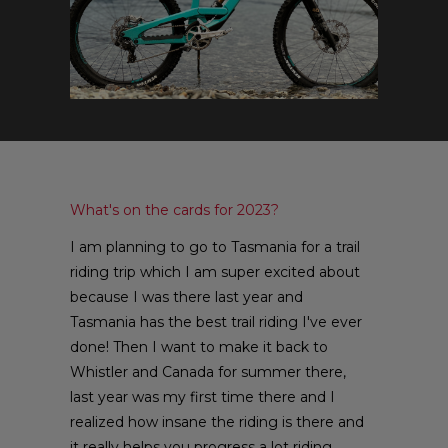
What's on the cards for 2023?
I am planning to go to Tasmania for a trail
riding trip which I am super excited about
because I was there last year and
Tasmania has the best trail riding I've ever
done! Then I want to make it back to
Whistler and Canada for summer there,
last year was my first time there and I
realized how insane the riding is there and
it really helps you progress a lot riding