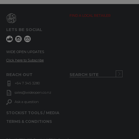
FIND A LOCAL RETAILER
LETS BE SOCIAL
WIDE OPEN UPDATES
Click here to Subscribe
REACH OUT
+64 7 345 3280
sales@wideopen.co.nz
Ask a question
STOCKIST TOOLS / MEDIA
TERMS & CONDITIONS