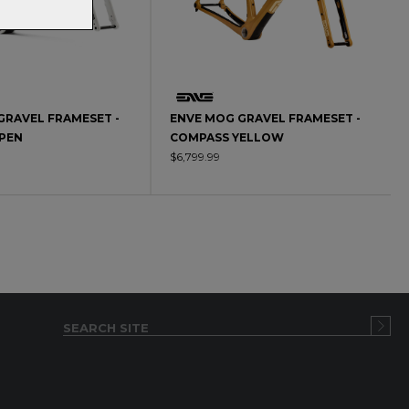
GRAVEL FRAMESET -
ENVE MOG GRAVEL FRAMESET -
SPEN
COMPASS YELLOW
$6,799.99