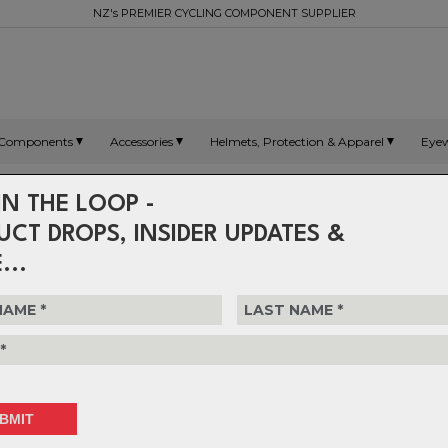
NZ's PREMIER CYCLING COMPONENT SUPPLIER
Components
Accessories
Helmets, Protection & Apparel
Eye
IN THE LOOP -
UCT DROPS, INSIDER UPDATES &
...