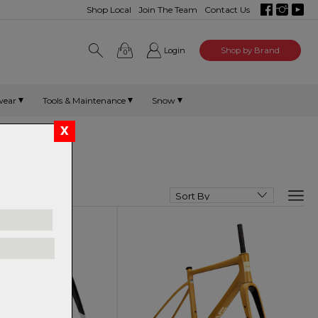
Shop Local
Join The Team
Contact Us
Login
Shop by Brand
0
wear
Tools & Maintenance
Snow