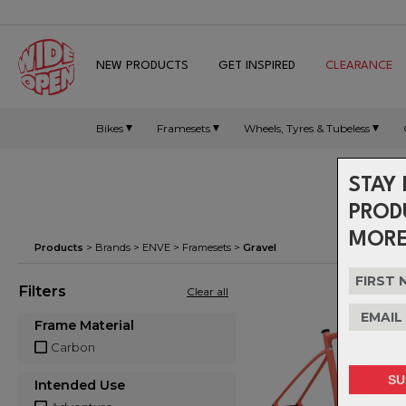
NEW PRODUCTS
GET INSPIRED
CLEARANCE
Bikes
Framesets
Wheels, Tyres & Tubeless
STAY 
PROD
MORE
Products
> Brands >
ENVE
>
Framesets
>
Gravel
Filters
Clear all
Frame Material
Carbon
Intended Use