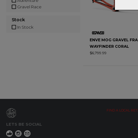
Adventure
Gravel Race
Stock
In Stock
ENVE MOG GRAVEL FRA
WAYFINDER CORAL
$6,799.99
FIND A LOCAL RET
LETS BE SOCIAL