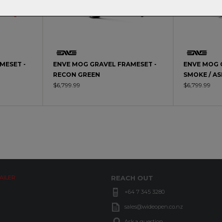
MESET -
ENVE MOG GRAVEL FRAMESET -
ENVE MOG 
RECON GREEN
SMOKE / A
$6,799.99
$6,799.99
AILER
REACH OUT
+64 7 345 3280
sales@wideopen.co.nz
Ask a question