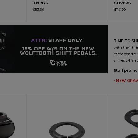
TH-873
COVERS
$53.99
$116.99
TIME TO SHI
with their thi
more control 
strikes when 
Staff promo 
• NEW GRAV