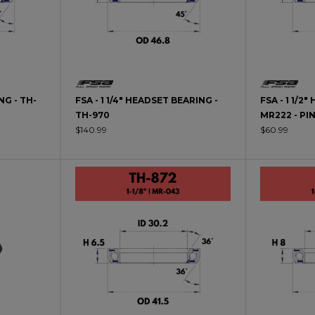
NG - TH-
FSA - 1 1/4" HEADSET BEARING -
FSA - 1 1/2
TH-970
MR222 - PI
$140.99
$60.99