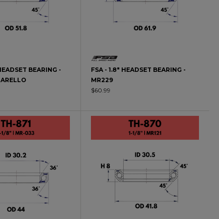
" HEADSET BEARING -
FSA - 1.8" HEADSET BEARING -
NARELLO
MR229
$60.99