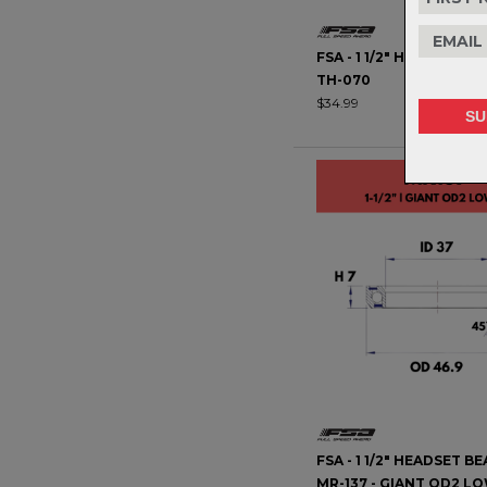
FSA - 1 1/2" HEADSET BE
TH-070
$34.99
FSA - 1 1/2" HEADSET BE
MR-137 - GIANT OD2 L