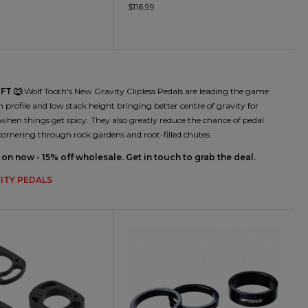
$116.99
FT 🐺
Wolf Tooth's New Gravity Clipless Pedals are leading the game
n profile and low stack height bringing better centre of gravity for
when things get spicy. They also greatly reduce the chance of pedal
cornering through rock gardens and root-filled chutes.
on now - 15% off wholesale. Get in touch to grab the deal.
ITY PEDALS