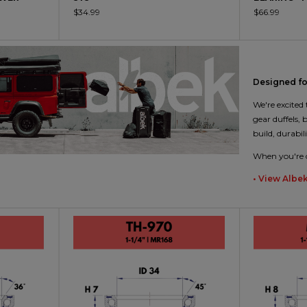
$34.99
$66.99
Designed for
We're excited
gear duffels,
build, durabil
When you're c
• View Albe