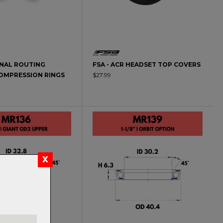
RNAL ROUTING
FSA - ACR HEADSET TOP COVERS
OMPRESSION RINGS
$27.99