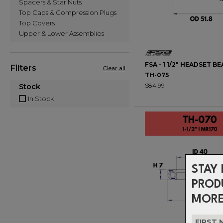
Spacers & Star Nuts
Top Caps & Compression Plugs
Top Covers
Upper & Lower Assemblies
FSA - 1 1/2" HEADSET BE
Filters
Clear all
TH-075
$84.99
Stock
In Stock
STAY 
PROD
MORE