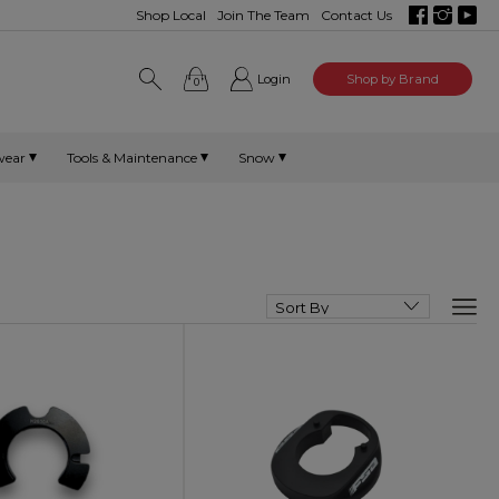
Shop Local
Join The Team
Contact Us
Login
Shop by Brand
0
wear
Tools & Maintenance
Snow