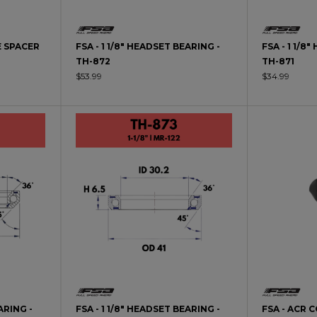
E SPACER
FSA - 1 1/8" HEADSET BEARING -
FSA - 1 1/8
TH-872
TH-871
$53.99
$34.99
ARING -
FSA - 1 1/8" HEADSET BEARING -
FSA - ACR 