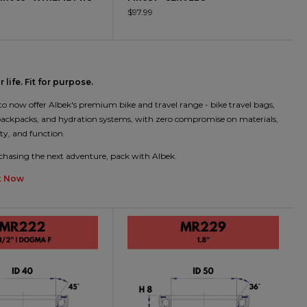
$97.99
 life. Fit for purpose.
 to now offer Albek's premium bike and travel range - bike travel bags,
 backpacks, and hydration systems, with zero compromise on materials,
ity, and function.
hasing the next adventure, pack with Albek.
k Now