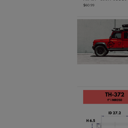
$60.99