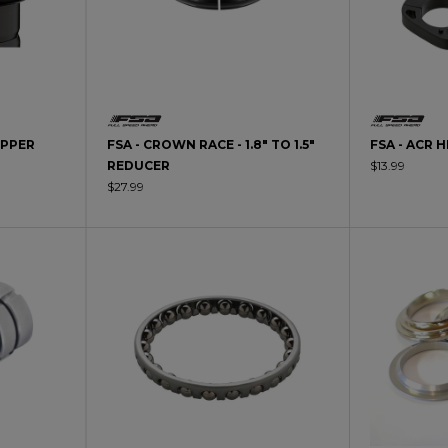
UPPER
FSA - CROWN RACE - 1.8" TO 1.5"
FSA - ACR 
REDUCER
$13.99
$27.99