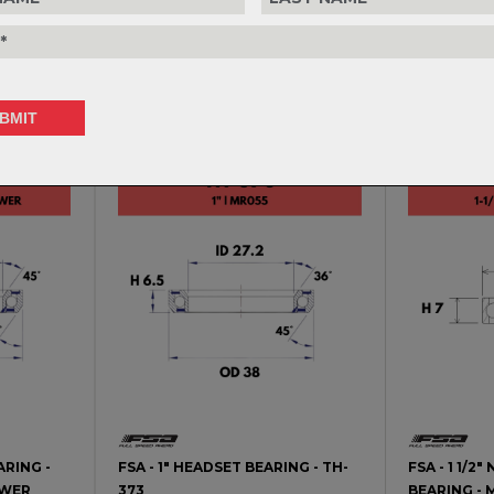
ARING -
FSA - 1 1/2" HEADSET BEARING -
FSA - 1 1/4
TH-072
MR-136 - G
$34.99
$53.99
ARING -
FSA - 1" HEADSET BEARING - TH-
FSA - 1 1/
OWER
373
BEARING - 