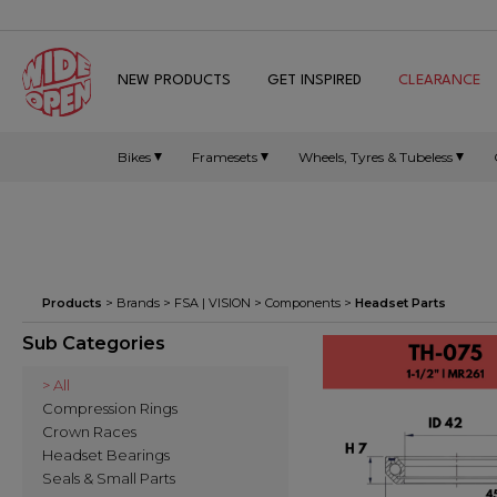
NEW PRODUCTS
GET INSPIRED
CLEARANCE
Bikes
Framesets
Wheels, Tyres & Tubeless
Products
> Brands >
FSA | VISION
>
Components
>
Headset Parts
Sub Categories
> All
Compression Rings
Crown Races
Headset Bearings
Seals & Small Parts