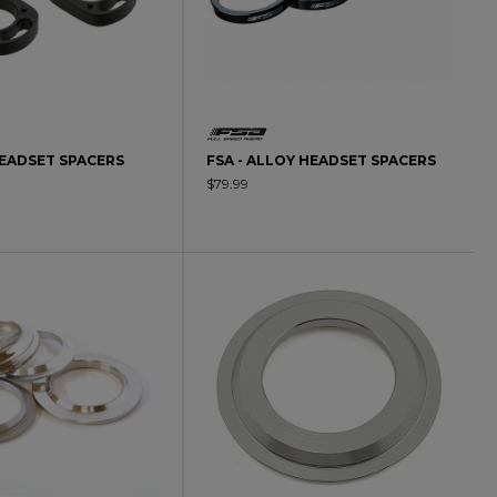
HEADSET SPACERS
FSA - ALLOY HEADSET SPACERS
$79.99