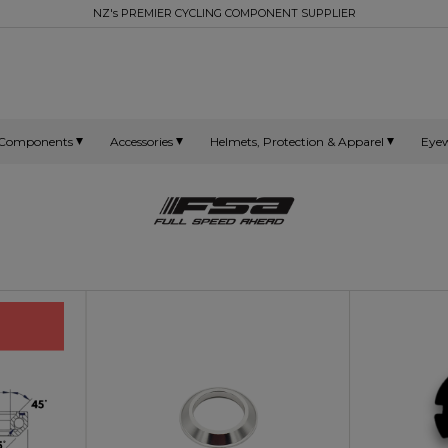
NZ's PREMIER CYCLING COMPONENT SUPPLIER
Components
Accessories
Helmets, Protection & Apparel
Eye