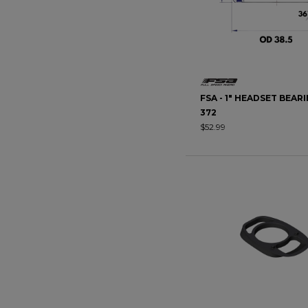
FSA - 1" HEADSET BEARI
372
$52.99