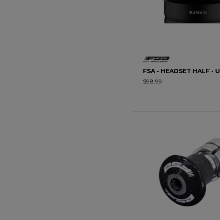
FSA - HEADSET HALF - 
$98.99