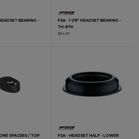
" HEADSET BEARING -
FSA - 1 1/8" HEADSET BEARING -
TH-870
$34.99
CONE SPACERS / TOP
FSA - HEADSET HALF - LOWER