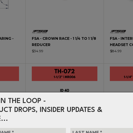
ARING -
FSA - CROWN RACE - 1 1/4 TO 1 1/8
FSA - INTE
REDUCER
HEADSET C
$34.99
$84.99
IN THE LOOP -
UCT DROPS, INSIDER UPDATES &
...