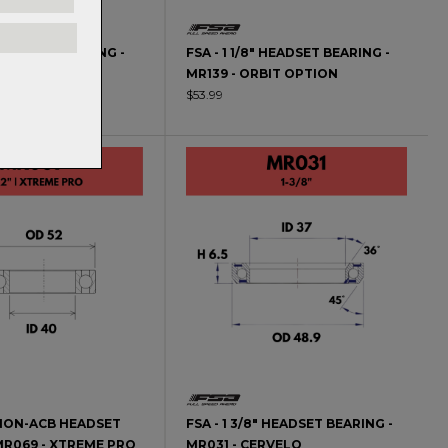
" HEADSET BEARING -
FSA - 1 1/8" HEADSET BEARING -
IANT OD2 UPPER
MR139 - ORBIT OPTION
$53.99
2" NON-ACB HEADSET
FSA - 1 3/8" HEADSET BEARING -
MR069 - XTREME PRO
MR031 - CERVELO