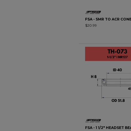
FSA - SMR TO ACR CON
$20.99
FSA - 1 1/2" HEADSET BE