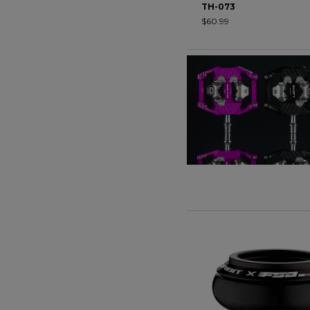
TH-073
$60.99