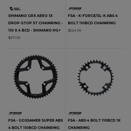
SHIMANO GRX AERO 1X
FSA - K-FORCE/SL-K ABS 4
DROP-STOP ST CHAINRING -
BOLT 110BCD CHAINRING
110 X 4 BCD - SHIMANO HG+
$224.99
$271.99
FSA - GOSSAMER SUPER ABS
FSA - ABS 4 BOLT 110BCD 1X
4 BOLT 110BCD CHAINRING
CHAINRING