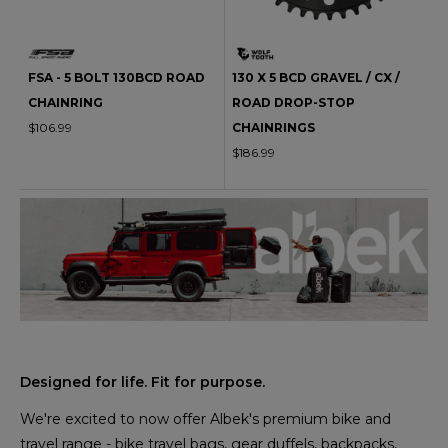
FSA - 5 BOLT 130BCD ROAD
130 X 5 BCD GRAVEL / CX /
CHAINRING
ROAD DROP-STOP
$106.99
CHAINRINGS
$186.99
Designed for life. Fit for purpose.
We're excited to now offer Albek's premium bike and
travel range - bike travel bags, gear duffels, backpacks,