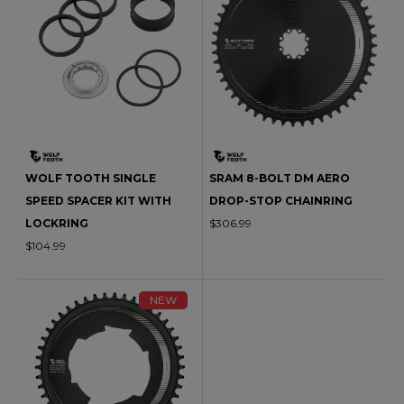
WOLF TOOTH SINGLE
SRAM 8-BOLT DM AERO
SPEED SPACER KIT WITH
DROP-STOP CHAINRING
LOCKRING
$306.99
$104.99
NEW