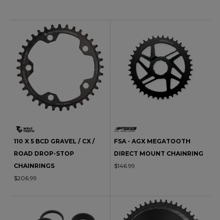
110 X 5 BCD GRAVEL / CX /
FSA - AGX MEGATOOTH
ROAD DROP-STOP
DIRECT MOUNT CHAINRING
CHAINRINGS
$146.99
$206.99