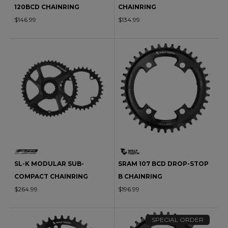
120BCD CHAINRING
CHAINRING
$146.99
$134.99
SL-K MODULAR SUB-
SRAM 107 BCD DROP-STOP
COMPACT CHAINRING
B CHAINRING
$264.99
$196.99
SPECIAL ORDER