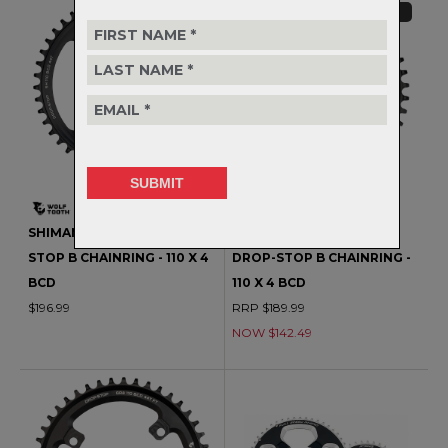
CLEARANCE
SHIMANO ROAD 1X DROP-
SHIMANO ROAD 1X OVAL
STOP B CHAINRING - 110 X 4
DROP-STOP B CHAINRING -
BCD
110 X 4 BCD
$196.99
RRP $189.99
NOW $142.49