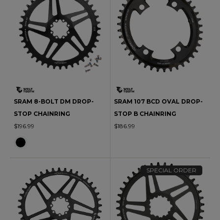
SRAM 8-BOLT DM DROP-
SRAM 107 BCD OVAL DROP-
STOP CHAINRING
STOP B CHAINRING
$196.99
$186.99
SPECIAL ORDER