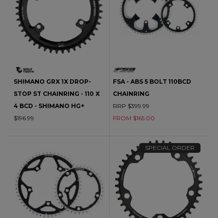
SHIMANO GRX 1X DROP-
FSA - ABS 5 BOLT 110BCD
STOP ST CHAINRING - 110 X
CHAINRING
4 BCD - SHIMANO HG+
RRP $399.99
$196.99
FROM $165.00
SPECIAL ORDER