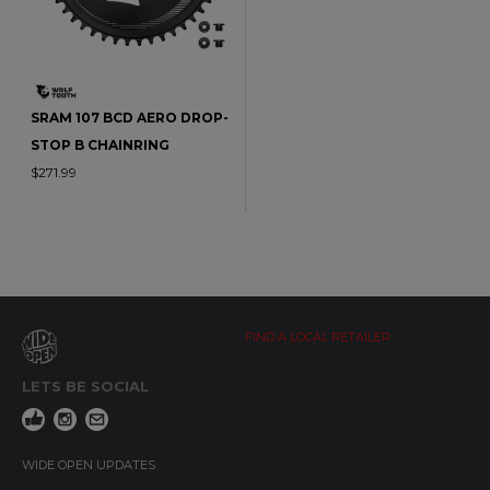
SRAM 107 BCD AERO DROP-
STOP B CHAINRING
$271.99
FIND A LOCAL RETAILER
LETS BE SOCIAL
WIDE OPEN UPDATES