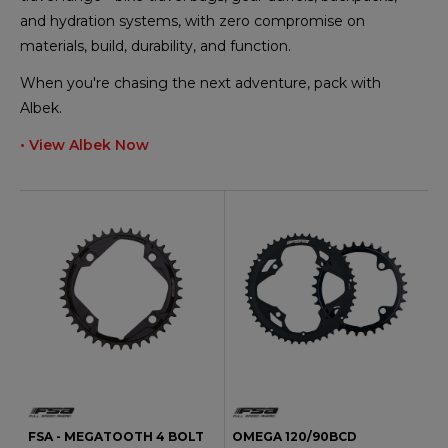
and hydration systems, with zero compromise on
materials, build, durability, and function.
When you're chasing the next adventure, pack with
Albek.
• View Albek Now
FSA - MEGATOOTH 4 BOLT
OMEGA 120/90BCD