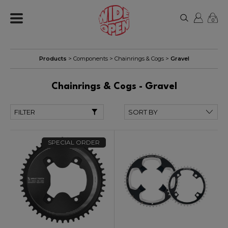
0
Products
>
Components
>
Chainrings & Cogs
>
Gravel
Chainrings & Cogs - Gravel
FILTER
SPECIAL ORDER