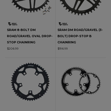
SRAM 8-BOLT DM
SRAM DM ROAD/GRAVEL (3-
ROAD/GRAVEL OVAL DROP-
BOLT) DROP-STOP B
STOP CHAINRING
CHAINRING
$206.99
$196.99