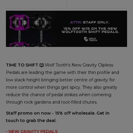
TIME TO SHIFT 🐺
Wolf Tooth's New Gravity Clipless
Pedals are leading the game with their thin profile and
low stack height bringing better centre of gravity for
more control when things get spicy. They also greatly
reduce the chance of pedal strikes when cornering
through rock gardens and root-filled chutes.
Staff promo on now - 15% off wholesale. Get in
touch to grab the deal.
• NEW GRAVITY PEDALS