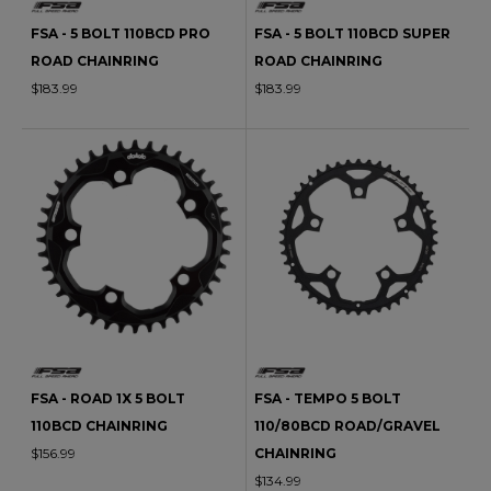
FSA - 5 BOLT 110BCD PRO
FSA - 5 BOLT 110BCD SUPER
ROAD CHAINRING
ROAD CHAINRING
$183.99
$183.99
FSA - ROAD 1X 5 BOLT
FSA - TEMPO 5 BOLT
110BCD CHAINRING
110/80BCD ROAD/GRAVEL
$156.99
CHAINRING
$134.99