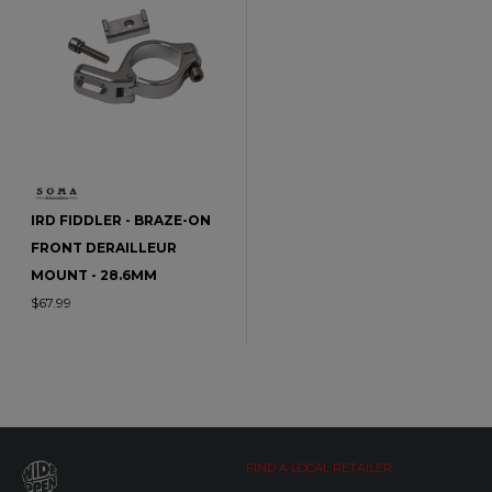
IRD FIDDLER - BRAZE-ON
FRONT DERAILLEUR
MOUNT - 28.6MM
$67.99
FIND A LOCAL RETAILER