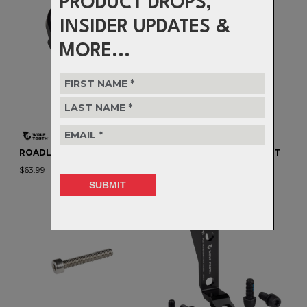
PRODUCT DROPS,
INSIDER UPDATES &
MORE...
ROADLINK 10/11 SPEED
ROADLINK DIRECT MOUNT
$63.99
$70.99