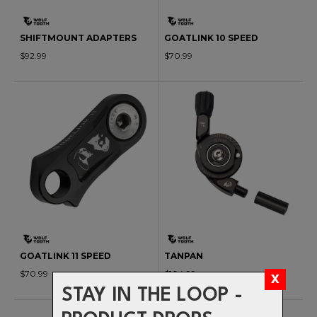
SHIFTMOUNT ADAPTERS
GOATLINK 10 SPEED
$92.99
$70.99
GOATLINK 11 SPEED
TANPAN
$70.99
$104.99
STAY IN THE LOOP -