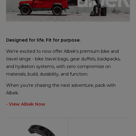
Designed for life. Fit for purpose.
We're excited to now offer Albek's premium bike and
travel range - bike travel bags, gear duffels, backpacks,
and hydration systems, with zero compromise on
materials, build, durability, and function.
When you're chasing the next adventure, pack with
Albek.
• View Albek Now