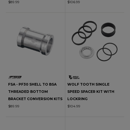
$89.99
$106.99
FSA - PF30 SHELL TO BSA
WOLF TOOTH SINGLE
THREADED BOTTOM
SPEED SPACER KIT WITH
BRACKET CONVERSION KITS
LOCKRING
$89.99
$104.99