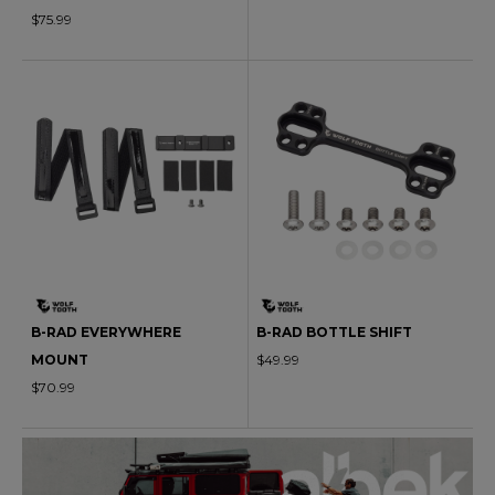
$75.99
B-RAD EVERYWHERE
B-RAD BOTTLE SHIFT
MOUNT
$49.99
$70.99