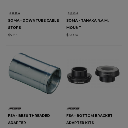
SOMA - DOWNTUBE CABLE
SOMA - TANAKA R.A.M.
STOPS
MOUNT
$59.99
$23.00
FSA - BB30 THREADED
FSA - BOTTOM BRACKET
ADAPTER
ADAPTER KITS