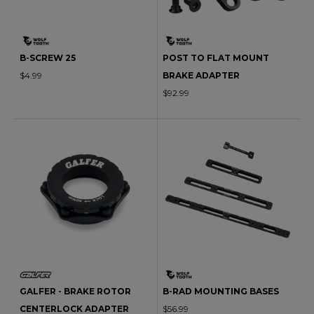
B-SCREW 25
POST TO FLAT MOUNT
$4.99
BRAKE ADAPTER
$92.99
GALFER - BRAKE ROTOR
B-RAD MOUNTING BASES
CENTERLOCK ADAPTER
$56.99