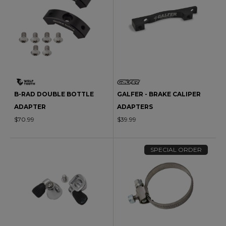
B-RAD DOUBLE BOTTLE
GALFER - BRAKE CALIPER
ADAPTER
ADAPTERS
$70.99
$39.99
SPECIAL ORDER