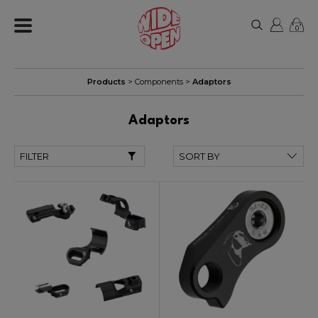
0
Products
>
Components
>
Adaptors
Adaptors
FILTER