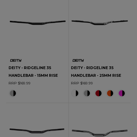
DEITY - RIDGELINE 35
DEITY - RIDGELINE 35
HANDLEBAR - 15MM RISE
HANDLEBAR - 25MM RISE
RRP $169.99
RRP $169.99