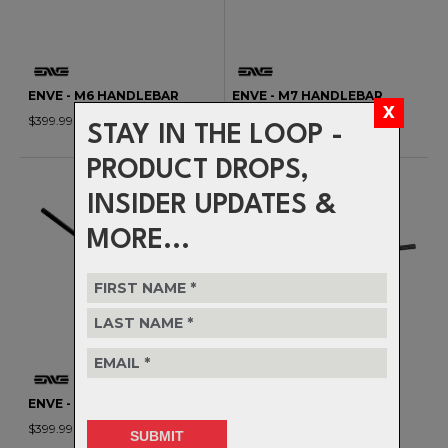
ENVE - M6 HANDLEBAR
ENVE - M7 HANDLEBAR
$399.99
$399.99
STAY IN THE LOOP -
PRODUCT DROPS,
INSIDER UPDATES &
MORE...
ENVE - M9 HANDLEBAR
DEITY - SPEEDWAY 35
$399.99
HANDLEBAR - 30MM RISE