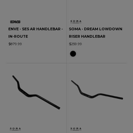
ENVE - SES AR HANDLEBAR -
SOMA - DREAM LOWDOWN
IN-ROUTE
RISER HANDLEBAR
$879.99
$259.99