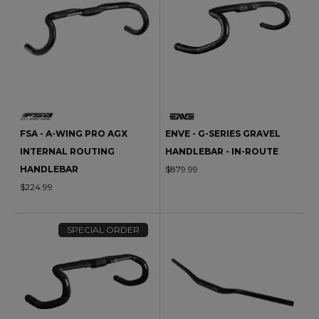
FSA - A-WING PRO AGX
ENVE - G-SERIES GRAVEL
INTERNAL ROUTING
HANDLEBAR - IN-ROUTE
HANDLEBAR
$879.99
$224.99
SPECIAL ORDER