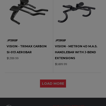
VISION - TRIMAX CARBON
VISION - METRON 4D M.A.S.
SI-013 AEROBAR
HANDLEBAR WITH J-BEND
$1,359.99
EXTENSIONS
$1,699.99
LOAD MORE