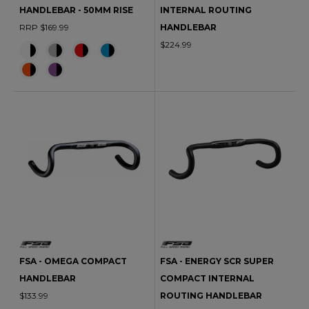
HANDLEBAR - 50MM RISE
INTERNAL ROUTING
RRP $169.99
HANDLEBAR
$224.99
FSA - OMEGA COMPACT
FSA - ENERGY SCR SUPER
HANDLEBAR
COMPACT INTERNAL
$133.99
ROUTING HANDLEBAR