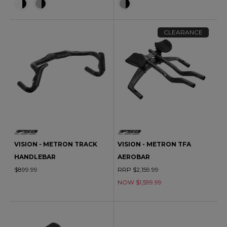
CLEARANCE
VISION - METRON TRACK
VISION - METRON TFA
HANDLEBAR
AEROBAR
$899.99
RRP $2,159.99
NOW $1,599.99