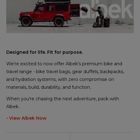
Designed for life. Fit for purpose.
We're excited to now offer Albek's premium bike and
travel range - bike travel bags, gear duffels, backpacks,
and hydration systems, with zero compromise on
materials, build, durability, and function.
When you're chasing the next adventure, pack with
Albek.
• View Albek Now