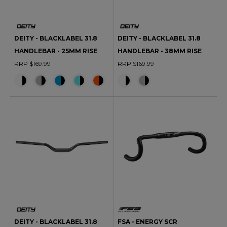
DEITY - BLACKLABEL 31.8
DEITY - BLACKLABEL 31.8
HANDLEBAR - 25MM RISE
HANDLEBAR - 38MM RISE
RRP $169.99
RRP $169.99
DEITY - BLACKLABEL 31.8
FSA - ENERGY SCR