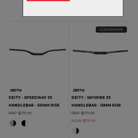
RRP $279.99
CLEARANCE
DEITY - SPEEDWAY 35
DEITY - SKYWIRE 35
HANDLEBAR - 50MM RISE
HANDLEBAR - 15MM RISE
RRP $279.99
RRP $279.99
NOW $179.99