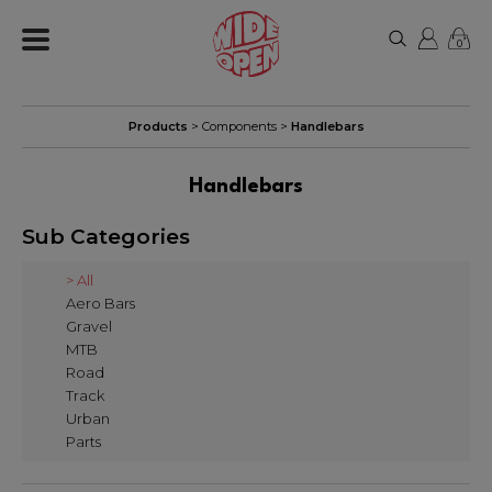
0
Products
>
Components
>
Handlebars
Handlebars
Sub Categories
> All
Aero Bars
Gravel
MTB
Road
Track
Urban
Parts