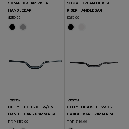
SOMA - DREAM RISER
SOMA - DREAM HI-RISE
HANDLEBAR
RISER HANDLEBAR
$259.99
$259.99
DEITY - HIGHSIDE 35/OS
DEITY - HIGHSIDE 35/OS
HANDLEBAR - 80MM RISE
HANDLEBAR - 50MM RISE
RRP $159.99
RRP $159.99