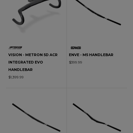
VISION - METRON 5D ACR
ENVE - M5 HANDLEBAR
INTEGRATED EVO
$399.99
HANDLEBAR
$1,399.99