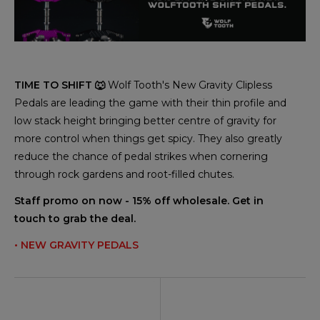
TIME TO SHIFT 🐺
Wolf Tooth's New Gravity Clipless
Pedals are leading the game with their thin profile and
low stack height bringing better centre of gravity for
more control when things get spicy. They also greatly
reduce the chance of pedal strikes when cornering
through rock gardens and root-filled chutes.
Staff promo on now - 15% off wholesale. Get in
touch to grab the deal.
• NEW GRAVITY PEDALS