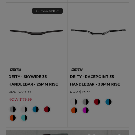
CLEARANCE
DEITY - SKYWIRE 35
DEITY - RACEPOINT 35
HANDLEBAR - 25MM RISE
HANDLEBAR - 38MM RISE
RRP $279.99
RRP $169.99
NOW $179.99