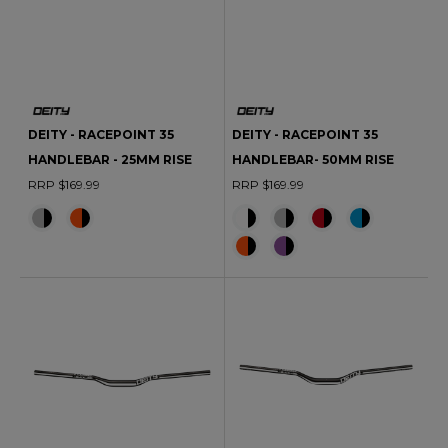
DEITY - RACEPOINT 35
DEITY - RACEPOINT 35
HANDLEBAR - 25MM RISE
HANDLEBAR- 50MM RISE
RRP $169.99
RRP $169.99