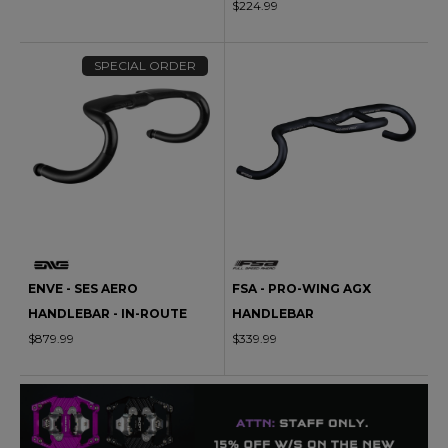
$224.99
SPECIAL ORDER
ENVE - SES AERO
FSA - PRO-WING AGX
HANDLEBAR - IN-ROUTE
HANDLEBAR
$879.99
$339.99