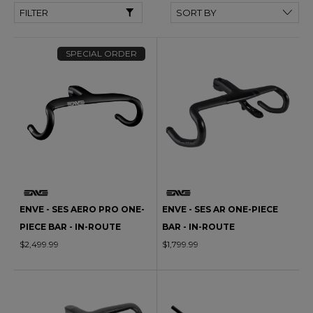
FILTER
SPECIAL ORDER
ENVE - SES AERO PRO ONE-
ENVE - SES AR ONE-PIECE
PIECE BAR - IN-ROUTE
BAR - IN-ROUTE
$2,499.99
$1,799.99