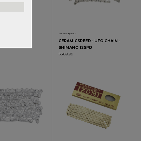
EED CHAIN
CERAMICSPEED - UFO CHAIN -
SHIMANO 12SPD
0
$309.99