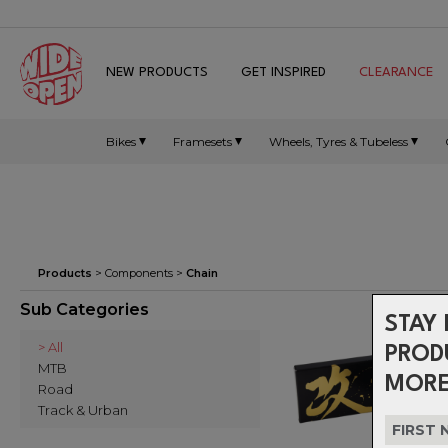
NEW PRODUCTS
GET INSPIRED
CLEARANCE
Bikes
Framesets
Wheels, Tyres & Tubeless
Products
>
Components
>
Chain
Sub Categories
STAY 
> All
PROD
MTB
MORE
Road
Track & Urban