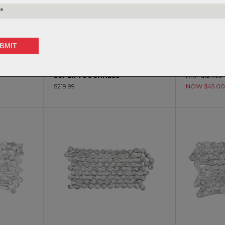
 - NJS
IZUMI-V TRACK CHAIN - NJS
FSA - 11 SP
SUPER TOUGHNESS
RRP $124.99
$219.99
NOW $45.0