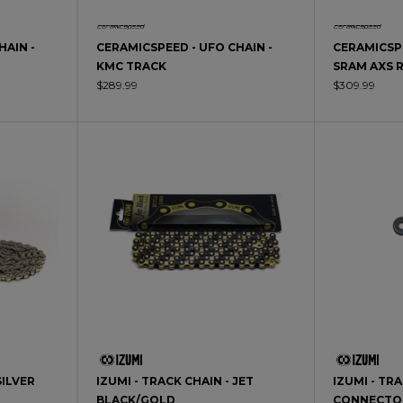
HAIN -
CERAMICSPEED - UFO CHAIN -
CERAMICSPE
KMC TRACK
SRAM AXS 
$289.99
$309.99
SILVER
IZUMI - TRACK CHAIN - JET
IZUMI - TR
BLACK/GOLD
CONNECTO