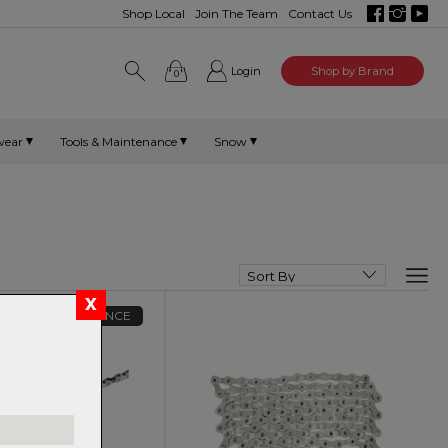
Shop Local
Join The Team
Contact Us
Login
Shop by Brand
0
wear
Tools & Maintenance
Snow
CLEARANCE