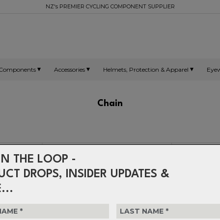
NZ's PREMIER CYCLING COMPONENT SUPPLIER
Components
Accessories
Helmets, Protection & Apparel
Eye
Chain
IN THE LOOP -
UCT DROPS, INSIDER UPDATES &
...