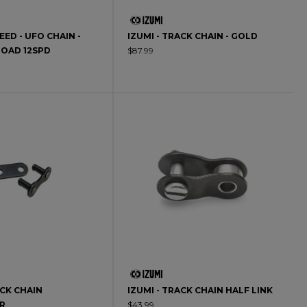
ED - UFO CHAIN -
IZUMI - TRACK CHAIN - GOLD
ROAD 12SPD
$87.99
ACK CHAIN
IZUMI - TRACK CHAIN HALF LINK
R
$43.99