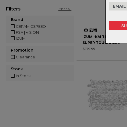
Filters
Clear all
Brand
CERAMICSPEED
FSA | VISION
IZUMI-KAI TRACK CHAIN
IZUMI
SUPER TOUGHNESS
$279.99
Promotion
Clearance
Stock
In Stock