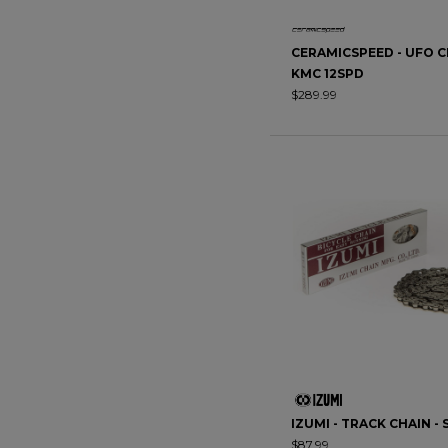
CERAMICSPEED - UFO C
KMC 12SPD
$289.99
IZUMI - TRACK CHAIN - 
$87.99