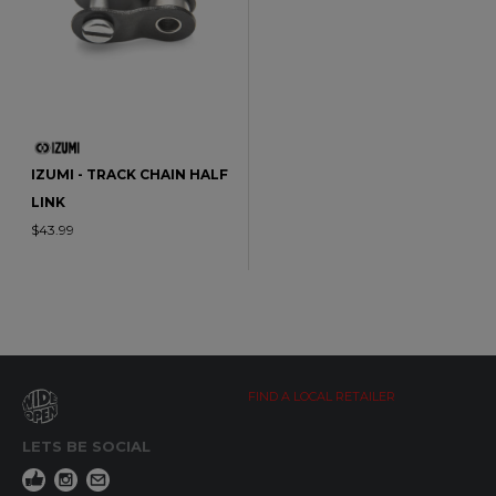
IZUMI - TRACK CHAIN HALF
LINK
$43.99
FIND A LOCAL RETAILER
LETS BE SOCIAL