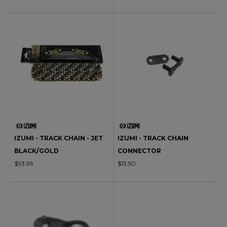
IZUMI - TRACK CHAIN - JET
IZUMI - TRACK CHAIN
BLACK/GOLD
CONNECTOR
$93.99
$13.50