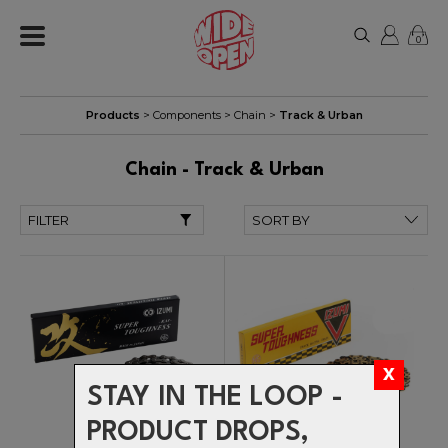
0
Products
>
Components
>
Chain
>
Track & Urban
Chain - Track & Urban
FILTER
STAY IN THE LOOP -
PRODUCT DROPS,