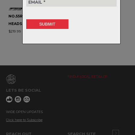
NO.55R/44 1.8" - ZS56 / ZS66
HEADSET
$219.99
FIND A LOCAL RETAILER
LETS BE SOCIAL
WIDE OPEN UPDATES
Click here to Subscribe
REACH OUT