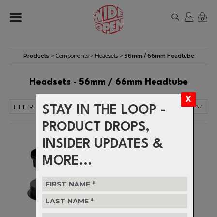
0
Products
>
Components
>
Headsets
>
56mm / 66mm Headtube
Headsets - 56mm / 66mm Headtube
FILTER
STAY IN THE LOOP -
PRODUCT DROPS,
INSIDER UPDATES &
MORE...