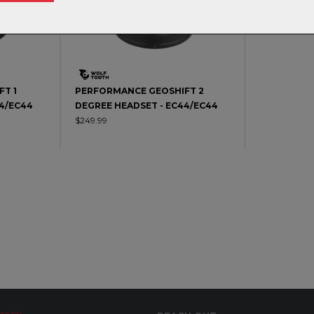
T 1
PERFORMANCE GEOSHIFT 2
44/EC44
DEGREE HEADSET - EC44/EC44
$249.99