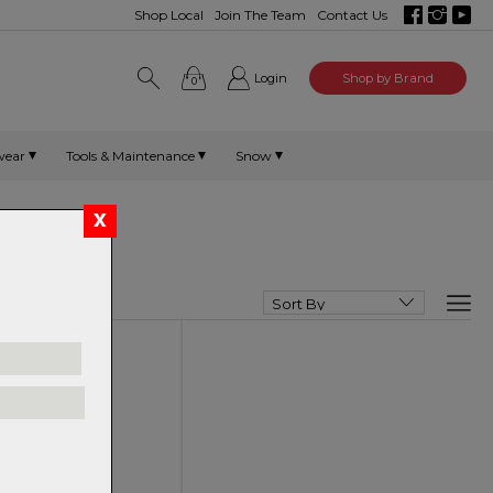
Shop Local
Join The Team
Contact Us
Login
Shop by Brand
0
wear
Tools & Maintenance
Snow