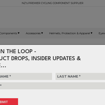
NZ's PREMIER CYCLING COMPONENT SUPPLIER
Components
Accessories
Helmets, Protection & Apparel
Eye
Headsets - GeoShift
IN THE LOOP -
UCT DROPS, INSIDER UPDATES &
...