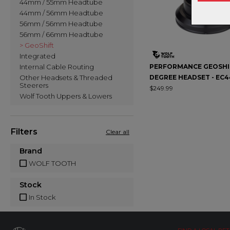
44mm / 55mm Headtube
44mm / 56mm Headtube
56mm / 56mm Headtube
56mm / 66mm Headtube
> GeoShift
Integrated
Internal Cable Routing
PERFORMANCE GEOSHIF
Other Headsets & Threaded
DEGREE HEADSET - EC
Steerers
$249.99
Wolf Tooth Uppers & Lowers
Filters
Clear all
Brand
WOLF TOOTH
Stock
In Stock