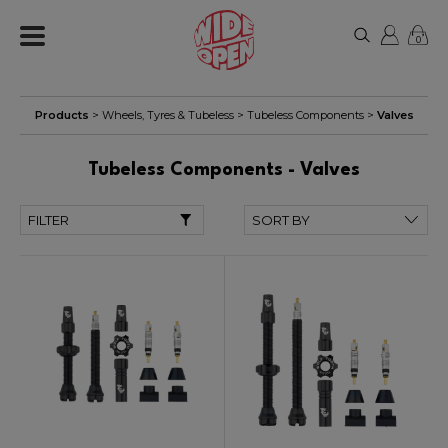
0
Products
>
Wheels, Tyres & Tubeless
>
Tubeless Components
>
Valves
Tubeless Components - Valves
FILTER