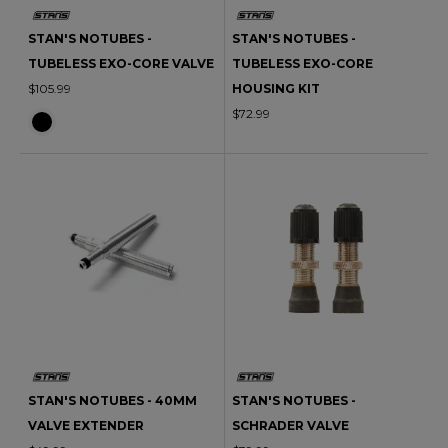
STAN'S NOTUBES -
STAN'S NOTUBES -
TUBELESS EXO-CORE VALVE
TUBELESS EXO-CORE
$105.99
HOUSING KIT
$72.99
STAN'S NOTUBES - 40MM
STAN'S NOTUBES -
VALVE EXTENDER
SCHRADER VALVE