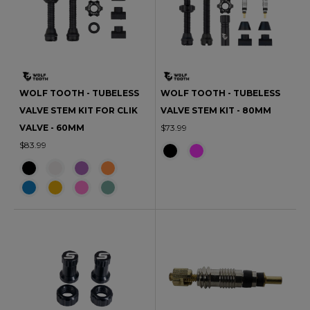
WOLF TOOTH - TUBELESS
WOLF TOOTH - TUBELESS
VALVE STEM KIT FOR CLIK
VALVE STEM KIT - 80MM
VALVE - 60MM
$73.99
$83.99