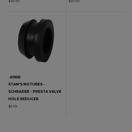
$49.99
$39.99
STAN'S NOTUBES -
SCHRADER - PRESTA VALVE
HOLE REDUCER
$9.99