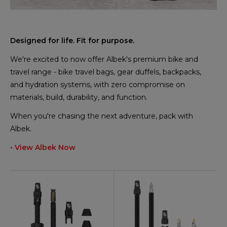
Designed for life. Fit for purpose.
We're excited to now offer Albek's premium bike and
travel range - bike travel bags, gear duffels, backpacks,
and hydration systems, with zero compromise on
materials, build, durability, and function.
When you're chasing the next adventure, pack with
Albek.
• View Albek Now