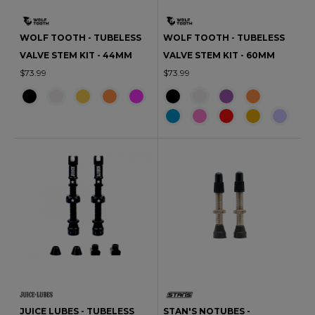
WOLF TOOTH - TUBELESS
WOLF TOOTH - TUBELESS
VALVE STEM KIT - 44MM
VALVE STEM KIT - 60MM
$73.99
$73.99
JUICE LUBES - TUBELESS
STAN'S NOTUBES -