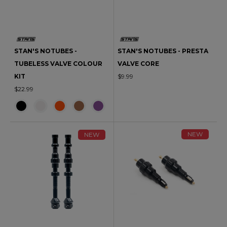
STAN'S NOTUBES -
STAN'S NOTUBES - PRESTA
TUBELESS VALVE COLOUR
VALVE CORE
KIT
$9.99
$22.99
NEW
NEW