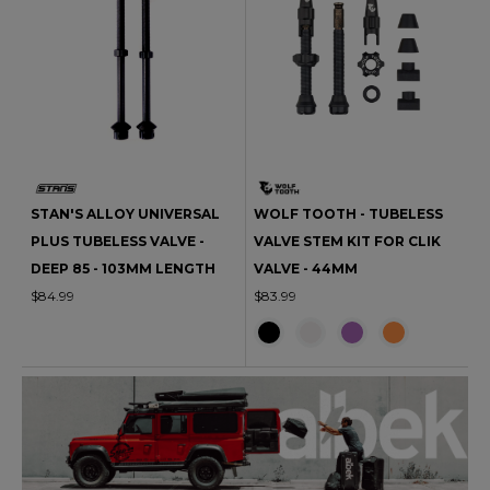
STAN'S ALLOY UNIVERSAL
WOLF TOOTH - TUBELESS
PLUS TUBELESS VALVE -
VALVE STEM KIT FOR CLIK
DEEP 85 - 103MM LENGTH
VALVE - 44MM
$84.99
$83.99