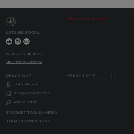
FIND A LOCAL RETAILER
LETS BE SOCIAL
WIDE OPEN UPDATES
Click here to Subscribe
REACH OUT
+64 7 345 3280
sales@wideopen.co.nz
Ask a question
STOCKIST TOOLS / MEDIA
TERMS & CONDITIONS