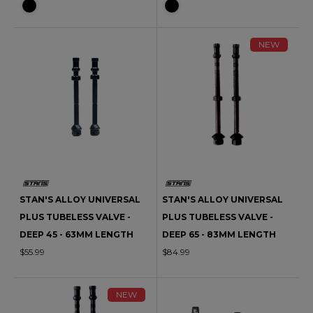
NEW
STAN'S ALLOY UNIVERSAL
STAN'S ALLOY UNIVERSAL
PLUS TUBELESS VALVE -
PLUS TUBELESS VALVE -
DEEP 45 - 63MM LENGTH
DEEP 65 - 83MM LENGTH
$55.99
$84.99
NEW