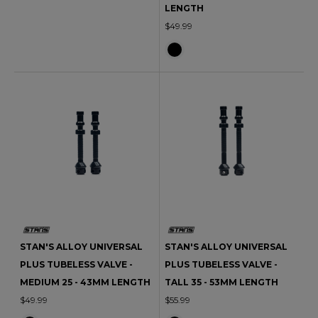
LENGTH
$49.99
STAN'S ALLOY UNIVERSAL
STAN'S ALLOY UNIVERSAL
PLUS TUBELESS VALVE -
PLUS TUBELESS VALVE -
MEDIUM 25 - 43MM LENGTH
TALL 35 - 53MM LENGTH
$49.99
$55.99