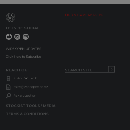
FIND A LOCAL RETAILER
LETS BE SOCIAL
WIDE OPEN UPDATES
Click here to Subscribe
REACH OUT
+64 7 345 3280
sales@wideopen.co.nz
Ask a question
STOCKIST TOOLS / MEDIA
TERMS & CONDITIONS