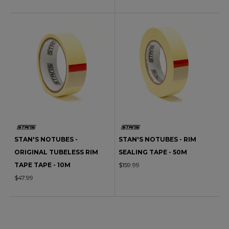
STAN'S NOTUBES -
STAN'S NOTUBES - RIM
ORIGINAL TUBELESS RIM
SEALING TAPE - 50M
TAPE TAPE - 10M
$159.99
$47.99