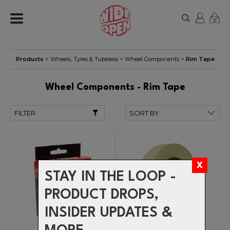
0
Products
>
Wheels, Tyres & Tubeless
>
Wheel Components
>
Rim Tape
Wheel Components - Rim Tape
FILTER
STAY IN THE LOOP -
PRODUCT DROPS,
INSIDER UPDATES &