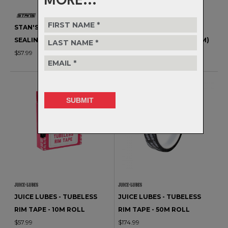
MORE...
STAN'S NOTUBES - RIM
STAN'S NOTUBES - RIM
SEALING TAPE - 10YD (9.1M)
SEALING TAPE - 60YD (55M)
$57.99
$149.99
JUICE LUBES - TUBELESS
JUICE LUBES - TUBELESS
RIM TAPE - 10M ROLL
RIM TAPE - 50M ROLL
$57.99
$174.99